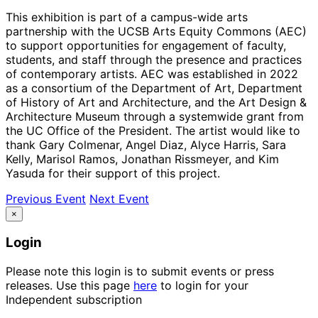
This exhibition is part of a campus-wide arts
partnership with the UCSB Arts Equity Commons (AEC)
to support opportunities for engagement of faculty,
students, and staff through the presence and practices
of contemporary artists. AEC was established in 2022
as a consortium of the Department of Art, Department
of History of Art and Architecture, and the Art Design &
Architecture Museum through a systemwide grant from
the UC Office of the President. The artist would like to
thank Gary Colmenar, Angel Diaz, Alyce Harris, Sara
Kelly, Marisol Ramos, Jonathan Rissmeyer, and Kim
Yasuda for their support of this project.
Previous Event
Next Event
×
Login
Please note this login is to submit events or press
releases. Use this page
here
to login for your
Independent subscription