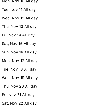
Mon, Nov 10
All day
Tue, Nov 11
All day
Wed, Nov 12
All day
Thu, Nov 13
All day
Fri, Nov 14
All day
Sat, Nov 15
All day
Sun, Nov 16
All day
Mon, Nov 17
All day
Tue, Nov 18
All day
Wed, Nov 19
All day
Thu, Nov 20
All day
Fri, Nov 21
All day
Sat, Nov 22
All day