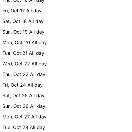
Fri, Oct 17
All day
Sat, Oct 18
All day
Sun, Oct 19
All day
Mon, Oct 20
All day
Tue, Oct 21
All day
Wed, Oct 22
All day
Thu, Oct 23
All day
Fri, Oct 24
All day
Sat, Oct 25
All day
Sun, Oct 26
All day
Mon, Oct 27
All day
Tue, Oct 28
All day