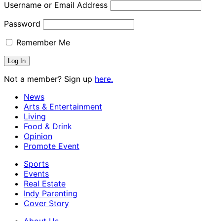
Username or Email Address
Password
Remember Me
Not a member? Sign up
here.
News
Arts & Entertainment
Living
Food & Drink
Opinion
Promote Event
Sports
Events
Real Estate
Indy Parenting
Cover Story
About Us