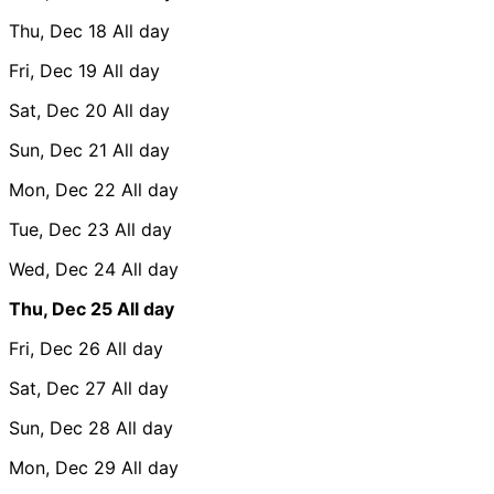
Thu, Dec 18
All day
Fri, Dec 19
All day
Sat, Dec 20
All day
Sun, Dec 21
All day
Mon, Dec 22
All day
Tue, Dec 23
All day
Wed, Dec 24
All day
Thu, Dec 25
All day
Fri, Dec 26
All day
Sat, Dec 27
All day
Sun, Dec 28
All day
Mon, Dec 29
All day