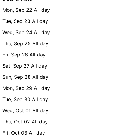
Mon, Sep 22
All day
Tue, Sep 23
All day
Wed, Sep 24
All day
Thu, Sep 25
All day
Fri, Sep 26
All day
Sat, Sep 27
All day
Sun, Sep 28
All day
Mon, Sep 29
All day
Tue, Sep 30
All day
Wed, Oct 01
All day
Thu, Oct 02
All day
Fri, Oct 03
All day