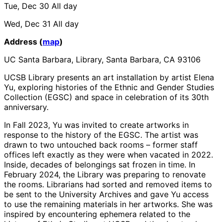
Tue, Dec 30
All day
Wed, Dec 31
All day
Address (
map
)
UC Santa Barbara, Library, Santa Barbara, CA 93106
UCSB Library presents an art installation by artist Elena
Yu, exploring histories of the Ethnic and Gender Studies
Collection (EGSC) and space in celebration of its 30th
anniversary.
In Fall 2023, Yu was invited to create artworks in
response to the history of the EGSC. The artist was
drawn to two untouched back rooms – former staff
offices left exactly as they were when vacated in 2022.
Inside, decades of belongings sat frozen in time. In
February 2024, the Library was preparing to renovate
the rooms. Librarians had sorted and removed items to
be sent to the University Archives and gave Yu access
to use the remaining materials in her artworks. She was
inspired by encountering ephemera related to the