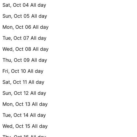
Sat, Oct 04
All day
Sun, Oct 05
All day
Mon, Oct 06
All day
Tue, Oct 07
All day
Wed, Oct 08
All day
Thu, Oct 09
All day
Fri, Oct 10
All day
Sat, Oct 11
All day
Sun, Oct 12
All day
Mon, Oct 13
All day
Tue, Oct 14
All day
Wed, Oct 15
All day
Thu, Oct 16
All day