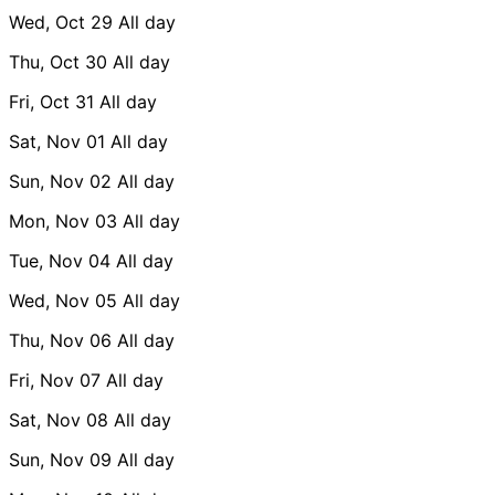
Wed, Oct 29
All day
Thu, Oct 30
All day
Fri, Oct 31
All day
Sat, Nov 01
All day
Sun, Nov 02
All day
Mon, Nov 03
All day
Tue, Nov 04
All day
Wed, Nov 05
All day
Thu, Nov 06
All day
Fri, Nov 07
All day
Sat, Nov 08
All day
Sun, Nov 09
All day