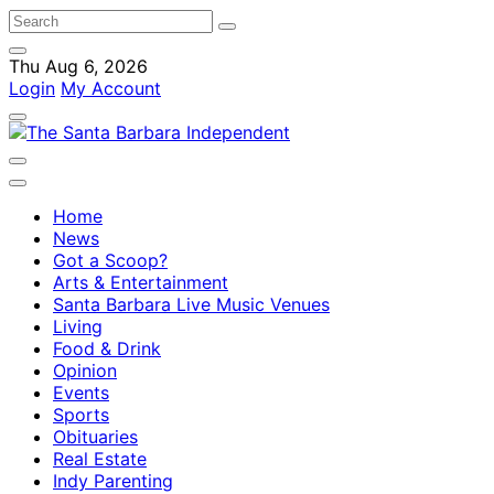
Thu Aug 6, 2026
Login
My Account
Home
News
Got a Scoop?
Arts & Entertainment
Santa Barbara Live Music Venues
Living
Food & Drink
Opinion
Events
Sports
Obituaries
Real Estate
Indy Parenting