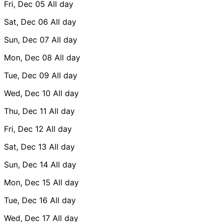
Fri, Dec 05
All day
Sat, Dec 06
All day
Sun, Dec 07
All day
Mon, Dec 08
All day
Tue, Dec 09
All day
Wed, Dec 10
All day
Thu, Dec 11
All day
Fri, Dec 12
All day
Sat, Dec 13
All day
Sun, Dec 14
All day
Mon, Dec 15
All day
Tue, Dec 16
All day
Wed, Dec 17
All day