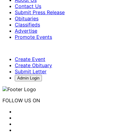
Contact Us
Submit Press Release
Obituaries
Classifieds
Advertise
Promote Events
Create Event
Create Obituary
Submit Letter
Admin Login
FOLLOW US ON