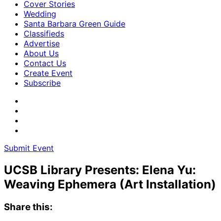
Cover Stories
Wedding
Santa Barbara Green Guide
Classifieds
Advertise
About Us
Contact Us
Create Event
Subscribe
Submit Event
UCSB Library Presents: Elena Yu:
Weaving Ephemera (Art Installation)
Share this: