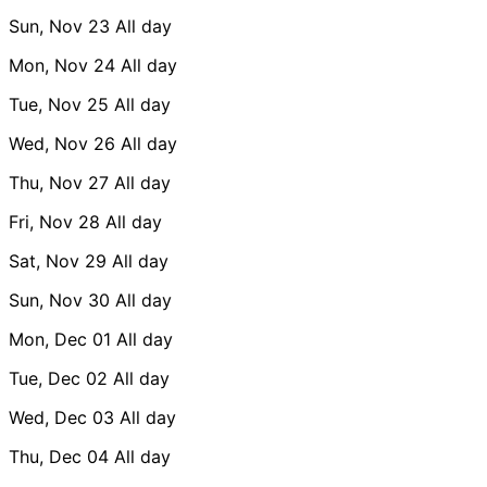
Sun, Nov 23
All day
Mon, Nov 24
All day
Tue, Nov 25
All day
Wed, Nov 26
All day
Thu, Nov 27
All day
Fri, Nov 28
All day
Sat, Nov 29
All day
Sun, Nov 30
All day
Mon, Dec 01
All day
Tue, Dec 02
All day
Wed, Dec 03
All day
Thu, Dec 04
All day