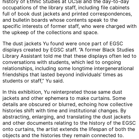
history of Ethnic Studies at UCSB and the day-to-day
occupations of the library staff, including file cabinets
full of book dust jackets and printed correspondences,
and bulletin boards whose contents speak to the
specific interests of former staff, who were charged with
the upkeep of the collections and space.
The dust jackets Yu found were once part of EGSC
displays created by EGSC staff. “A former Black Studies
Library Assistant told me that these displays often led to
conversations with students, which led to ongoing
relationships, including some longtime intergenerational
friendships that lasted beyond individuals’ times as
students or staff,” Yu said.
In this exhibition, Yu reinterpreted those same dust
jackets and other ephemera to make curtains. Some
details are obscured or blurred, echoing how collective
histories shift with time and institutional changes. By
abstracting, enlarging, and translating the dust jackets
and other documents relating to the history of the EGSC
onto curtains, the artist extends the lifespan of both the
objects and the histories they remain connected to.