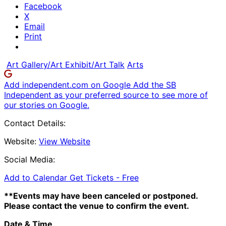
Facebook
X
Email
Print
Art Gallery/Art Exhibit/Art Talk
Arts
Add independent.com on Google
Add the SB
Independent as your preferred source to see more of
our stories on Google.
Contact Details:
Website:
View Website
Social Media:
Add to Calendar
Get Tickets -
Free
**Events may have been canceled or postponed.
Please contact the venue to confirm the event.
Date & Time