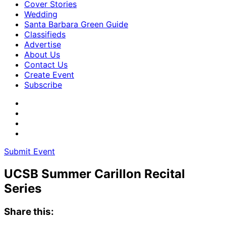
Cover Stories
Wedding
Santa Barbara Green Guide
Classifieds
Advertise
About Us
Contact Us
Create Event
Subscribe
Submit Event
UCSB Summer Carillon Recital
Series
Share this: