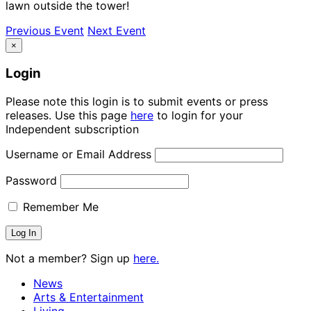
lawn outside the tower!
Previous Event
Next Event
×
Login
Please note this login is to submit events or press
releases. Use this page
here
to login for your
Independent subscription
Username or Email Address
Password
Remember Me
Not a member? Sign up
here.
News
Arts & Entertainment
Living