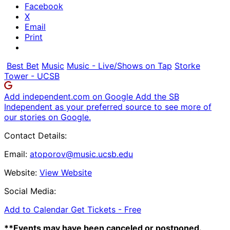
Facebook
X
Email
Print
Best Bet
Music
Music - Live/Shows on Tap
Storke
Tower - UCSB
Add independent.com on Google
Add the SB
Independent as your preferred source to see more of
our stories on Google.
Contact Details:
Email:
atoporov@music.ucsb.edu
Website:
View Website
Social Media:
Add to Calendar
Get Tickets -
Free
**Events may have been canceled or postponed.