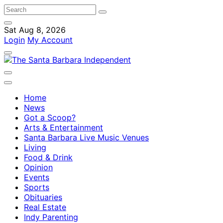
Sat Aug 8, 2026
Login
My Account
Home
News
Got a Scoop?
Arts & Entertainment
Santa Barbara Live Music Venues
Living
Food & Drink
Opinion
Events
Sports
Obituaries
Real Estate
Indy Parenting