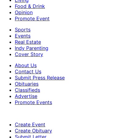
Food & Drink
Opinion
Promote Event
Sports
Events
Real Estate
Indy Parenting
Cover Story
About Us
Contact Us
Submit Press Release
Obituaries
Classifieds
Advertise
Promote Events
Create Event
Create Obituary
Submit Letter