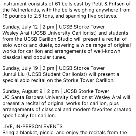
instrument consists of 61 bells cast by Petit & Fritsen of
the Netherlands, with the bells weighing anywhere from
18 pounds to 2.5 tons, and spanning five octaves.
Sunday, July 12 | 2 pm | UCSB Storke Tower
Wesley Arai (UCSB University Carillonist) and students
from the UCSB Carillon Studio will present a recital of
solo works and duets, covering a wide range of original
works for carillon and arrangements of well-known
classical and popular tunes.
Sunday, July 19 | 2 pm | UCSB Storke Tower
Junrui Liu (UCSB Student Carillonist) will present a
special solo recital on the Storke Tower Carillon.
Sunday, August 9 | 2 pm | UCSB Storke Tower
UC Santa Barbara University Carillonist Wesley Arai will
present a recital of original works for carillon, plus
arrangements of classical and modern favorites created
specifically for carillon.
LIVE, IN-PERSON EVENTS
Bring a blanket, picnic, and enjoy the recitals from the