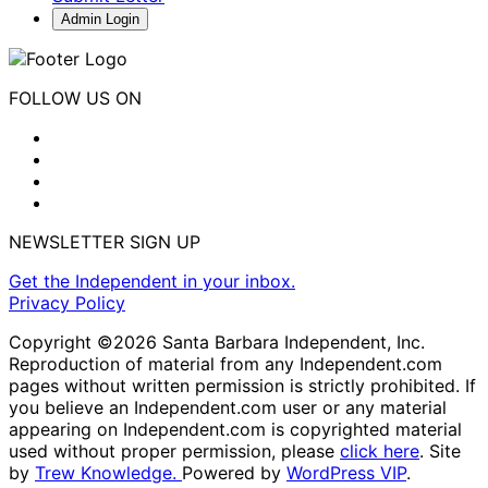
Admin Login
FOLLOW US ON
NEWSLETTER SIGN UP
Get the Independent in your inbox.
Privacy Policy
Copyright ©2026 Santa Barbara Independent, Inc.
Reproduction of material from any Independent.com
pages without written permission is strictly prohibited. If
you believe an Independent.com user or any material
appearing on Independent.com is copyrighted material
used without proper permission, please
click here
. Site
by
Trew Knowledge.
Powered by
WordPress VIP
.