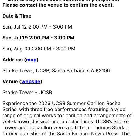
Please contact the venue to confirm the event.
Date & Time
Sun, Jul 12
2:00 PM
- 3:00 PM
Sun, Jul 19
2:00 PM
- 3:00 PM
Sun, Aug 09
2:00 PM
- 3:00 PM
Address (
map
)
Storke Tower, UCSB, Santa Barbara, CA 93106
Venue (
website
)
Storke Tower - UCSB
Experience the 2026 UCSB Summer Carillon Recital
Series, with three free performances featuring a wide
range of original works for carillon and arrangements of
well-known classical and popular tunes. UCSB’s Storke
Tower and its carillon were a gift from Thomas Storke,
former publisher of the Santa Barbara News-Press. The