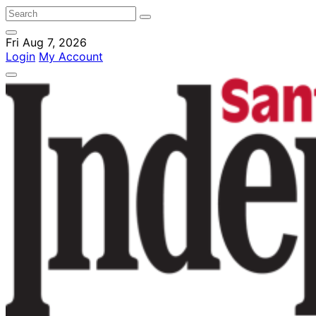
Fri Aug 7, 2026
Login
My Account