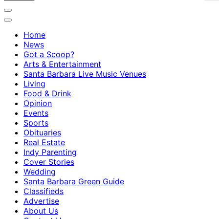
Home
News
Got a Scoop?
Arts & Entertainment
Santa Barbara Live Music Venues
Living
Food & Drink
Opinion
Events
Sports
Obituaries
Real Estate
Indy Parenting
Cover Stories
Wedding
Santa Barbara Green Guide
Classifieds
Advertise
About Us