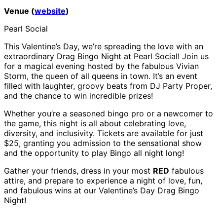
Venue (
website
)
Pearl Social
This Valentine’s Day, we’re spreading the love with an
extraordinary Drag Bingo Night at Pearl Social! Join us
for a magical evening hosted by the fabulous Vivian
Storm, the queen of all queens in town. It’s an event
filled with laughter, groovy beats from DJ Party Proper,
and the chance to win incredible prizes!
Whether you’re a seasoned bingo pro or a newcomer to
the game, this night is all about celebrating love,
diversity, and inclusivity. Tickets are available for just
$25, granting you admission to the sensational show
and the opportunity to play Bingo all night long!
Gather your friends, dress in your most
RED
fabulous
attire, and prepare to experience a night of love, fun,
and fabulous wins at our Valentine’s Day Drag Bingo
Night!