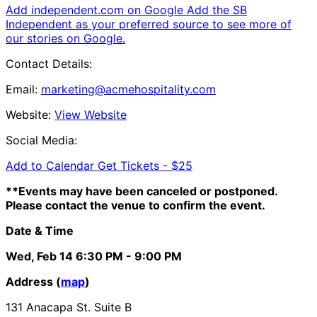
Add independent.com on Google
Add the SB
Independent as your preferred source to see more of
our stories on Google.
Contact Details:
Email:
marketing@acmehospitality.com
Website:
View Website
Social Media:
Add to Calendar
Get Tickets -
$25
**Events may have been canceled or postponed.
Please contact the venue to confirm the event.
Date & Time
Wed, Feb 14
6:30 PM
- 9:00 PM
Address (
map
)
131 Anacapa St. Suite B