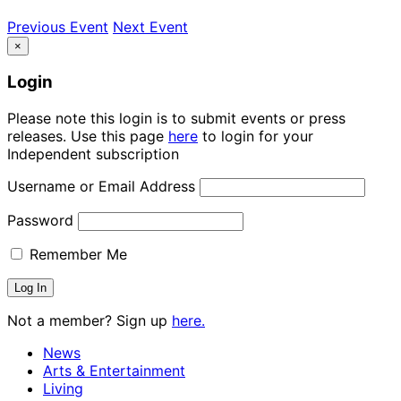
Previous Event
Next Event
×
Login
Please note this login is to submit events or press
releases. Use this page
here
to login for your
Independent subscription
Username or Email Address
Password
Remember Me
Not a member? Sign up
here.
News
Arts & Entertainment
Living