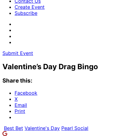
Contact Us
Create Event
Subscribe
Submit Event
Valentine’s Day Drag Bingo
Share this:
Facebook
X
Email
Print
Best Bet
Valentine's Day
Pearl Social