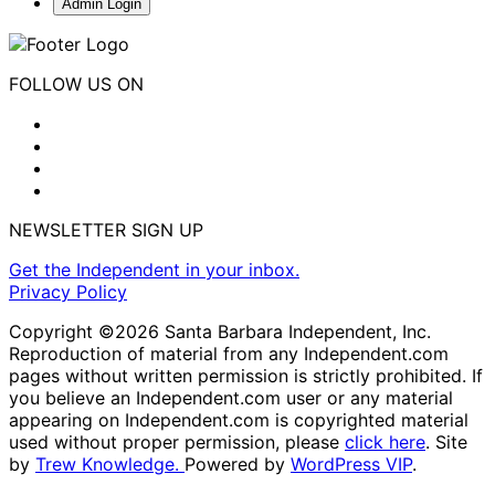
Admin Login
FOLLOW US ON
NEWSLETTER SIGN UP
Get the Independent in your inbox.
Privacy Policy
Copyright ©2026 Santa Barbara Independent, Inc.
Reproduction of material from any Independent.com
pages without written permission is strictly prohibited. If
you believe an Independent.com user or any material
appearing on Independent.com is copyrighted material
used without proper permission, please
click here
. Site
by
Trew Knowledge.
Powered by
WordPress VIP
.