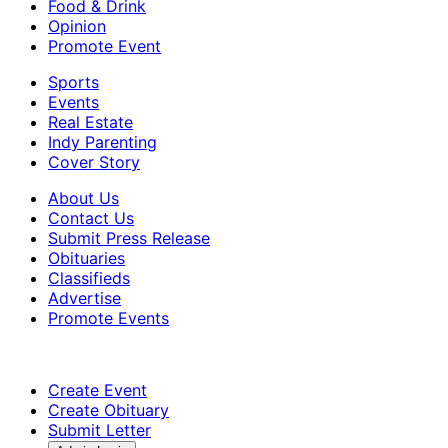
Food & Drink
Opinion
Promote Event
Sports
Events
Real Estate
Indy Parenting
Cover Story
About Us
Contact Us
Submit Press Release
Obituaries
Classifieds
Advertise
Promote Events
Create Event
Create Obituary
Submit Letter