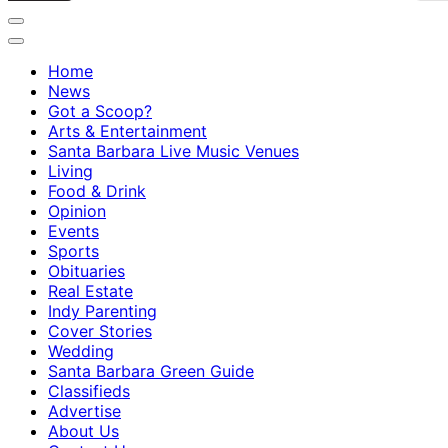
Home
News
Got a Scoop?
Arts & Entertainment
Santa Barbara Live Music Venues
Living
Food & Drink
Opinion
Events
Sports
Obituaries
Real Estate
Indy Parenting
Cover Stories
Wedding
Santa Barbara Green Guide
Classifieds
Advertise
About Us