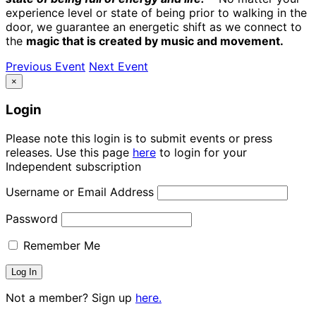
experience level or state of being prior to walking in the
door, we guarantee an energetic shift as we connect to
the
magic that is created by music and movement.
Previous Event
Next Event
×
Login
Please note this login is to submit events or press
releases. Use this page
here
to login for your
Independent subscription
Username or Email Address
Password
Remember Me
Not a member? Sign up
here.