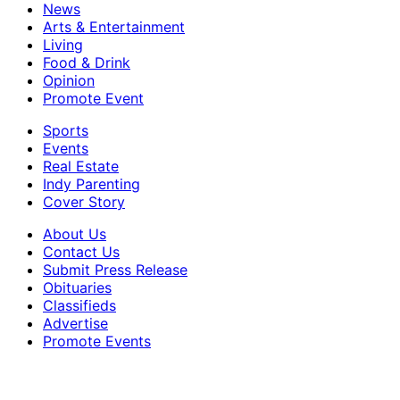
News
Arts & Entertainment
Living
Food & Drink
Opinion
Promote Event
Sports
Events
Real Estate
Indy Parenting
Cover Story
About Us
Contact Us
Submit Press Release
Obituaries
Classifieds
Advertise
Promote Events