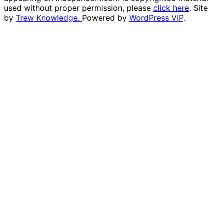
used without proper permission, please
click here
. Site
by
Trew Knowledge.
Powered by
WordPress VIP
.