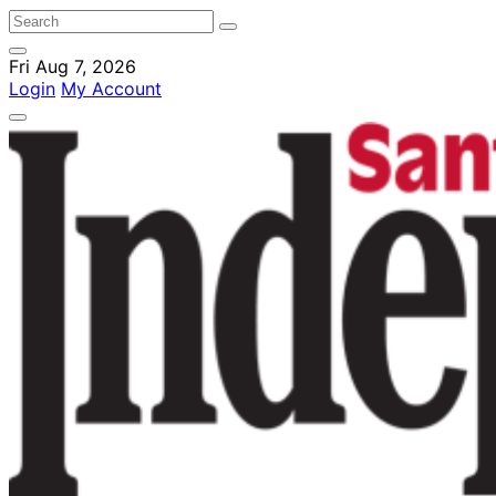
Fri Aug 7, 2026
Login
My Account