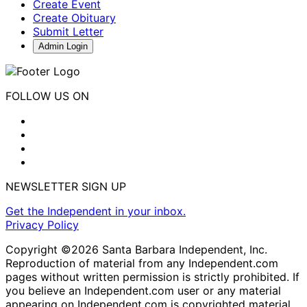
Create Event
Create Obituary
Submit Letter
Admin Login
FOLLOW US ON
NEWSLETTER SIGN UP
Get the Independent in your inbox.
Privacy Policy
Copyright ©2026 Santa Barbara Independent, Inc.
Reproduction of material from any Independent.com
pages without written permission is strictly prohibited. If
you believe an Independent.com user or any material
appearing on Independent.com is copyrighted material