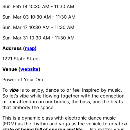
Sun, Feb 18
10:30 AM
- 11:30 AM
Sun, Mar 03
10:30 AM
- 11:30 AM
Sun, Mar 17
10:30 AM
- 11:30 AM
Sun, Mar 31
10:30 AM
- 11:30 AM
Address (
map
)
1221 State Street
Venue (
website
)
Power of Your Om
To
vibe
is to enjoy, dance to or feel inspired by music.
So let’s vibe while flowing together with the connection
of our attention on our bodies, the bass, and the beats
that embody the space.
This is a dynamic class with electronic dance music
(EDM) as the rhythm and yoga as the vehicle to create
a
state of being full of energy and life.
No matter your