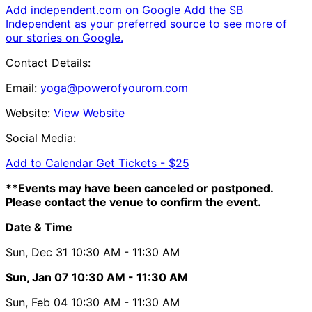
Add independent.com on Google
Add the SB
Independent as your preferred source to see more of
our stories on Google.
Contact Details:
Email:
yoga@powerofyourom.com
Website:
View Website
Social Media:
Add to Calendar
Get Tickets -
$25
**Events may have been canceled or postponed.
Please contact the venue to confirm the event.
Date & Time
Sun, Dec 31
10:30 AM
- 11:30 AM
Sun, Jan 07
10:30 AM
- 11:30 AM
Sun, Feb 04
10:30 AM
- 11:30 AM