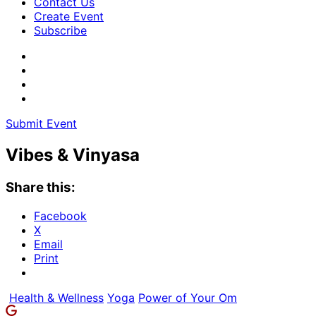
Contact Us
Create Event
Subscribe
Submit Event
Vibes & Vinyasa
Share this:
Facebook
X
Email
Print
Health & Wellness
Yoga
Power of Your Om