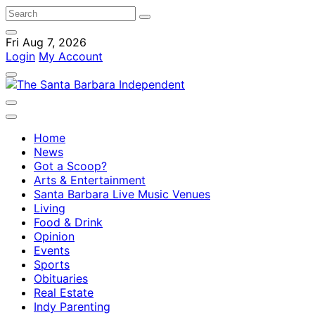
Fri Aug 7, 2026
Login
My Account
Home
News
Got a Scoop?
Arts & Entertainment
Santa Barbara Live Music Venues
Living
Food & Drink
Opinion
Events
Sports
Obituaries
Real Estate
Indy Parenting