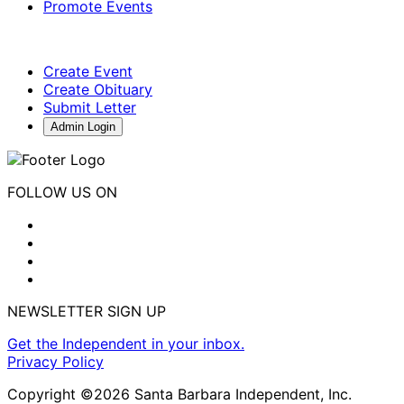
Promote Events
Create Event
Create Obituary
Submit Letter
Admin Login
FOLLOW US ON
NEWSLETTER SIGN UP
Get the Independent in your inbox.
Privacy Policy
Copyright ©2026 Santa Barbara Independent, Inc.