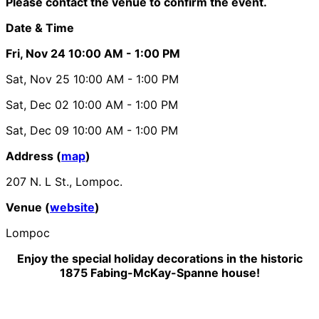
Please contact the venue to confirm the event.
Date & Time
Fri, Nov 24
10:00 AM
- 1:00 PM
Sat, Nov 25
10:00 AM
- 1:00 PM
Sat, Dec 02
10:00 AM
- 1:00 PM
Sat, Dec 09
10:00 AM
- 1:00 PM
Address (
map
)
207 N. L St., Lompoc.
Venue (
website
)
Lompoc
Enjoy the special holiday decorations in the historic
1875 Fabing-McKay-Spanne house!