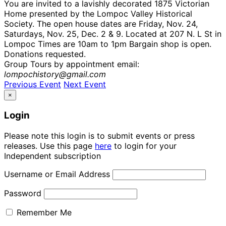
You are invited to a lavishly decorated 1875 Victorian
Home presented by the Lompoc Valley Historical
Society. The open house dates are Friday, Nov. 24,
Saturdays, Nov. 25, Dec. 2 & 9. Located at 207 N. L St in
Lompoc Times are 10am to 1pm Bargain shop is open.
Donations requested.
Group Tours by appointment email:
lompochistory@gmail.com
Previous Event
Next Event
×
Login
Please note this login is to submit events or press
releases. Use this page
here
to login for your
Independent subscription
Username or Email Address
Password
Remember Me