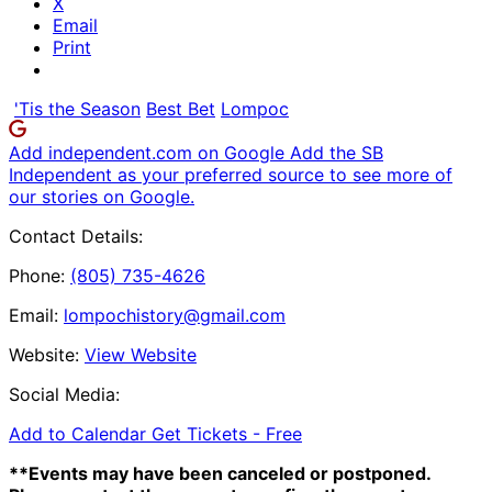
X
Email
Print
'Tis the Season
Best Bet
Lompoc
Add independent.com on Google
Add the SB
Independent as your preferred source to see more of
our stories on Google.
Contact Details:
Phone:
(805) 735-4626
Email:
lompochistory@gmail.com
Website:
View Website
Social Media:
Add to Calendar
Get Tickets -
Free
**Events may have been canceled or postponed.