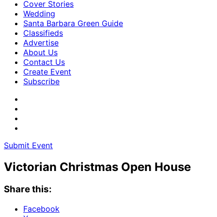
Cover Stories
Wedding
Santa Barbara Green Guide
Classifieds
Advertise
About Us
Contact Us
Create Event
Subscribe
Submit Event
Victorian Christmas Open House
Share this:
Facebook