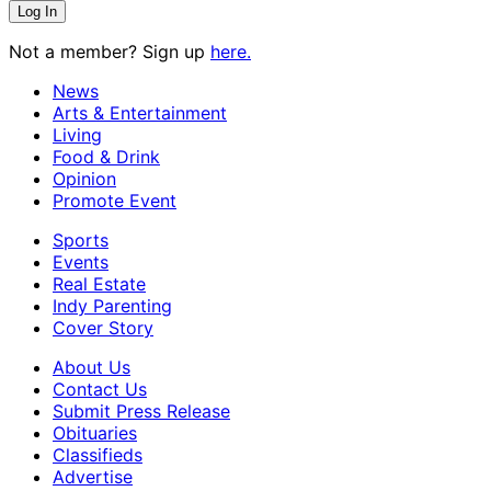
Not a member? Sign up
here.
News
Arts & Entertainment
Living
Food & Drink
Opinion
Promote Event
Sports
Events
Real Estate
Indy Parenting
Cover Story
About Us
Contact Us
Submit Press Release
Obituaries
Classifieds
Advertise