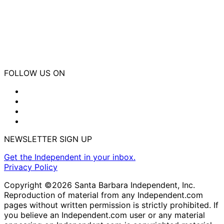
FOLLOW US ON
NEWSLETTER SIGN UP
Get the Independent in your inbox.
Privacy Policy
Copyright ©2026 Santa Barbara Independent, Inc.
Reproduction of material from any Independent.com
pages without written permission is strictly prohibited. If
you believe an Independent.com user or any material