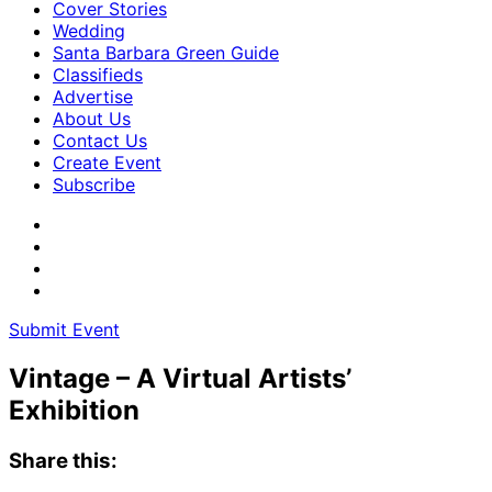
Cover Stories
Wedding
Santa Barbara Green Guide
Classifieds
Advertise
About Us
Contact Us
Create Event
Subscribe
Submit Event
Vintage – A Virtual Artists’
Exhibition
Share this: