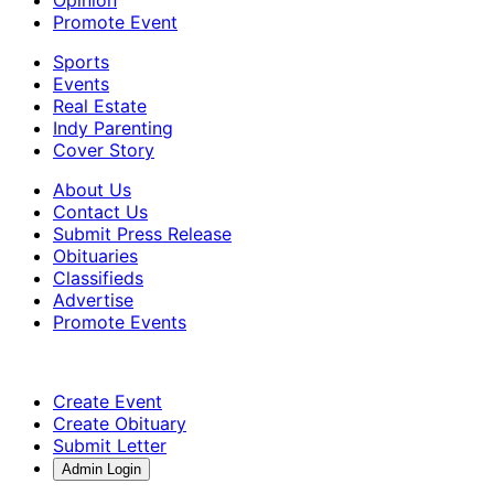
Promote Event
Sports
Events
Real Estate
Indy Parenting
Cover Story
About Us
Contact Us
Submit Press Release
Obituaries
Classifieds
Advertise
Promote Events
Create Event
Create Obituary
Submit Letter
Admin Login