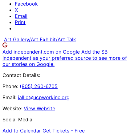
Facebook
X
Email
Print
Art Gallery/Art Exhibit/Art Talk
Add independent.com on Google
Add the SB
Independent as your preferred source to see more of
our stories on Google.
Contact Details:
Phone:
(805) 260-6705
Email:
jallio@ucpworkinc.org
Website:
View Website
Social Media:
Add to Calendar
Get Tickets -
Free