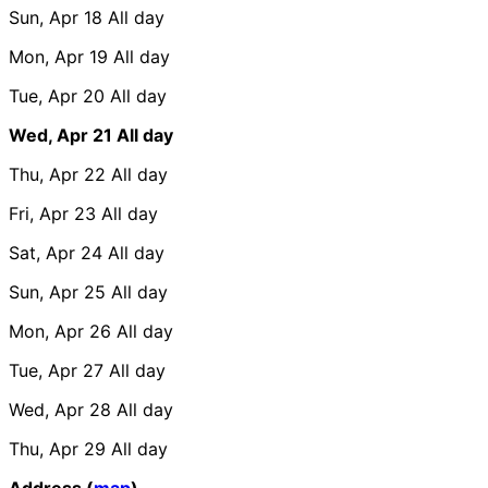
Sun, Apr 18
All day
Mon, Apr 19
All day
Tue, Apr 20
All day
Wed, Apr 21
All day
Thu, Apr 22
All day
Fri, Apr 23
All day
Sat, Apr 24
All day
Sun, Apr 25
All day
Mon, Apr 26
All day
Tue, Apr 27
All day
Wed, Apr 28
All day
Thu, Apr 29
All day
Address (
map
)