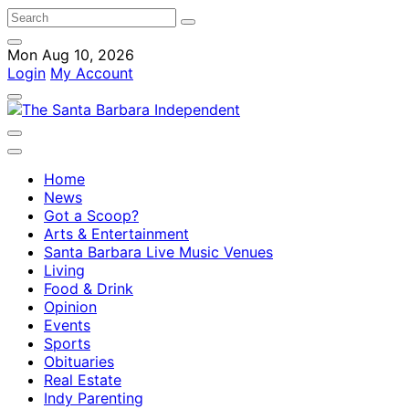
Mon Aug 10, 2026
Login
My Account
Home
News
Got a Scoop?
Arts & Entertainment
Santa Barbara Live Music Venues
Living
Food & Drink
Opinion
Events
Sports
Obituaries
Real Estate
Indy Parenting