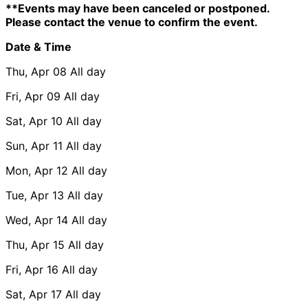
**Events may have been canceled or postponed.
Please contact the venue to confirm the event.
Date & Time
Thu, Apr 08
All day
Fri, Apr 09
All day
Sat, Apr 10
All day
Sun, Apr 11
All day
Mon, Apr 12
All day
Tue, Apr 13
All day
Wed, Apr 14
All day
Thu, Apr 15
All day
Fri, Apr 16
All day
Sat, Apr 17
All day