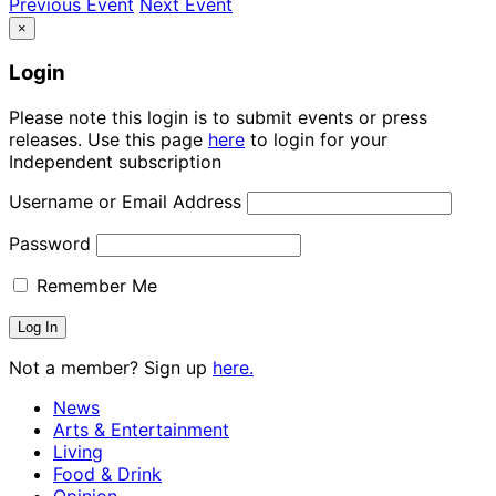
Previous Event
Next Event
×
Login
Please note this login is to submit events or press
releases. Use this page
here
to login for your
Independent subscription
Username or Email Address
Password
Remember Me
Not a member? Sign up
here.
News
Arts & Entertainment
Living
Food & Drink
Opinion