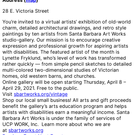
28 E. Victoria Street
You’re invited to a virtual artists’ exhibition of old-world
charm, detailed architectural drawings, and retro style
paintings by ten artists from Santa Barbara Art Works
studio-gallery. Our mission is to encourage creative
expression and professional growth for aspiring artists
with disabilities. The featured artist of the month is
Lynette Fryklund, who’s level of work has transformed
rather quickly — from simple pencil sketches to detailed
multi-colored two-dimensional studies of Victorian
homes, old western barns, and churches.
Online gallery will be open starting Thursday, April 8 –
April 29, 2021. Free to the public.
Visit
sbartworks.org/vintage
Shop our local small business! All arts and gift proceeds
benefit the gallery’s arts education program and helps
artists with disabilities earn a meaningful income. Santa
Barbara Art Works is under the family of services of
UCP WORK, Inc. Learn more about who we are
at
sbartworks.org