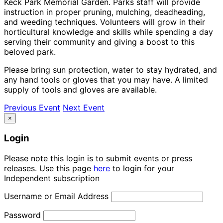
Keck Park Memorial Garden. Parks staff will provide
instruction in proper pruning, mulching, deadheading,
and weeding techniques. Volunteers will grow in their
horticultural knowledge and skills while spending a day
serving their community and giving a boost to this
beloved park.
Please bring sun protection, water to stay hydrated, and
any hand tools or gloves that you may have. A limited
supply of tools and gloves are available.
Previous Event
Next Event
×
Login
Please note this login is to submit events or press
releases. Use this page
here
to login for your
Independent subscription
Username or Email Address
Password