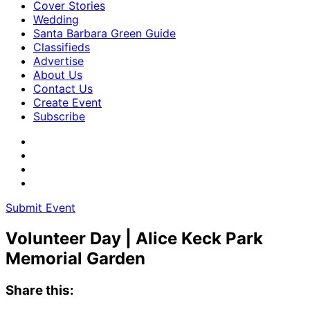
Cover Stories
Wedding
Santa Barbara Green Guide
Classifieds
Advertise
About Us
Contact Us
Create Event
Subscribe
Submit Event
Volunteer Day | Alice Keck Park
Memorial Garden
Share this: