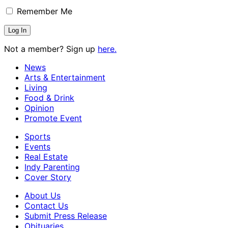
Remember Me
Not a member? Sign up
here.
News
Arts & Entertainment
Living
Food & Drink
Opinion
Promote Event
Sports
Events
Real Estate
Indy Parenting
Cover Story
About Us
Contact Us
Submit Press Release
Obituaries