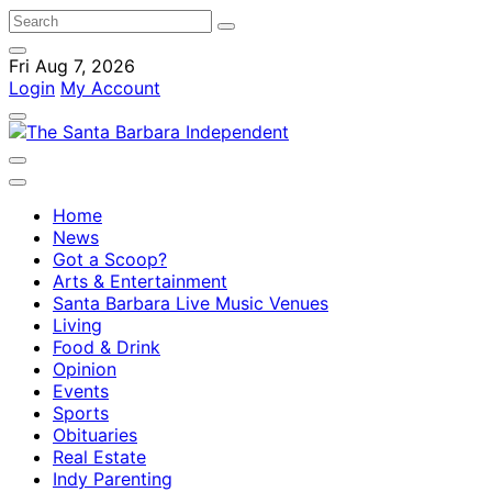
Fri Aug 7, 2026
Login
My Account
Home
News
Got a Scoop?
Arts & Entertainment
Santa Barbara Live Music Venues
Living
Food & Drink
Opinion
Events
Sports
Obituaries
Real Estate
Indy Parenting