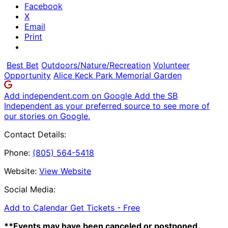
Facebook
X
Email
Print
Best Bet
Outdoors/Nature/Recreation
Volunteer
Opportunity
Alice Keck Park Memorial Garden
Add independent.com on Google
Add the SB
Independent as your preferred source to see more of
our stories on Google.
Contact Details:
Phone:
(805) 564-5418
Website:
View Website
Social Media:
Add to Calendar
Get Tickets -
Free
**Events may have been canceled or postponed.