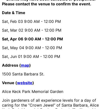
Please contact the venue to confirm the event.
Date & Time
Sat, Feb 03
9:00 AM
- 12:00 PM
Sat, Mar 02
9:00 AM
- 12:00 PM
Sat, Apr 06
9:00 AM
- 12:00 PM
Sat, May 04
9:00 AM
- 12:00 PM
Sat, Jun 01
9:00 AM
- 12:00 PM
Address (
map
)
1500 Santa Barbara St.
Venue (
website
)
Alice Keck Park Memorial Garden
Join gardeners of all experience levels for a day of
caring for the “Crown Jewel” of Santa Barbara, Alice