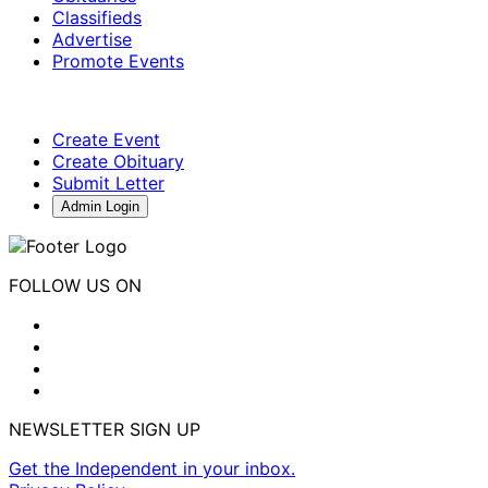
Classifieds
Advertise
Promote Events
Create Event
Create Obituary
Submit Letter
Admin Login
FOLLOW US ON
NEWSLETTER SIGN UP
Get the Independent in your inbox.