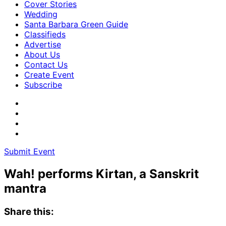
Cover Stories
Wedding
Santa Barbara Green Guide
Classifieds
Advertise
About Us
Contact Us
Create Event
Subscribe
Submit Event
Wah! performs Kirtan, a Sanskrit
mantra
Share this: