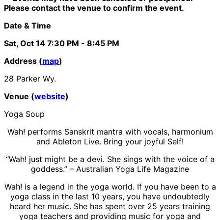
Please contact the venue to confirm the event.
Date & Time
Sat, Oct 14
7:30 PM
- 8:45 PM
Address (
map
)
28 Parker Wy.
Venue (
website
)
Yoga Soup
Wah! performs Sanskrit mantra with vocals, harmonium
and Ableton Live. Bring your joyful Self!
“Wah! just might be a devi. She sings with the voice of a
goddess.” – Australian Yoga Life Magazine
Wah! is a legend in the yoga world. If you have been to a
yoga class in the last 10 years, you have undoubtedly
heard her music. She has spent over 25 years training
yoga teachers and providing music for yoga and