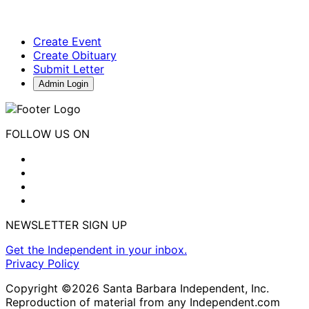
Create Event
Create Obituary
Submit Letter
Admin Login
FOLLOW US ON
NEWSLETTER SIGN UP
Get the Independent in your inbox.
Privacy Policy
Copyright ©2026 Santa Barbara Independent, Inc.
Reproduction of material from any Independent.com