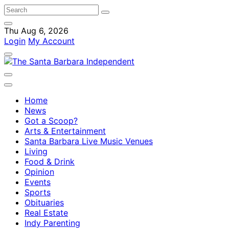
Thu Aug 6, 2026
Login
My Account
Home
News
Got a Scoop?
Arts & Entertainment
Santa Barbara Live Music Venues
Living
Food & Drink
Opinion
Events
Sports
Obituaries
Real Estate
Indy Parenting