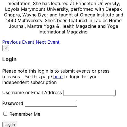
meditation. She has lectured at Princeton University,
Loyola Marymount University, performed with Deepak
Chopra, Wayne Dyer and taught at Omega Institute and
1440 Multiversity. She’s been featured in Ladies Home
Journal, Mantra Yoga & Health Magazine and Yoga
International Magazine.
Previous Event
Next Event
×
Login
Please note this login is to submit events or press
releases. Use this page
here
to login for your
Independent subscription
Username or Email Address
Password
Remember Me