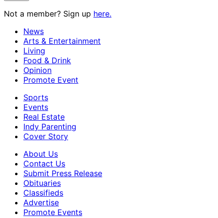
Not a member? Sign up
here.
News
Arts & Entertainment
Living
Food & Drink
Opinion
Promote Event
Sports
Events
Real Estate
Indy Parenting
Cover Story
About Us
Contact Us
Submit Press Release
Obituaries
Classifieds
Advertise
Promote Events