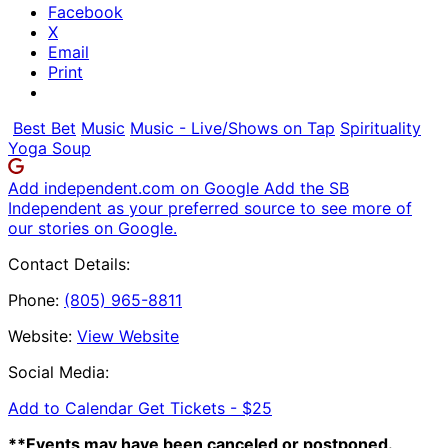
Facebook
X
Email
Print
Best Bet
Music
Music - Live/Shows on Tap
Spirituality
Yoga Soup
Add independent.com on Google
Add the SB
Independent as your preferred source to see more of
our stories on Google.
Contact Details:
Phone:
(805) 965-8811
Website:
View Website
Social Media:
Add to Calendar
Get Tickets -
$25
**Events may have been canceled or postponed.