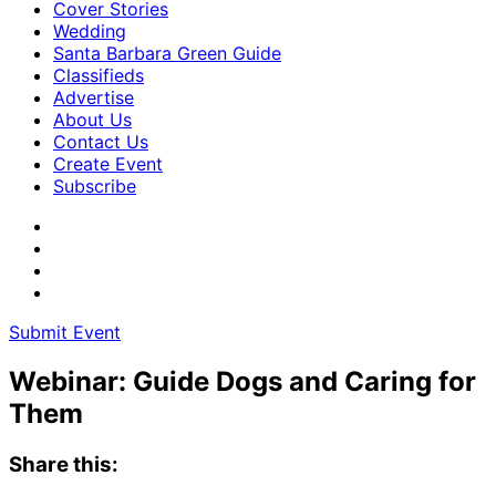
Cover Stories
Wedding
Santa Barbara Green Guide
Classifieds
Advertise
About Us
Contact Us
Create Event
Subscribe
Submit Event
Webinar: Guide Dogs and Caring for
Them
Share this: