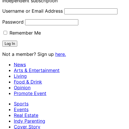
Independent subscription
Username or Email Address
Password
Remember Me
Not a member? Sign up
here.
News
Arts & Entertainment
Living
Food & Drink
Opinion
Promote Event
Sports
Events
Real Estate
Indy Parenting
Cover Story