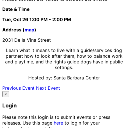
Date & Time
Tue, Oct 26
1:00 PM
- 2:00 PM
Address (
map
)
2031 De la Vina Street
Learn what it means to live with a guide/services dog
partner: how to look after them, how to balance work
and playtime, and the rights guide dogs have in public
settings.
Hosted by: Santa Barbara Center
Previous Event
Next Event
×
Login
Please note this login is to submit events or press
releases. Use this page
here
to login for your