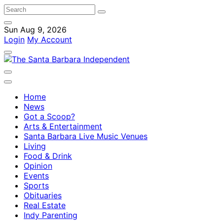
Sun Aug 9, 2026
Login
My Account
Home
News
Got a Scoop?
Arts & Entertainment
Santa Barbara Live Music Venues
Living
Food & Drink
Opinion
Events
Sports
Obituaries
Real Estate
Indy Parenting