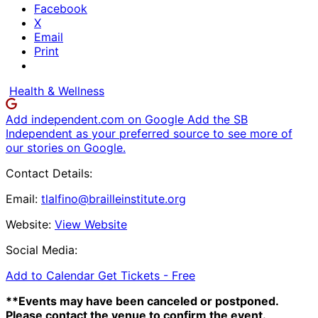
Facebook
X
Email
Print
Health & Wellness
Add independent.com on Google
Add the SB
Independent as your preferred source to see more of
our stories on Google.
Contact Details:
Email:
tlalfino@brailleinstitute.org
Website:
View Website
Social Media:
Add to Calendar
Get Tickets -
Free
**Events may have been canceled or postponed.
Please contact the venue to confirm the event.