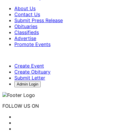
About Us
Contact Us
Submit Press Release
Obituaries
Classifieds
Advertise
Promote Events
Create Event
Create Obituary
Submit Letter
Admin Login
FOLLOW US ON