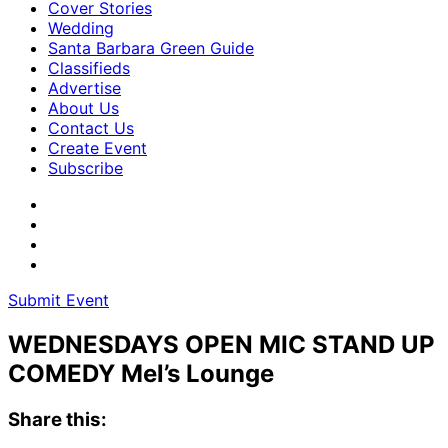
Cover Stories
Wedding
Santa Barbara Green Guide
Classifieds
Advertise
About Us
Contact Us
Create Event
Subscribe
Submit Event
WEDNESDAYS OPEN MIC STAND UP
COMEDY Mel’s Lounge
Share this: