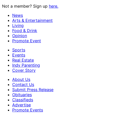
Not a member? Sign up
here.
News
Arts & Entertainment
Living
Food & Drink
Opinion
Promote Event
Sports
Events
Real Estate
Indy Parenting
Cover Story
About Us
Contact Us
Submit Press Release
Obituaries
Classifieds
Advertise
Promote Events