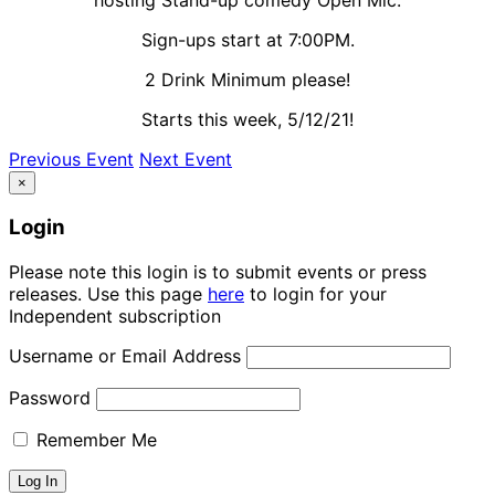
Sign-ups start at 7:00PM.
2 Drink Minimum please!
Starts this week, 5/12/21!
Previous Event
Next Event
×
Login
Please note this login is to submit events or press
releases. Use this page
here
to login for your
Independent subscription
Username or Email Address
Password
Remember Me