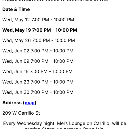
Date & Time
Wed, May 12
7:00 PM
- 10:00 PM
Wed, May 19
7:00 PM
- 10:00 PM
Wed, May 26
7:00 PM
- 10:00 PM
Wed, Jun 02
7:00 PM
- 10:00 PM
Wed, Jun 09
7:00 PM
- 10:00 PM
Wed, Jun 16
7:00 PM
- 10:00 PM
Wed, Jun 23
7:00 PM
- 10:00 PM
Wed, Jun 30
7:00 PM
- 10:00 PM
Address (
map
)
209 W Carrillo St
Every Wednesday night, Mel’s Lounge on Carrillo, will be
hosting Stand-up comedy Open Mic.