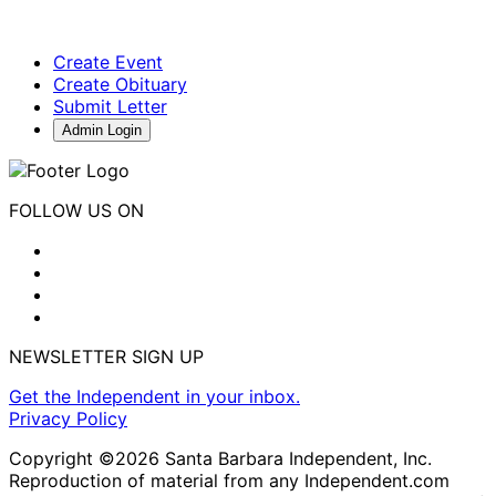
Create Event
Create Obituary
Submit Letter
Admin Login
FOLLOW US ON
NEWSLETTER SIGN UP
Get the Independent in your inbox.
Privacy Policy
Copyright ©2026 Santa Barbara Independent, Inc.
Reproduction of material from any Independent.com