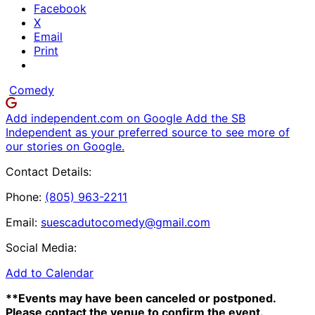
Facebook
X
Email
Print
Comedy
Add independent.com on Google
Add the SB
Independent as your preferred source to see more of
our stories on Google.
Contact Details:
Phone:
(805) 963-2211
Email:
suescadutocomedy@gmail.com
Social Media:
Add to Calendar
**Events may have been canceled or postponed.
Please contact the venue to confirm the event.