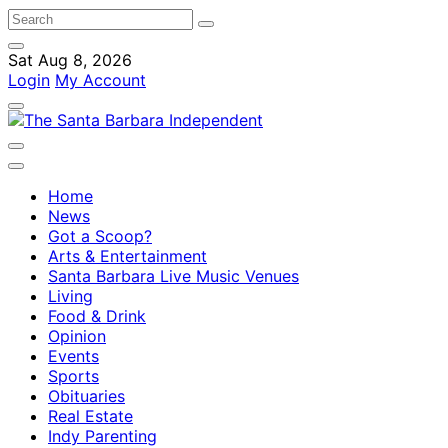
Sat Aug 8, 2026
Login
My Account
Home
News
Got a Scoop?
Arts & Entertainment
Santa Barbara Live Music Venues
Living
Food & Drink
Opinion
Events
Sports
Obituaries
Real Estate
Indy Parenting