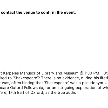
contact the venue to confirm the event.
at Karpeles Manuscript Library and Museum @ 1:30 PM – 3
 to ‘Shakespeare’? There is no evidence, during his lifetim
was, often hinting that ‘Shakespeare’ was a pseudonym. Jo
peare Oxford Fellowship, for an intriguing exploration of 
e, 17th Earl of Oxford, as the true author.