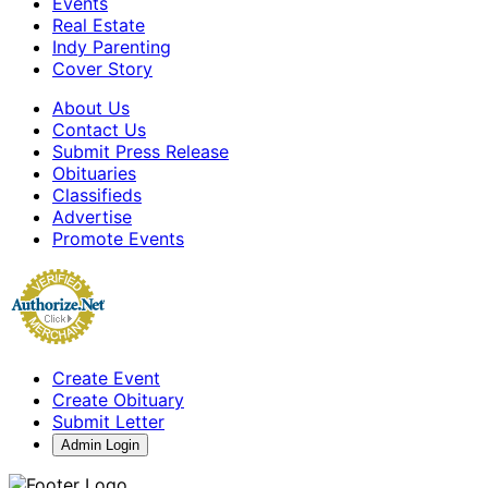
Events
Real Estate
Indy Parenting
Cover Story
About Us
Contact Us
Submit Press Release
Obituaries
Classifieds
Advertise
Promote Events
Create Event
Create Obituary
Submit Letter
Admin Login