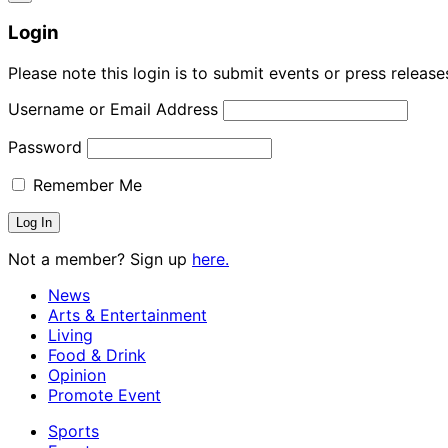
Login
Please note this login is to submit events or press releas
Username or Email Address
Password
Remember Me
Not a member? Sign up
here.
News
Arts & Entertainment
Living
Food & Drink
Opinion
Promote Event
Sports