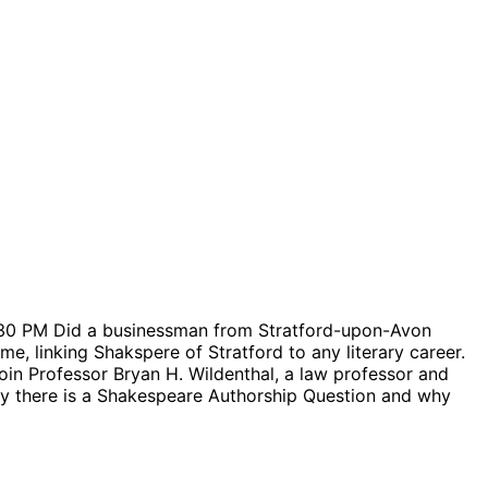
:30 PM Did a businessman from Stratford-upon-Avon
e, linking Shakspere of Stratford to any literary career.
in Professor Bryan H. Wildenthal, a law professor and
why there is a Shakespeare Authorship Question and why