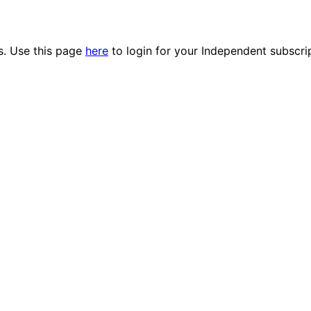
es. Use this page
here
to login for your Independent subscri