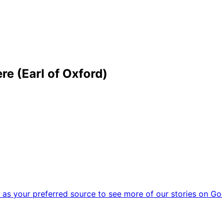
e (Earl of Oxford)
as your preferred source to see more of our stories on Go