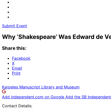
Submit Event
Why ‘Shakespeare’ Was Edward de Ver
Share this:
Facebook
X
Email
Print
Karpeles Manuscript Library and Museum
Add independent.com on Google
Add the SB Independent 
Contact Details: