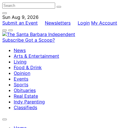
Sun Aug 9, 2026
Submit an Event
Newsletters
Login
My Account
Subscribe
Got a Scoop?
News
Arts & Entertainment
Living
Food & Drink
Opinion
Events
Sports
Obituaries
Real Estate
Indy Parenting
Classifieds