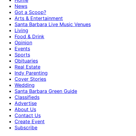
Home
News
Got a Scoop?
Arts & Entertainment
Santa Barbara Live Music Venues
Living
Food & Drink
Opinion
Events
Sports
Obituaries
Real Estate
Indy Parenting
Cover Stories
Wedding
Santa Barbara Green Guide
Classifieds
Advertise
About Us
Contact Us
Create Event
Subscribe