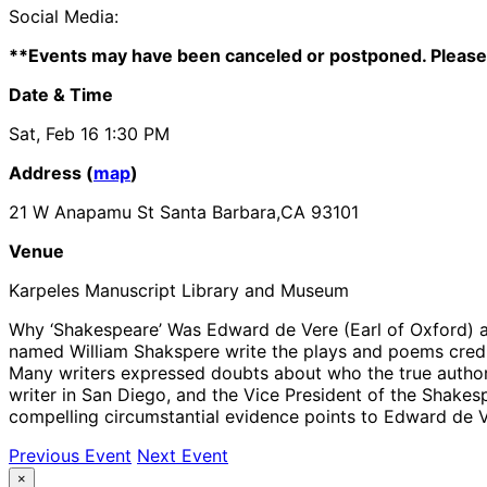
Social Media:
**Events may have been canceled or postponed. Please 
Date & Time
Sat, Feb 16
1:30 PM
Address (
map
)
21 W Anapamu St Santa Barbara,CA 93101
Venue
Karpeles Manuscript Library and Museum
Why ‘Shakespeare’ Was Edward de Vere (Earl of Oxford) 
named William Shakspere write the plays and poems credited
Many writers expressed doubts about who the true author 
writer in San Diego, and the Vice President of the Shakes
compelling circumstantial evidence points to Edward de Ver
Previous Event
Next Event
×