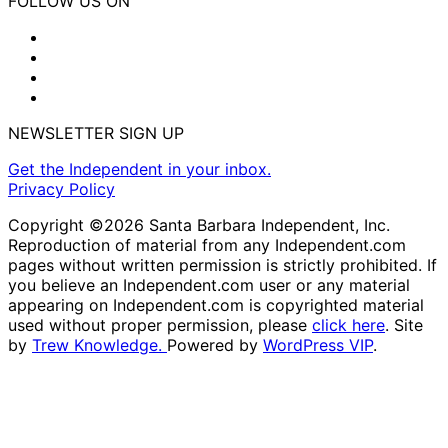
FOLLOW US ON
NEWSLETTER SIGN UP
Get the Independent in your inbox.
Privacy Policy
Copyright ©2026 Santa Barbara Independent, Inc.
Reproduction of material from any Independent.com
pages without written permission is strictly prohibited. If
you believe an Independent.com user or any material
appearing on Independent.com is copyrighted material
used without proper permission, please
click here
. Site
by
Trew Knowledge.
Powered by
WordPress VIP
.