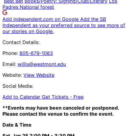
Best Bet
Books/Poetry: Signing/Club/Literary
Los
Padres National forest
Add independent.com on Google
Add the SB
Independent as your preferred source to see more of
our stories on Google.
Contact Details:
Phone:
805-679-1083
Email:
willis@westmont.edu
Website:
View Website
Social Media:
Add to Calendar
Get Tickets -
Free
**Events may have been canceled or postponed.
Please contact the venue to confirm the event.
Date & Time
Sat, Jan 25
2:00 PM
- 3:30 PM