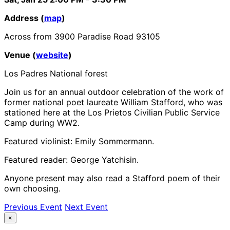
Address (
map
)
Across from 3900 Paradise Road 93105
Venue (
website
)
Los Padres National forest
Join us for an annual outdoor celebration of the work of
former national poet laureate William Stafford, who was
stationed here at the Los Prietos Civilian Public Service
Camp during WW2.
Featured violinist: Emily Sommermann.
Featured reader: George Yatchisin.
Anyone present may also read a Stafford poem of their
own choosing.
Previous Event
Next Event
×