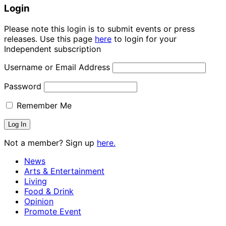
Login
Please note this login is to submit events or press
releases. Use this page
here
to login for your
Independent subscription
Username or Email Address
Password
Remember Me
Not a member? Sign up
here.
News
Arts & Entertainment
Living
Food & Drink
Opinion
Promote Event