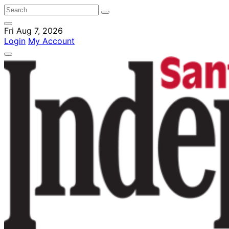
Fri Aug 7, 2026
Login
My Account