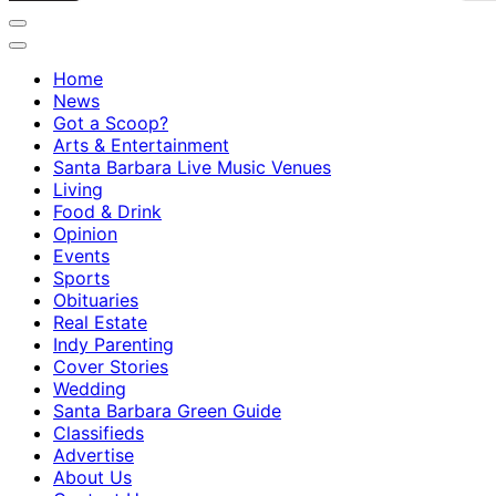
Home
News
Got a Scoop?
Arts & Entertainment
Santa Barbara Live Music Venues
Living
Food & Drink
Opinion
Events
Sports
Obituaries
Real Estate
Indy Parenting
Cover Stories
Wedding
Santa Barbara Green Guide
Classifieds
Advertise
About Us