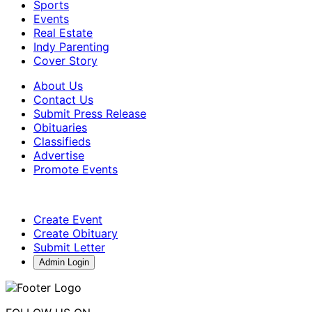
Sports
Events
Real Estate
Indy Parenting
Cover Story
About Us
Contact Us
Submit Press Release
Obituaries
Classifieds
Advertise
Promote Events
Create Event
Create Obituary
Submit Letter
Admin Login