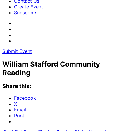
Contact Us
Create Event
Subscribe
Submit Event
William Stafford Community
Reading
Share this:
Facebook
X
Email
Print