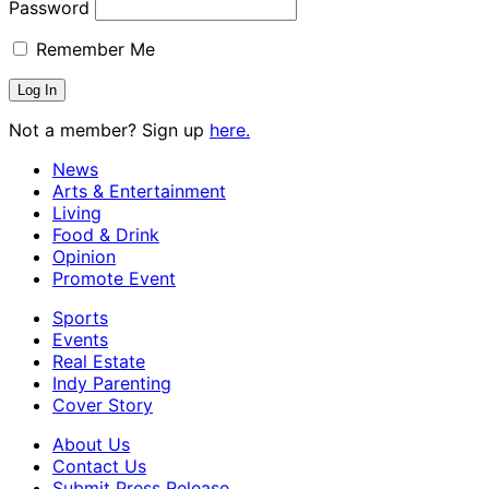
Password
Remember Me
Not a member? Sign up
here.
News
Arts & Entertainment
Living
Food & Drink
Opinion
Promote Event
Sports
Events
Real Estate
Indy Parenting
Cover Story
About Us
Contact Us
Submit Press Release