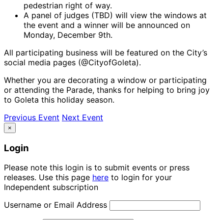
pedestrian right of way.
A panel of judges (TBD) will view the windows at
the event and a winner will be announced on
Monday, December 9th.
All participating business will be featured on the City’s
social media pages (@CityofGoleta).
Whether you are decorating a window or participating
or attending the Parade, thanks for helping to bring joy
to Goleta this holiday season.
Previous Event
Next Event
×
Login
Please note this login is to submit events or press
releases. Use this page
here
to login for your
Independent subscription
Username or Email Address