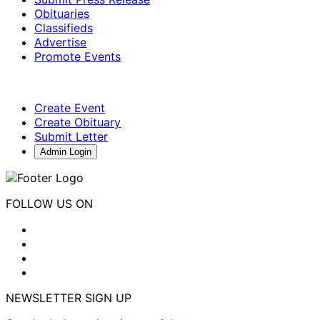
Obituaries
Classifieds
Advertise
Promote Events
Create Event
Create Obituary
Submit Letter
Admin Login
FOLLOW US ON
NEWSLETTER SIGN UP