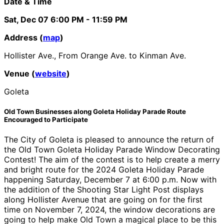
Date & Time
Sat, Dec 07
6:00 PM
- 11:59 PM
Address (
map
)
Hollister Ave., From Orange Ave. to Kinman Ave.
Venue (
website
)
Goleta
Old Town Businesses along Goleta Holiday Parade Route
Encouraged to Participate
The City of Goleta is pleased to announce the return of
the Old Town Goleta Holiday Parade Window Decorating
Contest! The aim of the contest is to help create a merry
and bright route for the 2024 Goleta Holiday Parade
happening Saturday, December 7 at 6:00 p.m. Now with
the addition of the Shooting Star Light Post displays
along Hollister Avenue that are going on for the first
time on November 7, 2024, the window decorations are
going to help make Old Town a magical place to be this