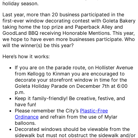
holiday season.
Last year, more than 20 business participated in the
first-ever window decorating contest with Goleta Bakery
taking home the top prize and Paperback Alley and
GoodLand BBQ receiving Honorable Mentions. This year,
we hope to have even more businesses participate. Who
will the winner(s) be this year?
Here’s how it works:
If you are on the parade route, on Hollister Avenue
from Kellogg to Kinman you are encouraged to
decorate your storefront window in time for the
Goleta Holiday Parade on December 7th at 6:00
p.m.
Keep it family-friendly! Be creative, festive, and
have fun!
Please remember the City’s
Plastic-Free
Ordinance
and refrain from the use of Mylar
balloons.
Decorated windows should be viewable from the
sidewalk but must not obstruct the sidewalk and/or