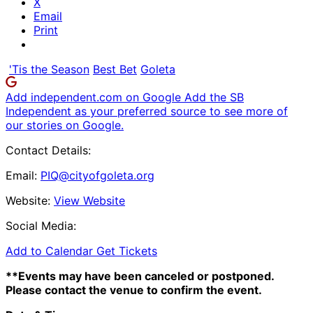
X
Email
Print
'Tis the Season
Best Bet
Goleta
Add independent.com on Google
Add the SB
Independent as your preferred source to see more of
our stories on Google.
Contact Details:
Email:
PIQ@cityofgoleta.org
Website:
View Website
Social Media:
Add to Calendar
Get Tickets
**Events may have been canceled or postponed.
Please contact the venue to confirm the event.