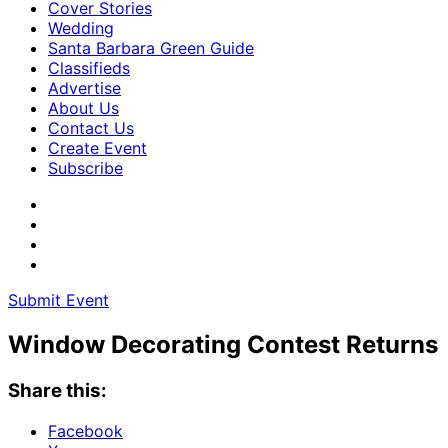
Cover Stories
Wedding
Santa Barbara Green Guide
Classifieds
Advertise
About Us
Contact Us
Create Event
Subscribe
Submit Event
Window Decorating Contest Returns
Share this:
Facebook