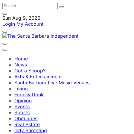
Sun Aug 9, 2026
Login
My Account
Home
News
Got a Scoop?
Arts & Entertainment
Santa Barbara Live Music Venues
Living
Food & Drink
Opinion
Events
Sports
Obituaries
Real Estate
Indy Parenting