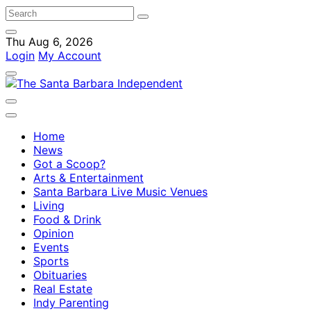
Thu Aug 6, 2026
Login
My Account
Home
News
Got a Scoop?
Arts & Entertainment
Santa Barbara Live Music Venues
Living
Food & Drink
Opinion
Events
Sports
Obituaries
Real Estate
Indy Parenting