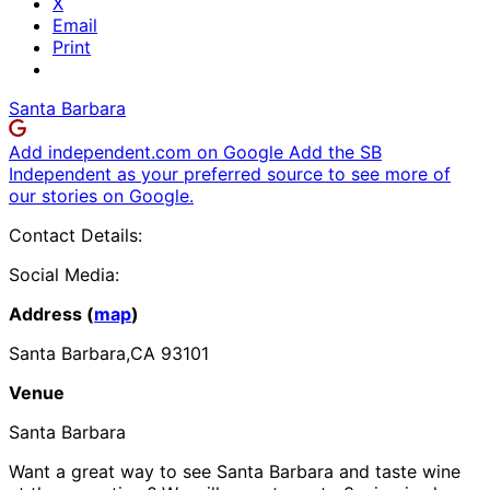
X
Email
Print
Santa Barbara
Add independent.com on Google
Add the SB
Independent as your preferred source to see more of
our stories on Google.
Contact Details:
Social Media:
Address (
map
)
Santa Barbara,CA 93101
Venue
Santa Barbara
Want a great way to see Santa Barbara and taste wine