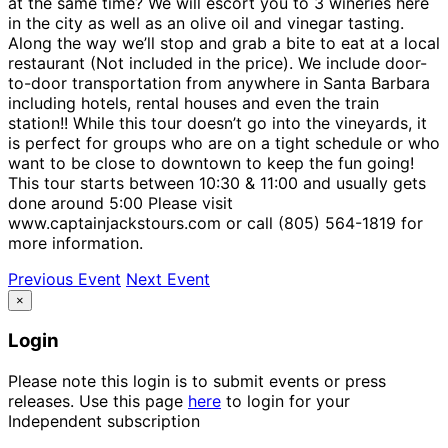
at the same time? We will escort you to 3 wineries here
in the city as well as an olive oil and vinegar tasting.
Along the way we’ll stop and grab a bite to eat at a local
restaurant (Not included in the price). We include door-
to-door transportation from anywhere in Santa Barbara
including hotels, rental houses and even the train
station!! While this tour doesn’t go into the vineyards, it
is perfect for groups who are on a tight schedule or who
want to be close to downtown to keep the fun going!
This tour starts between 10:30 & 11:00 and usually gets
done around 5:00 Please visit
www.captainjackstours.com or call (805) 564-1819 for
more information.
Previous Event
Next Event
×
Login
Please note this login is to submit events or press
releases. Use this page
here
to login for your
Independent subscription