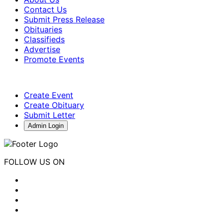
Contact Us
Submit Press Release
Obituaries
Classifieds
Advertise
Promote Events
Create Event
Create Obituary
Submit Letter
Admin Login
FOLLOW US ON