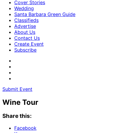
Cover Stories
Wedding
Santa Barbara Green Guide
Classifieds
Advertise
About Us
Contact Us
Create Event
Subscribe
Submit Event
Wine Tour
Share this:
Facebook