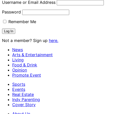
Username or Email Address
Password
Remember Me
Not a member? Sign up
here.
News
Arts & Entertainment
Living
Food & Drink
Opinion
Promote Event
Sports
Events
Real Estate
Indy Parenting
Cover Story
About Us