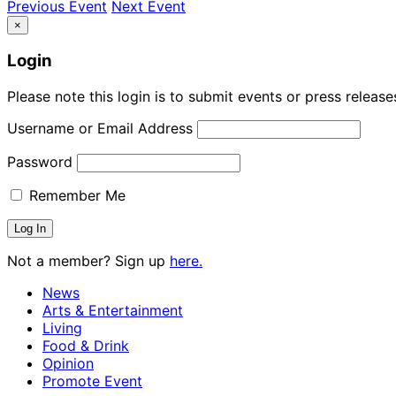
Previous Event
Next Event
×
Login
Please note this login is to submit events or press releas
Username or Email Address
Password
Remember Me
Not a member? Sign up
here.
News
Arts & Entertainment
Living
Food & Drink
Opinion
Promote Event