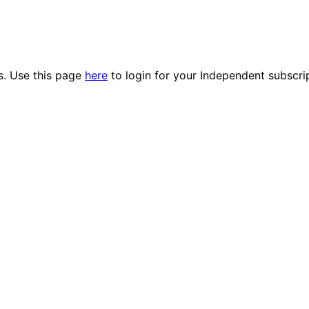
es. Use this page
here
to login for your Independent subscri