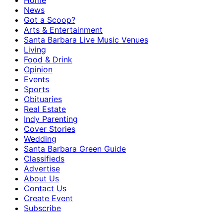
Home
News
Got a Scoop?
Arts & Entertainment
Santa Barbara Live Music Venues
Living
Food & Drink
Opinion
Events
Sports
Obituaries
Real Estate
Indy Parenting
Cover Stories
Wedding
Santa Barbara Green Guide
Classifieds
Advertise
About Us
Contact Us
Create Event
Subscribe