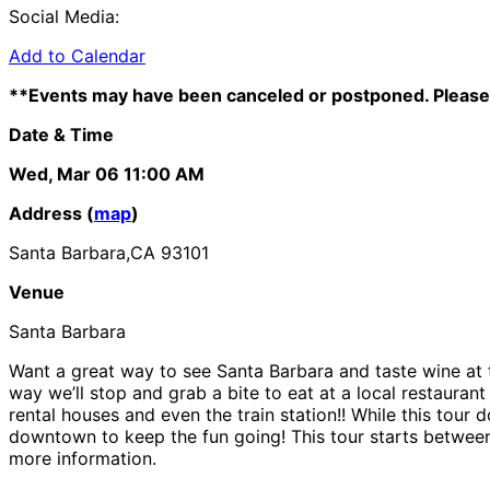
Social Media:
Add to Calendar
**Events may have been canceled or postponed. Please 
Date & Time
Wed, Mar 06
11:00 AM
Address (
map
)
Santa Barbara,CA 93101
Venue
Santa Barbara
Want a great way to see Santa Barbara and taste wine at th
way we’ll stop and grab a bite to eat at a local restauran
rental houses and even the train station!! While this tour 
downtown to keep the fun going! This tour starts between
more information.