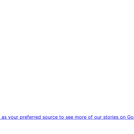
as your preferred source to see more of our stories on Go