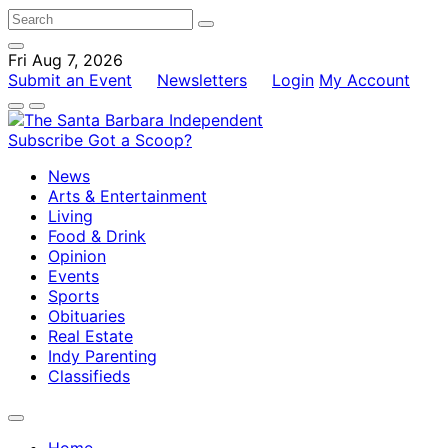
Fri Aug 7, 2026
Submit an Event
Newsletters
Login
My Account
Subscribe
Got a Scoop?
News
Arts & Entertainment
Living
Food & Drink
Opinion
Events
Sports
Obituaries
Real Estate
Indy Parenting
Classifieds