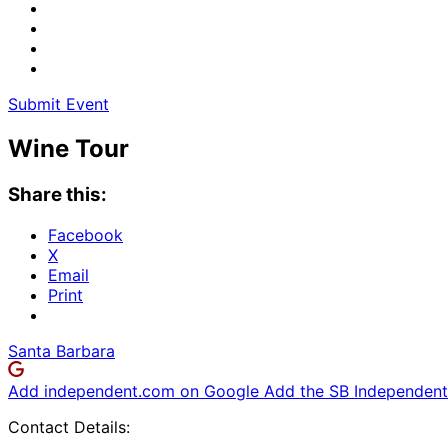
Submit Event
Wine Tour
Share this:
Facebook
X
Email
Print
Santa Barbara
Add independent.com on Google
Add the SB Independent 
Contact Details: