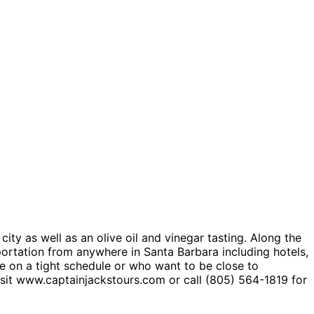
ity as well as an olive oil and vinegar tasting. Along the
sportation from anywhere in Santa Barbara including hotels,
are on a tight schedule or who want to be close to
isit www.captainjackstours.com or call (805) 564-1819 for