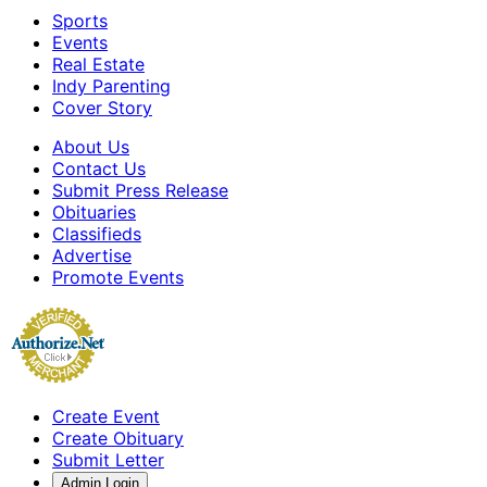
Sports
Events
Real Estate
Indy Parenting
Cover Story
About Us
Contact Us
Submit Press Release
Obituaries
Classifieds
Advertise
Promote Events
Create Event
Create Obituary
Submit Letter
Admin Login