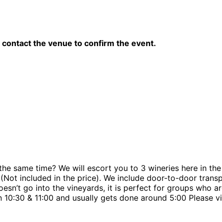
contact the venue to confirm the event.
e same time? We will escort you to 3 wineries here in the c
t (Not included in the price). We include door-to-door tran
doesn’t go into the vineyards, it is perfect for groups who 
 10:30 & 11:00 and usually gets done around 5:00 Please v