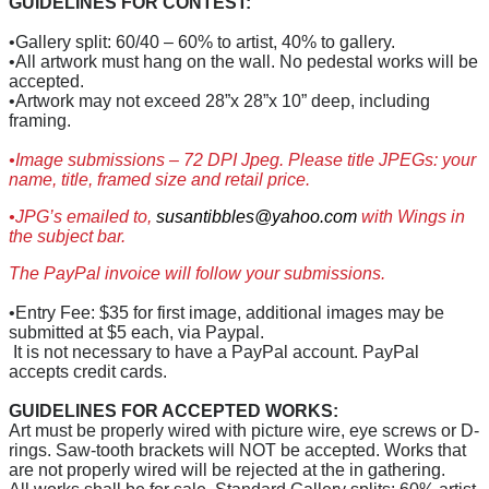
GUIDELINES FOR CONTEST:
•Gallery split: 60/40 – 60% to artist, 40% to gallery.
•All artwork must hang on the wall. No pedestal works will be
accepted.
•Artwork may not exceed 28”x 28”x 10” deep, including
framing.
•Image submissions – 72 DPI Jpeg. Please title JPEGs: your
name, title, framed size and retail price.
•JPG’s emailed to,
susantibbles@yahoo.com
with Wings in
the subject bar.
The PayPal invoice will follow your submissions.
•Entry Fee: $35 for first image, additional images may be
submitted at $5 each, via Paypal.
It is not necessary to have a PayPal account. PayPal
accepts credit cards.
GUIDELINES FOR ACCEPTED WORKS:
Art must be properly wired with picture wire, eye screws or D-
rings. Saw-tooth brackets will NOT be accepted. Works that
are not properly wired will be rejected at the in gathering.