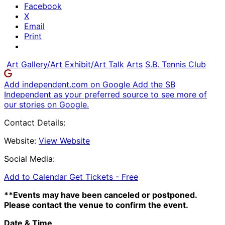
Facebook
X
Email
Print
Art Gallery/Art Exhibit/Art Talk
Arts
S.B. Tennis Club
Add independent.com on Google
Add the SB
Independent as your preferred source to see more of
our stories on Google.
Contact Details:
Website:
View Website
Social Media:
Add to Calendar
Get Tickets -
Free
**Events may have been canceled or postponed.
Please contact the venue to confirm the event.
Date & Time