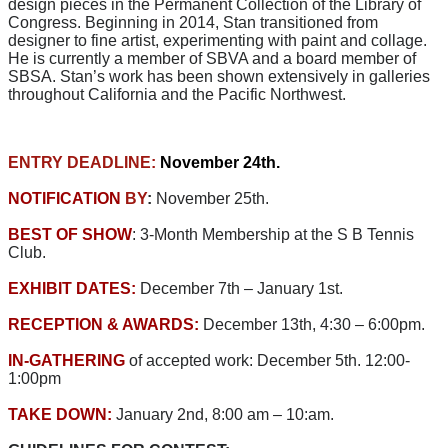
design pieces in the Permanent Collection of the Library of
Congress. Beginning in 2014, Stan transitioned from
designer to fine artist, experimenting with paint and collage.
He is currently a member of SBVA and a board member of
SBSA. Stan’s work has been shown extensively in galleries
throughout California and the Pacific Northwest.
ENTRY DEADLINE:
November 24th.
NOTIFICATION
BY
:
November 25th.
BEST OF SHOW
: 3-Month Membership at the S B Tennis
Club.
EXHIBIT DATES:
December 7th – January 1st.
RECEPTION & AWARDS:
December 13th, 4:30 – 6:00pm.
IN-GATHERING
of accepted work: December 5th. 12:00-
1:00pm
TAKE DOWN:
January 2nd, 8:00 am – 10:am.