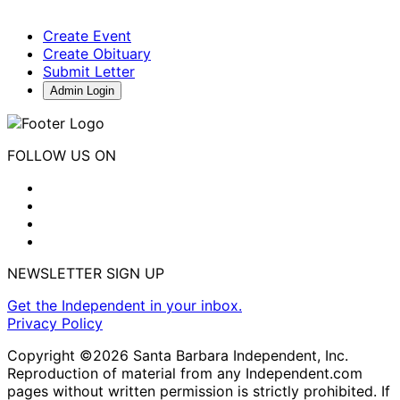
Create Event
Create Obituary
Submit Letter
Admin Login
FOLLOW US ON
NEWSLETTER SIGN UP
Get the Independent in your inbox.
Privacy Policy
Copyright ©2026 Santa Barbara Independent, Inc.
Reproduction of material from any Independent.com
pages without written permission is strictly prohibited. If