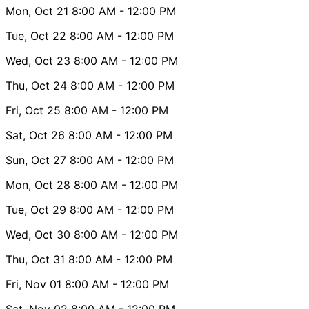
Mon, Oct 21
8:00 AM
- 12:00 PM
Tue, Oct 22
8:00 AM
- 12:00 PM
Wed, Oct 23
8:00 AM
- 12:00 PM
Thu, Oct 24
8:00 AM
- 12:00 PM
Fri, Oct 25
8:00 AM
- 12:00 PM
Sat, Oct 26
8:00 AM
- 12:00 PM
Sun, Oct 27
8:00 AM
- 12:00 PM
Mon, Oct 28
8:00 AM
- 12:00 PM
Tue, Oct 29
8:00 AM
- 12:00 PM
Wed, Oct 30
8:00 AM
- 12:00 PM
Thu, Oct 31
8:00 AM
- 12:00 PM
Fri, Nov 01
8:00 AM
- 12:00 PM
Sat, Nov 02
8:00 AM
- 12:00 PM