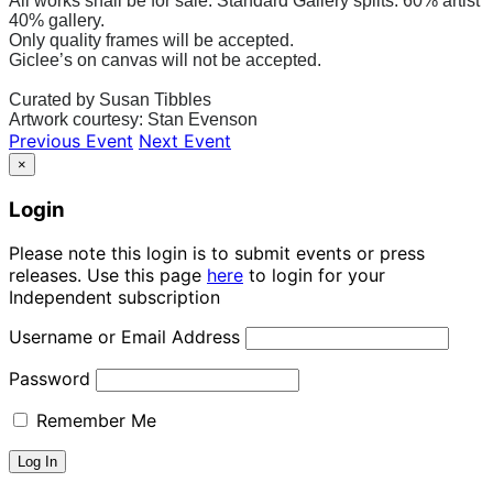
All works shall be for sale. Standard Gallery splits: 60% artist
40% gallery.
Only quality frames will be accepted.
Giclee’s on canvas will not be accepted.
Curated by Susan Tibbles
Artwork courtesy: Stan Evenson
Previous Event
Next Event
×
Login
Please note this login is to submit events or press
releases. Use this page
here
to login for your
Independent subscription
Username or Email Address
Password
Remember Me