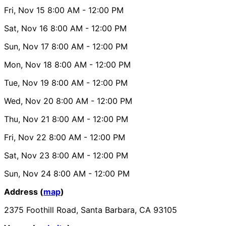
Fri, Nov 15
8:00 AM
- 12:00 PM
Sat, Nov 16
8:00 AM
- 12:00 PM
Sun, Nov 17
8:00 AM
- 12:00 PM
Mon, Nov 18
8:00 AM
- 12:00 PM
Tue, Nov 19
8:00 AM
- 12:00 PM
Wed, Nov 20
8:00 AM
- 12:00 PM
Thu, Nov 21
8:00 AM
- 12:00 PM
Fri, Nov 22
8:00 AM
- 12:00 PM
Sat, Nov 23
8:00 AM
- 12:00 PM
Sun, Nov 24
8:00 AM
- 12:00 PM
Address (
map
)
2375 Foothill Road, Santa Barbara, CA 93105