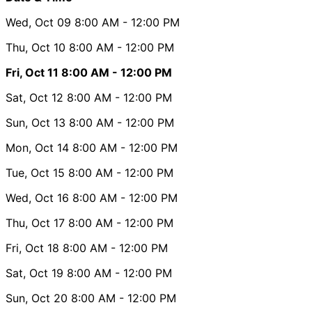
Wed, Oct 09
8:00 AM
- 12:00 PM
Thu, Oct 10
8:00 AM
- 12:00 PM
Fri, Oct 11
8:00 AM
- 12:00 PM
Sat, Oct 12
8:00 AM
- 12:00 PM
Sun, Oct 13
8:00 AM
- 12:00 PM
Mon, Oct 14
8:00 AM
- 12:00 PM
Tue, Oct 15
8:00 AM
- 12:00 PM
Wed, Oct 16
8:00 AM
- 12:00 PM
Thu, Oct 17
8:00 AM
- 12:00 PM
Fri, Oct 18
8:00 AM
- 12:00 PM
Sat, Oct 19
8:00 AM
- 12:00 PM
Sun, Oct 20
8:00 AM
- 12:00 PM