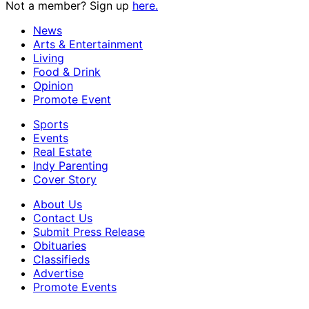
Not a member? Sign up
here.
News
Arts & Entertainment
Living
Food & Drink
Opinion
Promote Event
Sports
Events
Real Estate
Indy Parenting
Cover Story
About Us
Contact Us
Submit Press Release
Obituaries
Classifieds
Advertise
Promote Events