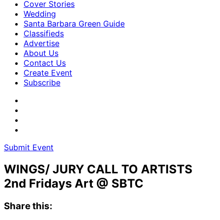
Cover Stories
Wedding
Santa Barbara Green Guide
Classifieds
Advertise
About Us
Contact Us
Create Event
Subscribe
Submit Event
WINGS/ JURY CALL TO ARTISTS
2nd Fridays Art @ SBTC
Share this: