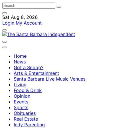
Sat Aug 8, 2026
Login
My Account
Home
News
Got a Scoop?
Arts & Entertainment
Santa Barbara Live Music Venues
Living
Food & Drink
Opinion
Events
Sports
Obituaries
Real Estate
Indy Parenting