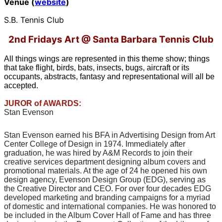
Venue (
website
)
S.B. Tennis Club
2nd Fridays Art @ Santa Barbara Tennis Club
All things wings are represented in this theme show; things
that take flight, birds, bats, insects, bugs, aircraft or its
occupants, abstracts, fantasy and representational will all be
accepted.
JUROR of AWARDS:
Stan Evenson
Stan Evenson earned his BFA in Advertising Design from Art
Center College of Design in 1974. Immediately after
graduation, he was hired by A&M Records to join their
creative services department designing album covers and
promotional materials. At the age of 24 he opened his own
design agency, Evenson Design Group (EDG), serving as
the Creative Director and CEO. For over four decades EDG
developed marketing and branding campaigns for a myriad
of domestic and international companies. He was honored to
be included in the Album Cover Hall of Fame and has three