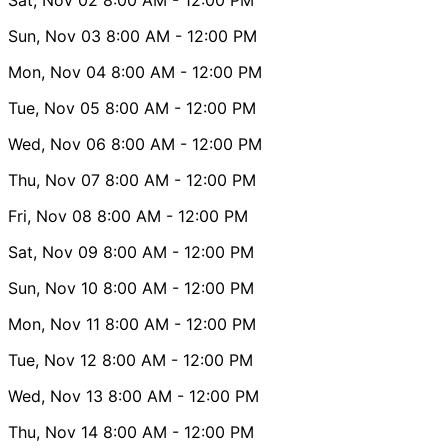
Sun, Nov 03
8:00 AM
- 12:00 PM
Mon, Nov 04
8:00 AM
- 12:00 PM
Tue, Nov 05
8:00 AM
- 12:00 PM
Wed, Nov 06
8:00 AM
- 12:00 PM
Thu, Nov 07
8:00 AM
- 12:00 PM
Fri, Nov 08
8:00 AM
- 12:00 PM
Sat, Nov 09
8:00 AM
- 12:00 PM
Sun, Nov 10
8:00 AM
- 12:00 PM
Mon, Nov 11
8:00 AM
- 12:00 PM
Tue, Nov 12
8:00 AM
- 12:00 PM
Wed, Nov 13
8:00 AM
- 12:00 PM
Thu, Nov 14
8:00 AM
- 12:00 PM