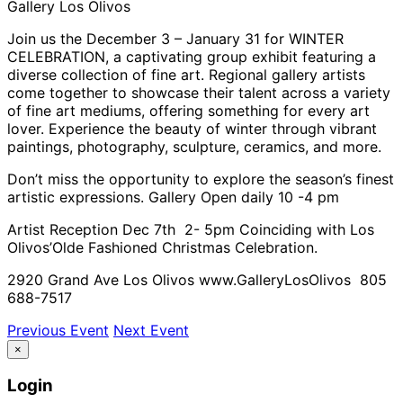
Gallery Los Olivos
Join us the December 3 – January 31 for WINTER
CELEBRATION, a captivating group exhibit featuring a
diverse collection of fine art. Regional gallery artists
come together to showcase their talent across a variety
of fine art mediums, offering something for every art
lover. Experience the beauty of winter through vibrant
paintings, photography, sculpture, ceramics, and more.
Don’t miss the opportunity to explore the season’s finest
artistic expressions. Gallery Open daily 10 -4 pm
Artist Reception Dec 7th 2- 5pm Coinciding with Los
Olivos’Olde Fashioned Christmas Celebration.
2920 Grand Ave Los Olivos www.GalleryLosOlivos 805
688-7517
Previous Event
Next Event
×
Login