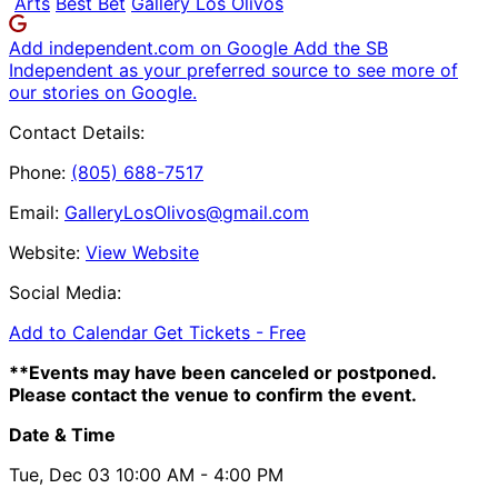
Arts
Best Bet
Gallery Los Olivos
Add independent.com on Google
Add the SB
Independent as your preferred source to see more of
our stories on Google.
Contact Details:
Phone:
(805) 688-7517
Email:
GalleryLosOlivos@gmail.com
Website:
View Website
Social Media:
Add to Calendar
Get Tickets -
Free
**Events may have been canceled or postponed.
Please contact the venue to confirm the event.
Date & Time
Tue, Dec 03
10:00 AM
- 4:00 PM