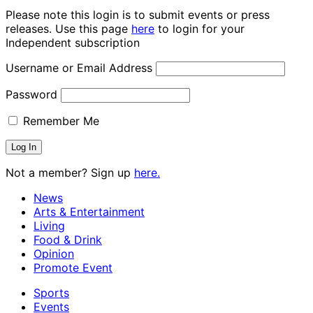
Please note this login is to submit events or press
releases. Use this page
here
to login for your
Independent subscription
Username or Email Address
Password
Remember Me
Not a member? Sign up
here.
News
Arts & Entertainment
Living
Food & Drink
Opinion
Promote Event
Sports
Events