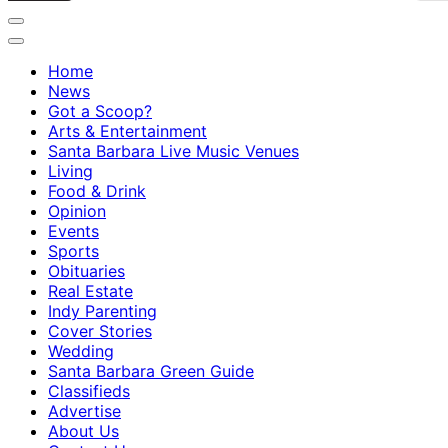
Home
News
Got a Scoop?
Arts & Entertainment
Santa Barbara Live Music Venues
Living
Food & Drink
Opinion
Events
Sports
Obituaries
Real Estate
Indy Parenting
Cover Stories
Wedding
Santa Barbara Green Guide
Classifieds
Advertise
About Us