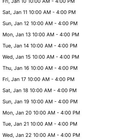
Fri, Jan 10
10:00 AM
- 4:00 PM
Sat, Jan 11
10:00 AM
- 4:00 PM
Sun, Jan 12
10:00 AM
- 4:00 PM
Mon, Jan 13
10:00 AM
- 4:00 PM
Tue, Jan 14
10:00 AM
- 4:00 PM
Wed, Jan 15
10:00 AM
- 4:00 PM
Thu, Jan 16
10:00 AM
- 4:00 PM
Fri, Jan 17
10:00 AM
- 4:00 PM
Sat, Jan 18
10:00 AM
- 4:00 PM
Sun, Jan 19
10:00 AM
- 4:00 PM
Mon, Jan 20
10:00 AM
- 4:00 PM
Tue, Jan 21
10:00 AM
- 4:00 PM
Wed, Jan 22
10:00 AM
- 4:00 PM