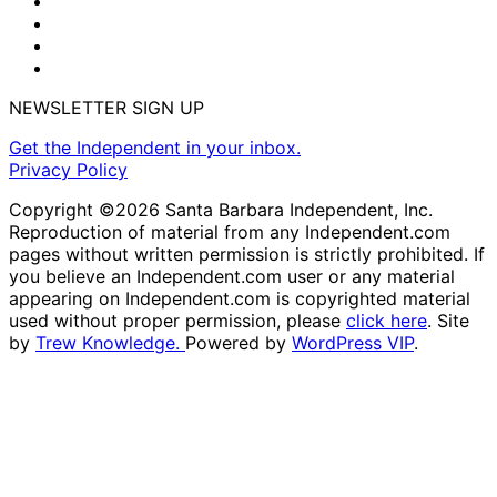
NEWSLETTER SIGN UP
Get the Independent in your inbox.
Privacy Policy
Copyright ©2026 Santa Barbara Independent, Inc.
Reproduction of material from any Independent.com
pages without written permission is strictly prohibited. If
you believe an Independent.com user or any material
appearing on Independent.com is copyrighted material
used without proper permission, please
click here
. Site
by
Trew Knowledge.
Powered by
WordPress VIP
.