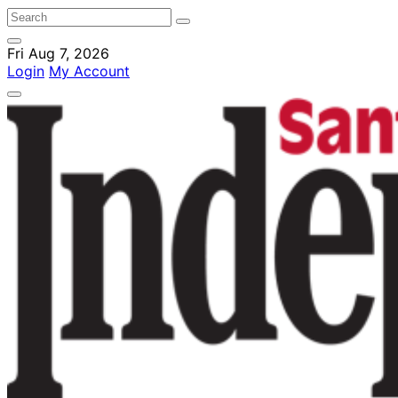
Fri Aug 7, 2026
Login
My Account