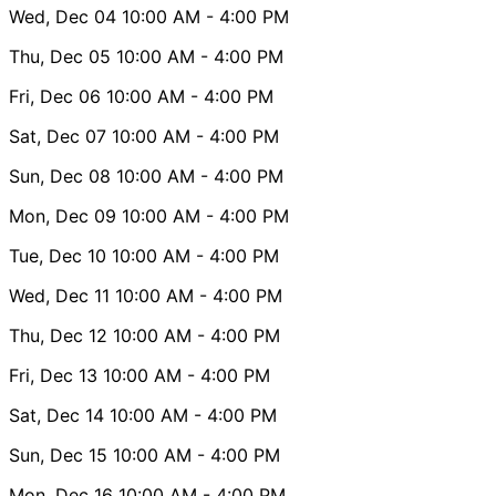
Wed, Dec 04
10:00 AM
- 4:00 PM
Thu, Dec 05
10:00 AM
- 4:00 PM
Fri, Dec 06
10:00 AM
- 4:00 PM
Sat, Dec 07
10:00 AM
- 4:00 PM
Sun, Dec 08
10:00 AM
- 4:00 PM
Mon, Dec 09
10:00 AM
- 4:00 PM
Tue, Dec 10
10:00 AM
- 4:00 PM
Wed, Dec 11
10:00 AM
- 4:00 PM
Thu, Dec 12
10:00 AM
- 4:00 PM
Fri, Dec 13
10:00 AM
- 4:00 PM
Sat, Dec 14
10:00 AM
- 4:00 PM
Sun, Dec 15
10:00 AM
- 4:00 PM
Mon, Dec 16
10:00 AM
- 4:00 PM