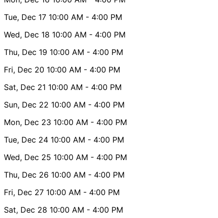
Tue, Dec 17
10:00 AM
- 4:00 PM
Wed, Dec 18
10:00 AM
- 4:00 PM
Thu, Dec 19
10:00 AM
- 4:00 PM
Fri, Dec 20
10:00 AM
- 4:00 PM
Sat, Dec 21
10:00 AM
- 4:00 PM
Sun, Dec 22
10:00 AM
- 4:00 PM
Mon, Dec 23
10:00 AM
- 4:00 PM
Tue, Dec 24
10:00 AM
- 4:00 PM
Wed, Dec 25
10:00 AM
- 4:00 PM
Thu, Dec 26
10:00 AM
- 4:00 PM
Fri, Dec 27
10:00 AM
- 4:00 PM
Sat, Dec 28
10:00 AM
- 4:00 PM