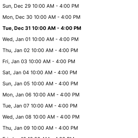
Sun, Dec 29
10:00 AM
- 4:00 PM
Mon, Dec 30
10:00 AM
- 4:00 PM
Tue, Dec 31
10:00 AM
- 4:00 PM
Wed, Jan 01
10:00 AM
- 4:00 PM
Thu, Jan 02
10:00 AM
- 4:00 PM
Fri, Jan 03
10:00 AM
- 4:00 PM
Sat, Jan 04
10:00 AM
- 4:00 PM
Sun, Jan 05
10:00 AM
- 4:00 PM
Mon, Jan 06
10:00 AM
- 4:00 PM
Tue, Jan 07
10:00 AM
- 4:00 PM
Wed, Jan 08
10:00 AM
- 4:00 PM
Thu, Jan 09
10:00 AM
- 4:00 PM