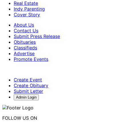
Real Estate
Indy Parenting
Cover Story
About Us
Contact Us
Submit Press Release
Obituaries
Classifieds
Advertise
Promote Events
Create Event
Create Obituary
Submit Letter
Admin Login
FOLLOW US ON