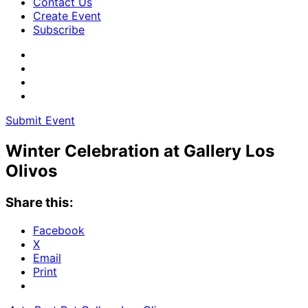
Contact Us
Create Event
Subscribe
Submit Event
Winter Celebration at Gallery Los
Olivos
Share this:
Facebook
X
Email
Print