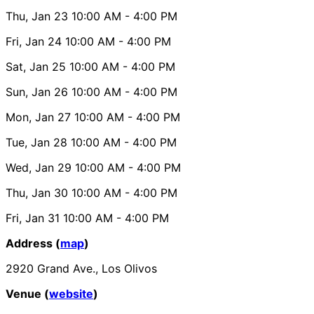
Thu, Jan 23
10:00 AM
- 4:00 PM
Fri, Jan 24
10:00 AM
- 4:00 PM
Sat, Jan 25
10:00 AM
- 4:00 PM
Sun, Jan 26
10:00 AM
- 4:00 PM
Mon, Jan 27
10:00 AM
- 4:00 PM
Tue, Jan 28
10:00 AM
- 4:00 PM
Wed, Jan 29
10:00 AM
- 4:00 PM
Thu, Jan 30
10:00 AM
- 4:00 PM
Fri, Jan 31
10:00 AM
- 4:00 PM
Address (
map
)
2920 Grand Ave., Los Olivos
Venue (
website
)