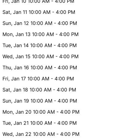
Fri, Jan 10
10:00 AM
- 4:00 PM
Sat, Jan 11
10:00 AM
- 4:00 PM
Sun, Jan 12
10:00 AM
- 4:00 PM
Mon, Jan 13
10:00 AM
- 4:00 PM
Tue, Jan 14
10:00 AM
- 4:00 PM
Wed, Jan 15
10:00 AM
- 4:00 PM
Thu, Jan 16
10:00 AM
- 4:00 PM
Fri, Jan 17
10:00 AM
- 4:00 PM
Sat, Jan 18
10:00 AM
- 4:00 PM
Sun, Jan 19
10:00 AM
- 4:00 PM
Mon, Jan 20
10:00 AM
- 4:00 PM
Tue, Jan 21
10:00 AM
- 4:00 PM
Wed, Jan 22
10:00 AM
- 4:00 PM