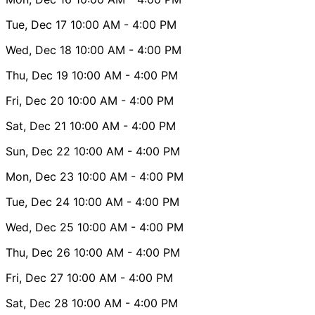
Tue, Dec 17
10:00 AM
- 4:00 PM
Wed, Dec 18
10:00 AM
- 4:00 PM
Thu, Dec 19
10:00 AM
- 4:00 PM
Fri, Dec 20
10:00 AM
- 4:00 PM
Sat, Dec 21
10:00 AM
- 4:00 PM
Sun, Dec 22
10:00 AM
- 4:00 PM
Mon, Dec 23
10:00 AM
- 4:00 PM
Tue, Dec 24
10:00 AM
- 4:00 PM
Wed, Dec 25
10:00 AM
- 4:00 PM
Thu, Dec 26
10:00 AM
- 4:00 PM
Fri, Dec 27
10:00 AM
- 4:00 PM
Sat, Dec 28
10:00 AM
- 4:00 PM