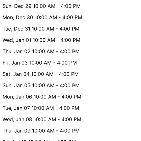
Sun, Dec 29
10:00 AM
- 4:00 PM
Mon, Dec 30
10:00 AM
- 4:00 PM
Tue, Dec 31
10:00 AM
- 4:00 PM
Wed, Jan 01
10:00 AM
- 4:00 PM
Thu, Jan 02
10:00 AM
- 4:00 PM
Fri, Jan 03
10:00 AM
- 4:00 PM
Sat, Jan 04
10:00 AM
- 4:00 PM
Sun, Jan 05
10:00 AM
- 4:00 PM
Mon, Jan 06
10:00 AM
- 4:00 PM
Tue, Jan 07
10:00 AM
- 4:00 PM
Wed, Jan 08
10:00 AM
- 4:00 PM
Thu, Jan 09
10:00 AM
- 4:00 PM