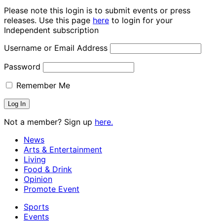
Please note this login is to submit events or press
releases. Use this page
here
to login for your
Independent subscription
Username or Email Address
Password
Remember Me
Not a member? Sign up
here.
News
Arts & Entertainment
Living
Food & Drink
Opinion
Promote Event
Sports
Events