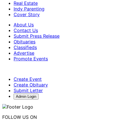
Real Estate
Indy Parenting
Cover Story
About Us
Contact Us
Submit Press Release
Obituaries
Classifieds
Advertise
Promote Events
Create Event
Create Obituary
Submit Letter
Admin Login
FOLLOW US ON