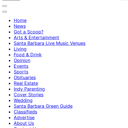
Home
News
Got a Scoop?
Arts & Entertainment
Santa Barbara Live Music Venues
Living
Food & Drink
Opinion
Events
Sports
Obituaries
Real Estate
Indy Parenting
Cover Stories
Wedding
Santa Barbara Green Guide
Classifieds
Advertise
About Us