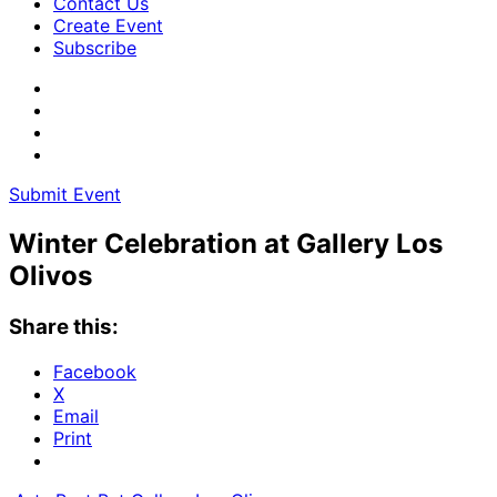
Contact Us
Create Event
Subscribe
Submit Event
Winter Celebration at Gallery Los
Olivos
Share this:
Facebook
X
Email
Print