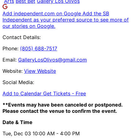
Arts
Best Bet
Gallery Los Olivos
Add independent.com on Google
Add the SB
Independent as your preferred source to see more of
our stories on Google.
Contact Details:
Phone:
(805) 688-7517
Email:
GalleryLosOlivos@gmail.com
Website:
View Website
Social Media:
Add to Calendar
Get Tickets -
Free
**Events may have been canceled or postponed.
Please contact the venue to confirm the event.
Date & Time
Tue, Dec 03
10:00 AM
- 4:00 PM