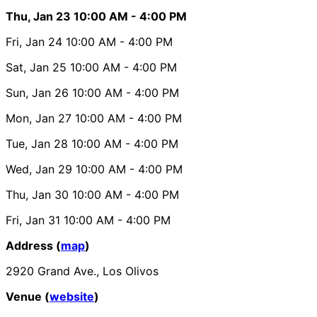
Thu, Jan 23
10:00 AM
- 4:00 PM
Fri, Jan 24
10:00 AM
- 4:00 PM
Sat, Jan 25
10:00 AM
- 4:00 PM
Sun, Jan 26
10:00 AM
- 4:00 PM
Mon, Jan 27
10:00 AM
- 4:00 PM
Tue, Jan 28
10:00 AM
- 4:00 PM
Wed, Jan 29
10:00 AM
- 4:00 PM
Thu, Jan 30
10:00 AM
- 4:00 PM
Fri, Jan 31
10:00 AM
- 4:00 PM
Address (
map
)
2920 Grand Ave., Los Olivos
Venue (
website
)