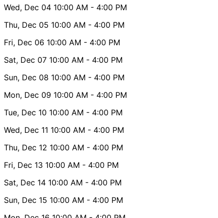
Wed, Dec 04
10:00 AM
- 4:00 PM
Thu, Dec 05
10:00 AM
- 4:00 PM
Fri, Dec 06
10:00 AM
- 4:00 PM
Sat, Dec 07
10:00 AM
- 4:00 PM
Sun, Dec 08
10:00 AM
- 4:00 PM
Mon, Dec 09
10:00 AM
- 4:00 PM
Tue, Dec 10
10:00 AM
- 4:00 PM
Wed, Dec 11
10:00 AM
- 4:00 PM
Thu, Dec 12
10:00 AM
- 4:00 PM
Fri, Dec 13
10:00 AM
- 4:00 PM
Sat, Dec 14
10:00 AM
- 4:00 PM
Sun, Dec 15
10:00 AM
- 4:00 PM
Mon, Dec 16
10:00 AM
- 4:00 PM