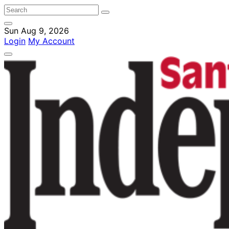
Sun Aug 9, 2026
Login
My Account