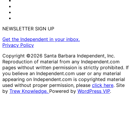
NEWSLETTER SIGN UP
Get the Independent in your inbox.
Privacy Policy
Copyright ©2026 Santa Barbara Independent, Inc.
Reproduction of material from any Independent.com
pages without written permission is strictly prohibited. If
you believe an Independent.com user or any material
appearing on Independent.com is copyrighted material
used without proper permission, please
click here
. Site
by
Trew Knowledge.
Powered by
WordPress VIP
.