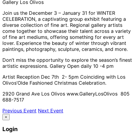
Gallery Los Olivos
Join us the December 3 – January 31 for WINTER
CELEBRATION, a captivating group exhibit featuring a
diverse collection of fine art. Regional gallery artists
come together to showcase their talent across a variety
of fine art mediums, offering something for every art
lover. Experience the beauty of winter through vibrant
paintings, photography, sculpture, ceramics, and more.
Don’t miss the opportunity to explore the season’s finest
artistic expressions. Gallery Open daily 10 -4 pm
Artist Reception Dec 7th 2- 5pm Coinciding with Los
Olivos’Olde Fashioned Christmas Celebration.
2920 Grand Ave Los Olivos www.GalleryLosOlivos 805
688-7517
Previous Event
Next Event
×
Login