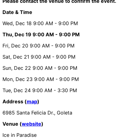
Please contact the venue to confirm the event.
Date & Time
Wed, Dec 18
9:00 AM
- 9:00 PM
Thu, Dec 19
9:00 AM
- 9:00 PM
Fri, Dec 20
9:00 AM
- 9:00 PM
Sat, Dec 21
9:00 AM
- 9:00 PM
Sun, Dec 22
9:00 AM
- 9:00 PM
Mon, Dec 23
9:00 AM
- 9:00 PM
Tue, Dec 24
9:00 AM
- 3:30 PM
Address (
map
)
6985 Santa Felicia Dr., Goleta
Venue (
website
)
Ice in Paradise