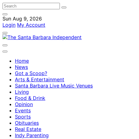
Sun Aug 9, 2026
Login
My Account
Home
News
Got a Scoop?
Arts & Entertainment
Santa Barbara Live Music Venues
Living
Food & Drink
Opinion
Events
Sports
Obituaries
Real Estate
Indy Parenting