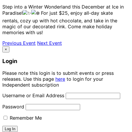
Step into a Winter Wonderland this December at Ice in
Paradise!
For just $25, enjoy all-day skate
rentals, cozy up with hot chocolate, and take in the
magic of our decorated rink. Come make holiday
memories with us!
Previous Event
Next Event
×
Login
Please note this login is to submit events or press
releases. Use this page
here
to login for your
Independent subscription
Username or Email Address
Password
Remember Me