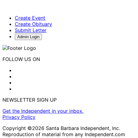
Create Event
Create Obituary
Submit Letter
Admin Login
FOLLOW US ON
NEWSLETTER SIGN UP
Get the Independent in your inbox.
Privacy Policy
Copyright ©2026 Santa Barbara Independent, Inc.
Reproduction of material from any Independent.com