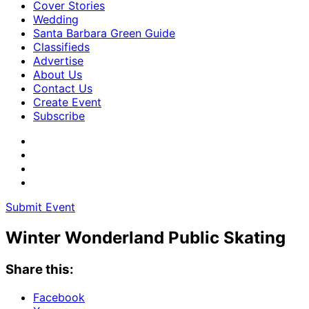
Cover Stories
Wedding
Santa Barbara Green Guide
Classifieds
Advertise
About Us
Contact Us
Create Event
Subscribe
Submit Event
Winter Wonderland Public Skating
Share this:
Facebook