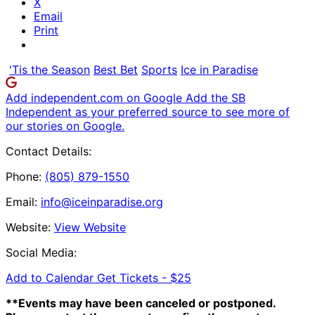
X
Email
Print
'Tis the Season
Best Bet
Sports
Ice in Paradise
Add independent.com on Google
Add the SB
Independent as your preferred source to see more of
our stories on Google.
Contact Details:
Phone:
(805) 879-1550
Email:
info@iceinparadise.org
Website:
View Website
Social Media:
Add to Calendar
Get Tickets -
$25
**Events may have been canceled or postponed.