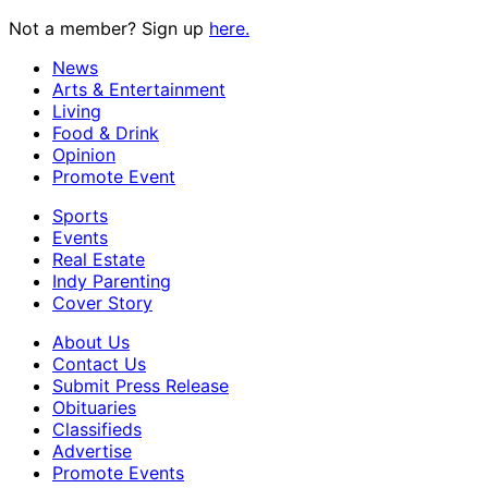
Not a member? Sign up
here.
News
Arts & Entertainment
Living
Food & Drink
Opinion
Promote Event
Sports
Events
Real Estate
Indy Parenting
Cover Story
About Us
Contact Us
Submit Press Release
Obituaries
Classifieds
Advertise
Promote Events