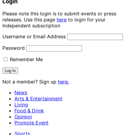
Login
Please note this login is to submit events or press
releases. Use this page
here
to login for your
Independent subscription
Username or Email Address
Password
Remember Me
Not a member? Sign up
here.
News
Arts & Entertainment
Living
Food & Drink
Opinion
Promote Event
Sports