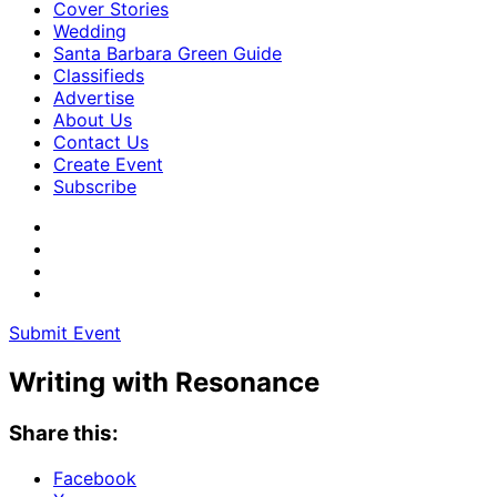
Cover Stories
Wedding
Santa Barbara Green Guide
Classifieds
Advertise
About Us
Contact Us
Create Event
Subscribe
Submit Event
Writing with Resonance
Share this:
Facebook