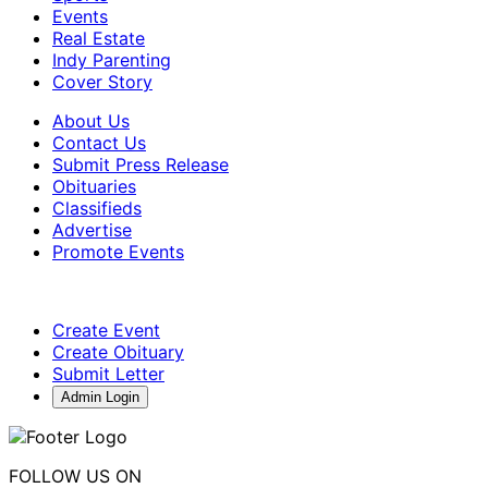
Events
Real Estate
Indy Parenting
Cover Story
About Us
Contact Us
Submit Press Release
Obituaries
Classifieds
Advertise
Promote Events
Create Event
Create Obituary
Submit Letter
Admin Login
FOLLOW US ON