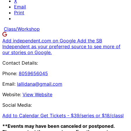
X
Email
Print
Class/Workshop
Add independent.com on Google
Add the SB
Independent as your preferred source to see more of
our stories on Google.
Contact Details:
Phone:
8059656045
Email:
lallidana@gmail.com
Website:
View Website
Social Media:
Add to Calendar
Get Tickets -
$39/series or $18/classl
**Events may have been canceled or postponed.