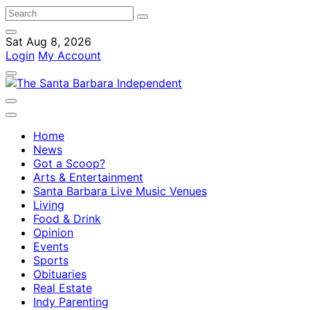
Sat Aug 8, 2026
Login
My Account
Home
News
Got a Scoop?
Arts & Entertainment
Santa Barbara Live Music Venues
Living
Food & Drink
Opinion
Events
Sports
Obituaries
Real Estate
Indy Parenting