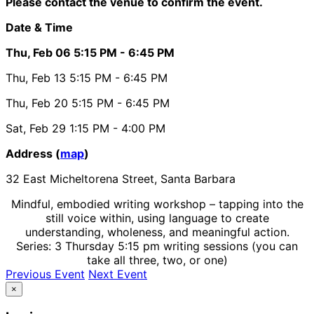
Please contact the venue to confirm the event.
Date & Time
Thu, Feb 06
5:15 PM
- 6:45 PM
Thu, Feb 13
5:15 PM
- 6:45 PM
Thu, Feb 20
5:15 PM
- 6:45 PM
Sat, Feb 29
1:15 PM
- 4:00 PM
Address (
map
)
32 East Micheltorena Street, Santa Barbara
Mindful, embodied writing workshop – tapping into the
still voice within, using language to create
understanding, wholeness, and meaningful action.
Series: 3 Thursday 5:15 pm writing sessions (you can
take all three, two, or one)
Previous Event
Next Event
×