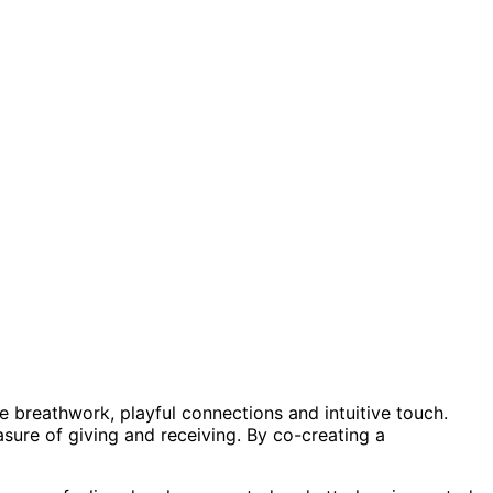
ive breathwork, playful connections and intuitive touch.
sure of giving and receiving. By co-creating a