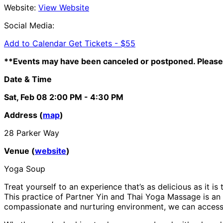
Website:
View Website
Social Media:
Add to Calendar
Get Tickets -
$55
**Events may have been canceled or postponed. Please 
Date & Time
Sat, Feb 08
2:00 PM
- 4:30 PM
Address (
map
)
28 Parker Way
Venue (
website
)
Yoga Soup
Treat yourself to an experience that’s as delicious as it i
This practice of Partner Yin and Thai Yoga Massage is an 
compassionate and nurturing environment, we can access p