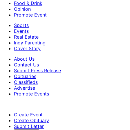
Food & Drink
Opinion
Promote Event
Sports
Events
Real Estate
Indy Parenting
Cover Story
About Us
Contact Us
Submit Press Release
Obituaries
Classifieds
Advertise
Promote Events
Create Event
Create Obituary
Submit Letter