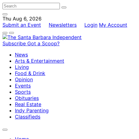
Thu Aug 6, 2026
Submit an Event
Newsletters
Login
My Account
Subscribe
Got a Scoop?
News
Arts & Entertainment
Living
Food & Drink
Opinion
Events
Sports
Obituaries
Real Estate
Indy Parenting
Classifieds