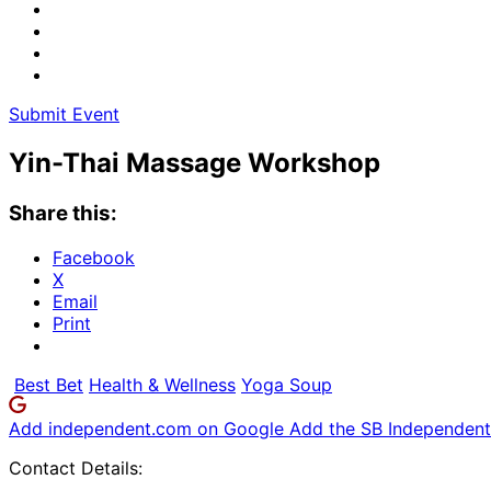
Submit Event
Yin-Thai Massage Workshop
Share this:
Facebook
X
Email
Print
Best Bet
Health & Wellness
Yoga Soup
Add independent.com on Google
Add the SB Independent 
Contact Details: