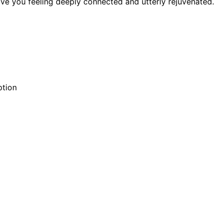
ave you feeling deeply connected and utterly rejuvenated.
ption