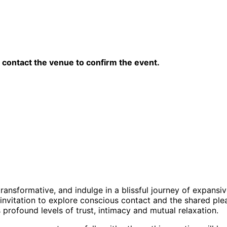
contact the venue to confirm the event.
s transformative, and indulge in a blissful journey of expans
invitation to explore conscious contact and the shared plea
rofound levels of trust, intimacy and mutual relaxation.