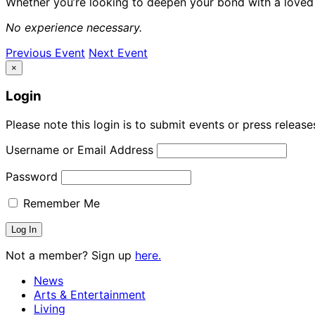
Whether you’re looking to deepen your bond with a loved o
No experience necessary.
Previous Event
Next Event
×
Login
Please note this login is to submit events or press releas
Username or Email Address
Password
Remember Me
Not a member? Sign up
here.
News
Arts & Entertainment
Living