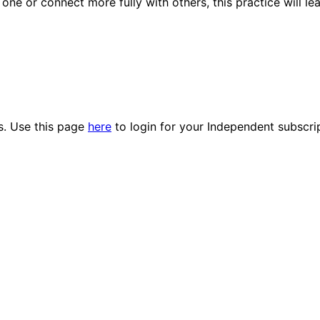
ne or connect more fully with others, this practice will le
es. Use this page
here
to login for your Independent subscri