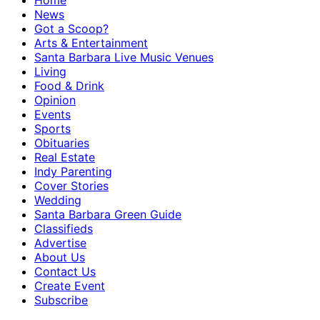
Home
News
Got a Scoop?
Arts & Entertainment
Santa Barbara Live Music Venues
Living
Food & Drink
Opinion
Events
Sports
Obituaries
Real Estate
Indy Parenting
Cover Stories
Wedding
Santa Barbara Green Guide
Classifieds
Advertise
About Us
Contact Us
Create Event
Subscribe