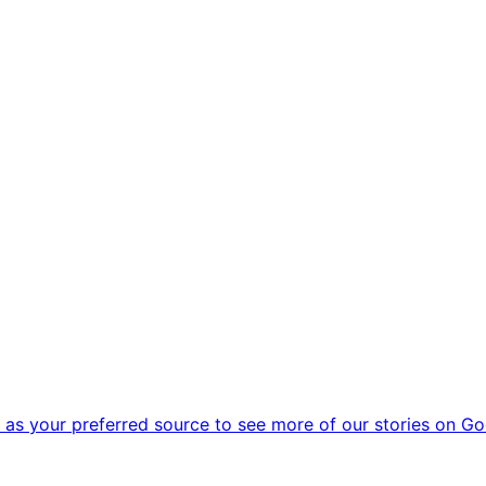
as your preferred source to see more of our stories on Go