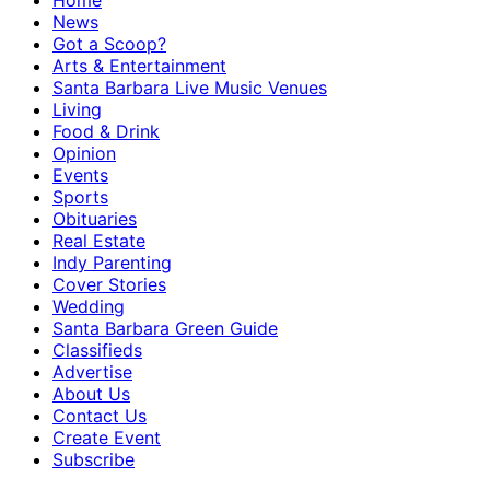
Home
News
Got a Scoop?
Arts & Entertainment
Santa Barbara Live Music Venues
Living
Food & Drink
Opinion
Events
Sports
Obituaries
Real Estate
Indy Parenting
Cover Stories
Wedding
Santa Barbara Green Guide
Classifieds
Advertise
About Us
Contact Us
Create Event
Subscribe