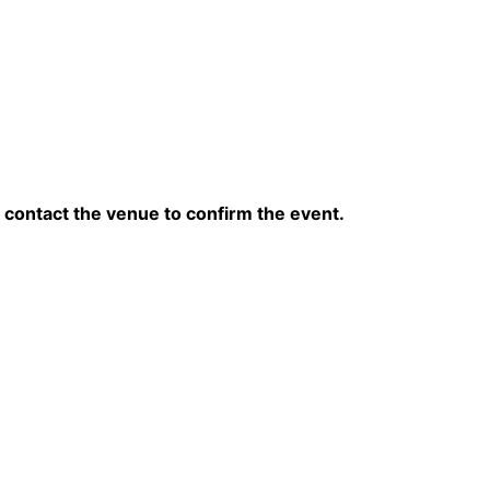
contact the venue to confirm the event.