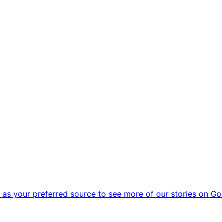
as your preferred source to see more of our stories on Go