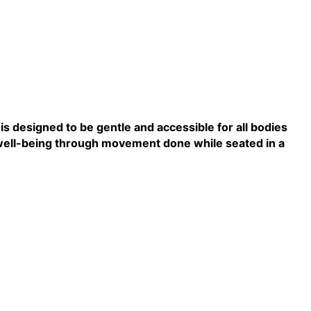
s designed to be gentle and accessible for all bodies
ll well-being through movement done while seated in a