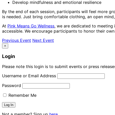
Develop mindfulness and emotional resilience
By the end of each session, participants will feel more gr
is needed. Just bring comfortable clothing, an open mind
At
Pink Means Go Wellness
, we are dedicated to meeting i
accessible. We encourage participants to honor their ow
Previous Event
Next Event
×
Login
Please note this login is to submit events or press releas
Username or Email Address
Password
Remember Me
Not a member? Sign up
here.