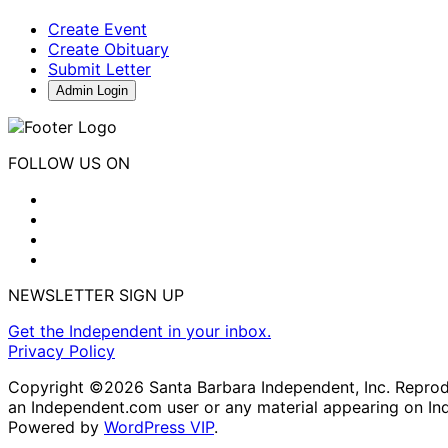
Create Event
Create Obituary
Submit Letter
Admin Login
FOLLOW US ON
NEWSLETTER SIGN UP
Get the Independent in your inbox.
Privacy Policy
Copyright ©2026 Santa Barbara Independent, Inc. Reproduc
an Independent.com user or any material appearing on In
Powered by
WordPress VIP
.