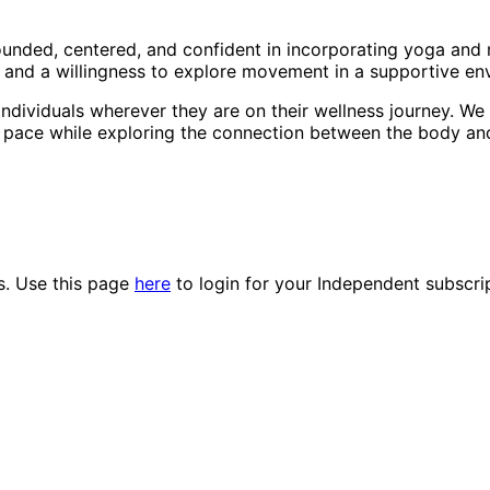
ounded, centered, and confident in incorporating yoga and m
, and a willingness to explore movement in a supportive en
ndividuals wherever they are on their wellness journey. We 
n pace while exploring the connection between the body an
es. Use this page
here
to login for your Independent subscri