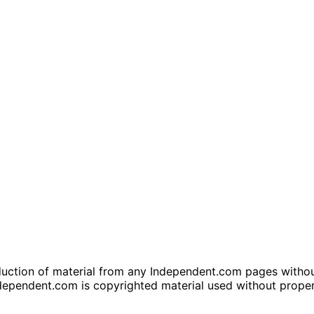
tion of material from any Independent.com pages without wr
dependent.com is copyrighted material used without prope