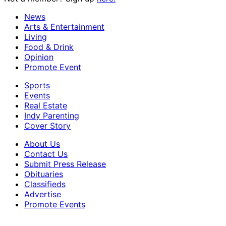
News
Arts & Entertainment
Living
Food & Drink
Opinion
Promote Event
Sports
Events
Real Estate
Indy Parenting
Cover Story
About Us
Contact Us
Submit Press Release
Obituaries
Classifieds
Advertise
Promote Events