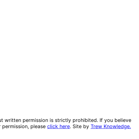
itten permission is strictly prohibited. If you believe
r permission, please
click here
. Site by
Trew Knowledge.