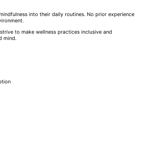
indfulness into their daily routines. No prior experience
vironment.
strive to make wellness practices inclusive and
d mind.
ption