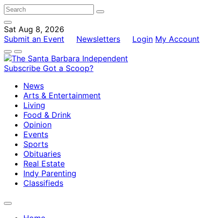
Sat Aug 8, 2026
Submit an Event
Newsletters
Login
My Account
Subscribe
Got a Scoop?
News
Arts & Entertainment
Living
Food & Drink
Opinion
Events
Sports
Obituaries
Real Estate
Indy Parenting
Classifieds