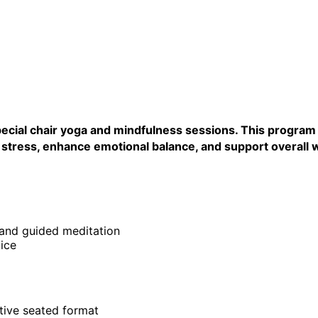
ecial chair yoga and mindfulness sessions. This program i
aily stress, enhance emotional balance, and support overa
 and guided meditation
ice
rtive seated format