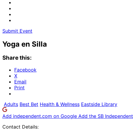
Submit Event
Yoga en Silla
Share this:
Facebook
X
Email
Print
Adults
Best Bet
Health & Wellness
Eastside Library
Add independent.com on Google
Add the SB Independent 
Contact Details: