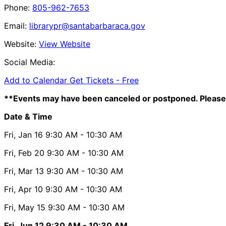
Phone:
805-962-7653
Email:
librarypr@santabarbaraca.gov
Website:
View Website
Social Media:
Add to Calendar
Get Tickets -
Free
**Events may have been canceled or postponed. Please 
Date & Time
Fri, Jan 16
9:30 AM
- 10:30 AM
Fri, Feb 20
9:30 AM
- 10:30 AM
Fri, Mar 13
9:30 AM
- 10:30 AM
Fri, Apr 10
9:30 AM
- 10:30 AM
Fri, May 15
9:30 AM
- 10:30 AM
Fri, Jun 12
9:30 AM
- 10:30 AM