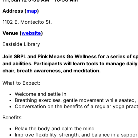
Address (
map
)
1102 E. Montecito St.
Venue (
website
)
Eastside Library
Join SBPL and Pink Means Go Wellness for a series of sp
and abilities. Participants will learn tools to manage d
chair, breath awareness, and meditation.
What to Expect:
Welcome and settle in
Breathing exercises, gentle movement while seated,
Conversation on the benefits of a regular yoga pract
Benefits:
Relax the body and calm the mind
Improve flexibility, strength, and balance in a suppo