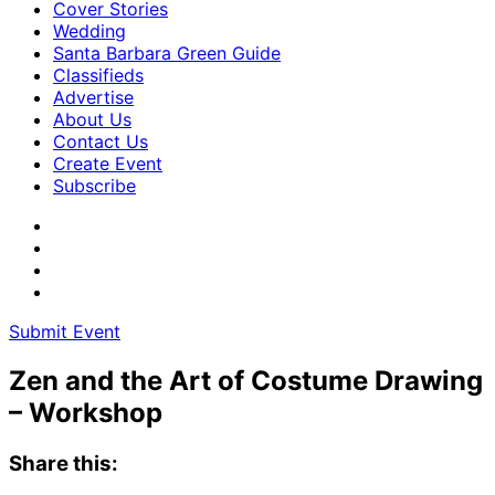
Cover Stories
Wedding
Santa Barbara Green Guide
Classifieds
Advertise
About Us
Contact Us
Create Event
Subscribe
Submit Event
Zen and the Art of Costume Drawing
– Workshop
Share this: