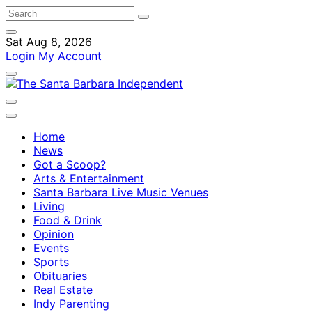
Sat Aug 8, 2026
Login
My Account
Home
News
Got a Scoop?
Arts & Entertainment
Santa Barbara Live Music Venues
Living
Food & Drink
Opinion
Events
Sports
Obituaries
Real Estate
Indy Parenting