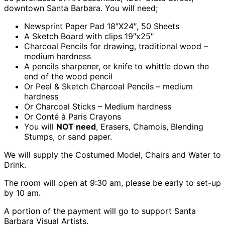
downtown Santa Barbara. You will need;
Newsprint Paper Pad 18″X24″, 50 Sheets
A Sketch Board with clips 19″x25″
Charcoal Pencils for drawing, traditional wood –
medium hardness
A pencils sharpener, or knife to whittle down the
end of the wood pencil
Or Peel & Sketch Charcoal Pencils – medium
hardness
Or Charcoal Sticks – Medium hardness
Or Conté à Paris Crayons
You will
NOT need
, Erasers, Chamois, Blending
Stumps, or sand paper.
We will supply the Costumed Model, Chairs and Water to
Drink.
The room will open at 9:30 am, please be early to set-up
by 10 am.
A portion of the payment will go to support Santa
Barbara Visual Artists.