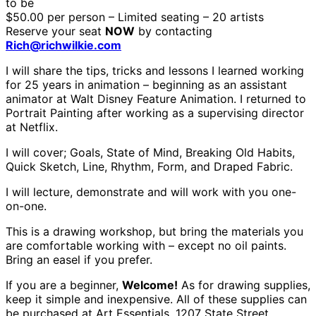
to be
$50.00 per person – Limited seating – 20 artists
Reserve your seat
NOW
by contacting
Rich@richwilkie.com
I will share the tips, tricks and lessons I learned working
for 25 years in animation – beginning as an assistant
animator at Walt Disney Feature Animation. I returned to
Portrait Painting after working as a supervising director
at Netflix.
I will cover; Goals, State of Mind, Breaking Old Habits,
Quick Sketch, Line, Rhythm, Form, and Draped Fabric.
I will lecture, demonstrate and will work with you one-
on-one.
This is a drawing workshop, but bring the materials you
are comfortable working with – except no oil paints.
Bring an easel if you prefer.
If you are a beginner,
Welcome!
As for drawing supplies,
keep it simple and inexpensive. All of these supplies can
be purchased at Art Essentials, 1207 State Street,