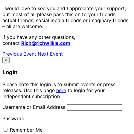
I would love to see you and I appreciate your support,
but most of all please pass this on to your friends,
actual friends, social media friends or imaginary friends
– all are welcome.
If you have any other questions,
contact
Rich@richwilkie.com
Previous Event
Next Event
×
Login
Please note this login is to submit events or press
releases. Use this page
here
to login for your
Independent subscription
Username or Email Address
Password
Remember Me