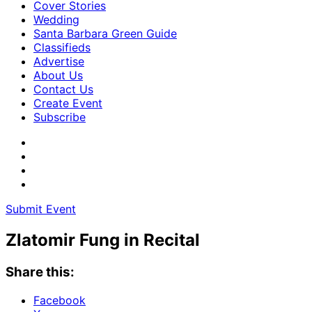
Cover Stories
Wedding
Santa Barbara Green Guide
Classifieds
Advertise
About Us
Contact Us
Create Event
Subscribe
Submit Event
Zlatomir Fung in Recital
Share this:
Facebook