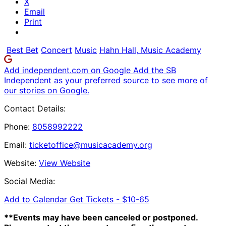
X
Email
Print
Best Bet
Concert
Music
Hahn Hall, Music Academy
Add independent.com on Google
Add the SB
Independent as your preferred source to see more of
our stories on Google.
Contact Details:
Phone:
8058992222
Email:
ticketoffice@musicacademy.org
Website:
View Website
Social Media:
Add to Calendar
Get Tickets -
$10-65
**Events may have been canceled or postponed.