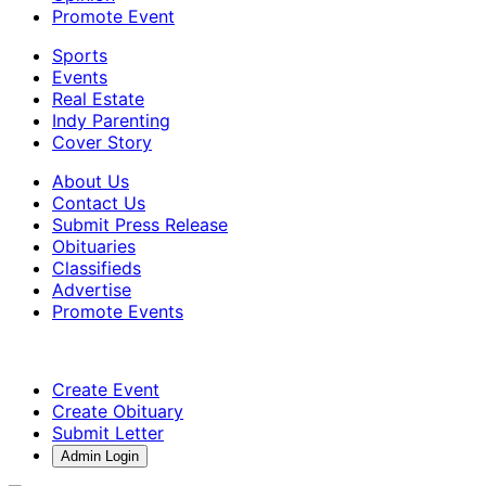
Promote Event
Sports
Events
Real Estate
Indy Parenting
Cover Story
About Us
Contact Us
Submit Press Release
Obituaries
Classifieds
Advertise
Promote Events
Create Event
Create Obituary
Submit Letter
Admin Login