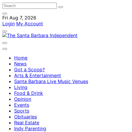
Fri Aug 7, 2026
Login
My Account
Home
News
Got a Scoop?
Arts & Entertainment
Santa Barbara Live Music Venues
Living
Food & Drink
Opinion
Events
Sports
Obituaries
Real Estate
Indy Parenting