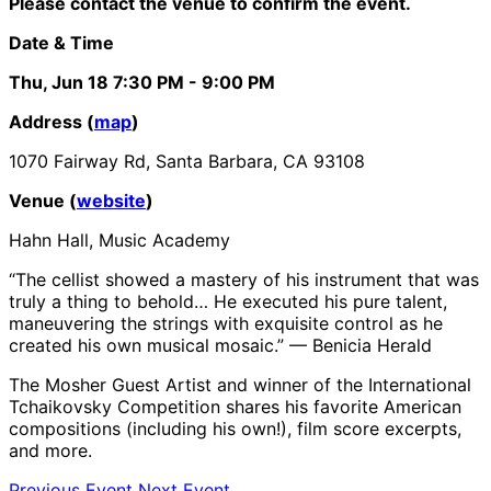
Please contact the venue to confirm the event.
Date & Time
Thu, Jun 18
7:30 PM
- 9:00 PM
Address (
map
)
1070 Fairway Rd, Santa Barbara, CA 93108
Venue (
website
)
Hahn Hall, Music Academy
“The cellist showed a mastery of his instrument that was
truly a thing to behold… He executed his pure talent,
maneuvering the strings with exquisite control as he
created his own musical mosaic.” — Benicia Herald
The Mosher Guest Artist and winner of the International
Tchaikovsky Competition shares his favorite American
compositions (including his own!), film score excerpts,
and more.
Previous Event
Next Event