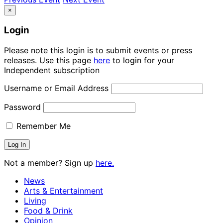
×
Login
Please note this login is to submit events or press
releases. Use this page
here
to login for your
Independent subscription
Username or Email Address
Password
Remember Me
Not a member? Sign up
here.
News
Arts & Entertainment
Living
Food & Drink
Opinion