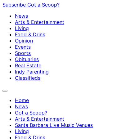
Subscribe
Got a Scoop?
News
Arts & Entertainment
Living
Food & Drink
Opinion
Events
Sports
Obituaries
Real Estate
Indy Parenting
Classifieds
Home
News
Got a Scoop?
Arts & Entertainment
Santa Barbara Live Music Venues
Living
Food & Drink