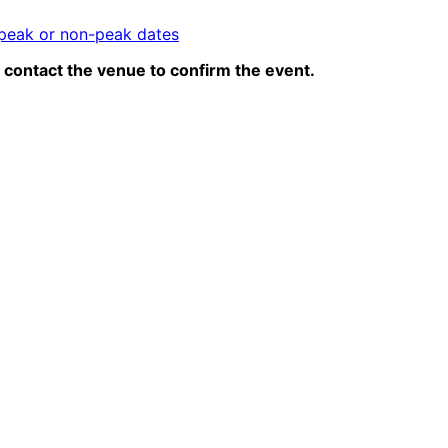
peak or non-peak dates
contact the venue to confirm the event.