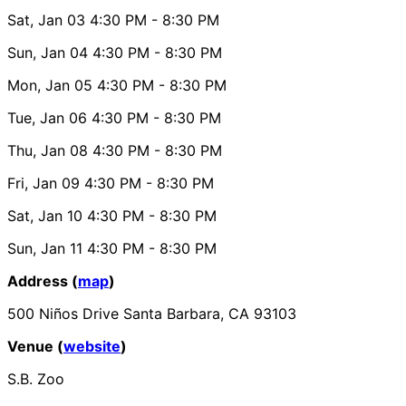
Sat, Jan 03
4:30 PM
- 8:30 PM
Sun, Jan 04
4:30 PM
- 8:30 PM
Mon, Jan 05
4:30 PM
- 8:30 PM
Tue, Jan 06
4:30 PM
- 8:30 PM
Thu, Jan 08
4:30 PM
- 8:30 PM
Fri, Jan 09
4:30 PM
- 8:30 PM
Sat, Jan 10
4:30 PM
- 8:30 PM
Sun, Jan 11
4:30 PM
- 8:30 PM
Address (
map
)
500 Niños Drive Santa Barbara, CA 93103
Venue (
website
)
S.B. Zoo