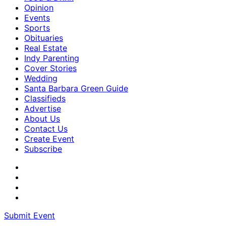
Opinion
Events
Sports
Obituaries
Real Estate
Indy Parenting
Cover Stories
Wedding
Santa Barbara Green Guide
Classifieds
Advertise
About Us
Contact Us
Create Event
Subscribe
Submit Event