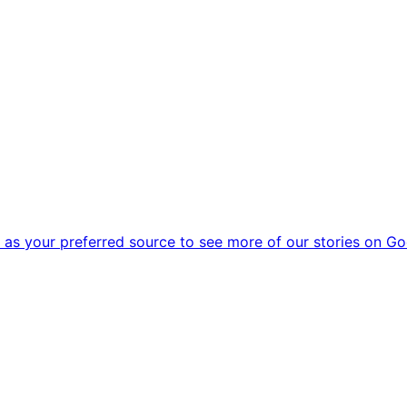
as your preferred source to see more of our stories on Go