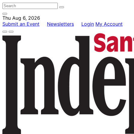
Thu Aug 6, 2026
Submit an Event
Newsletters
Login
My Account