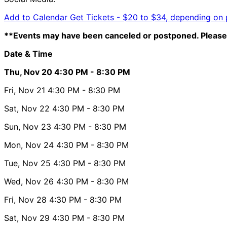
Add to Calendar
Get Tickets -
$20 to $34, depending on 
**Events may have been canceled or postponed. Please 
Date & Time
Thu, Nov 20
4:30 PM
- 8:30 PM
Fri, Nov 21
4:30 PM
- 8:30 PM
Sat, Nov 22
4:30 PM
- 8:30 PM
Sun, Nov 23
4:30 PM
- 8:30 PM
Mon, Nov 24
4:30 PM
- 8:30 PM
Tue, Nov 25
4:30 PM
- 8:30 PM
Wed, Nov 26
4:30 PM
- 8:30 PM
Fri, Nov 28
4:30 PM
- 8:30 PM
Sat, Nov 29
4:30 PM
- 8:30 PM