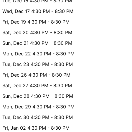
Tue, Dec 16
4:30 PM
- 8:30 PM
Wed, Dec 17
4:30 PM
- 8:30 PM
Fri, Dec 19
4:30 PM
- 8:30 PM
Sat, Dec 20
4:30 PM
- 8:30 PM
Sun, Dec 21
4:30 PM
- 8:30 PM
Mon, Dec 22
4:30 PM
- 8:30 PM
Tue, Dec 23
4:30 PM
- 8:30 PM
Fri, Dec 26
4:30 PM
- 8:30 PM
Sat, Dec 27
4:30 PM
- 8:30 PM
Sun, Dec 28
4:30 PM
- 8:30 PM
Mon, Dec 29
4:30 PM
- 8:30 PM
Tue, Dec 30
4:30 PM
- 8:30 PM
Fri, Jan 02
4:30 PM
- 8:30 PM