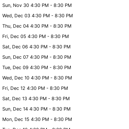
Sun, Nov 30
4:30 PM
- 8:30 PM
Wed, Dec 03
4:30 PM
- 8:30 PM
Thu, Dec 04
4:30 PM
- 8:30 PM
Fri, Dec 05
4:30 PM
- 8:30 PM
Sat, Dec 06
4:30 PM
- 8:30 PM
Sun, Dec 07
4:30 PM
- 8:30 PM
Tue, Dec 09
4:30 PM
- 8:30 PM
Wed, Dec 10
4:30 PM
- 8:30 PM
Fri, Dec 12
4:30 PM
- 8:30 PM
Sat, Dec 13
4:30 PM
- 8:30 PM
Sun, Dec 14
4:30 PM
- 8:30 PM
Mon, Dec 15
4:30 PM
- 8:30 PM