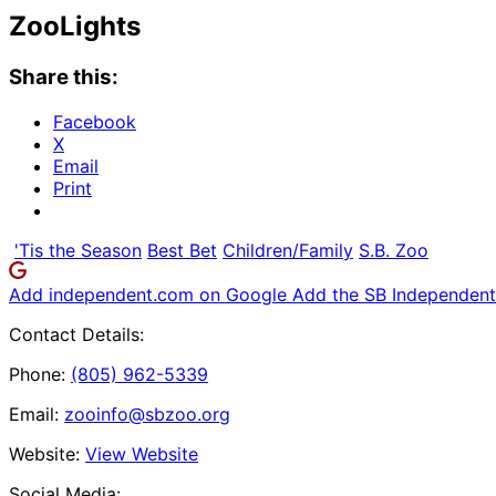
ZooLights
Share this:
Facebook
X
Email
Print
'Tis the Season
Best Bet
Children/Family
S.B. Zoo
Add independent.com on Google
Add the SB Independent 
Contact Details:
Phone:
(805) 962-5339
Email:
zooinfo@sbzoo.org
Website:
View Website
Social Media: