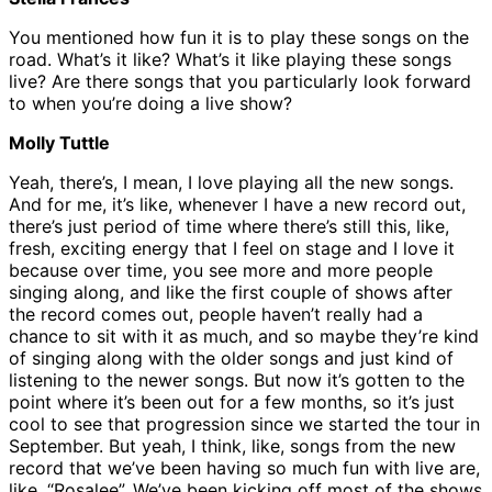
You mentioned how fun it is to play these songs on the
road. What’s it like? What’s it like playing these songs
live? Are there songs that you particularly look forward
to when you’re doing a live show?
Molly Tuttle
Yeah, there’s, I mean, I love playing all the new songs.
And for me, it’s like, whenever I have a new record out,
there’s just period of time where there’s still this, like,
fresh, exciting energy that I feel on stage and I love it
because over time, you see more and more people
singing along, and like the first couple of shows after
the record comes out, people haven’t really had a
chance to sit with it as much, and so maybe they’re kind
of singing along with the older songs and just kind of
listening to the newer songs. But now it’s gotten to the
point where it’s been out for a few months, so it’s just
cool to see that progression since we started the tour in
September. But yeah, I think, like, songs from the new
record that we’ve been having so much fun with live are,
like, “Rosalee”. We’ve been kicking off most of the shows