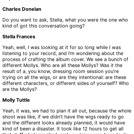
Charles Donelan
Do you want to ask, Stella, what you were the one who
kind of got this conversation going?
Stella Frances
Yeah, well, I was looking at it for so long while I was
listening to your record, and I’m wondering about the
process of crafting the album cover. We see a bunch of
different Mollys. Who are all these Mollys? Was it the
result of a, you know, dressing room session you’re
trying on all the wigs, or are they intentional: are these
different characters, or different sides of yourself? Who
are the Mollys?
Molly Tuttle
Yeah, it was, we had to plan it all out, because the whole
shoot was like, if we didn’t have the wigs ready to go
and the different looks already planned, it would have
kind of been a disaster. It took like 12 hours to get all