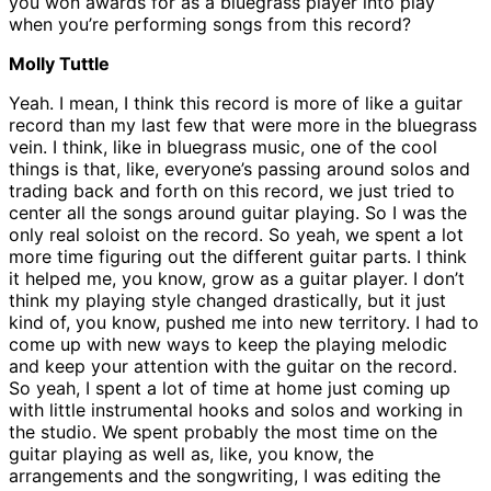
you won awards for as a bluegrass player into play
when you’re performing songs from this record?
Molly Tuttle
Yeah. I mean, I think this record is more of like a guitar
record than my last few that were more in the bluegrass
vein. I think, like in bluegrass music, one of the cool
things is that, like, everyone’s passing around solos and
trading back and forth on this record, we just tried to
center all the songs around guitar playing. So I was the
only real soloist on the record. So yeah, we spent a lot
more time figuring out the different guitar parts. I think
it helped me, you know, grow as a guitar player. I don’t
think my playing style changed drastically, but it just
kind of, you know, pushed me into new territory. I had to
come up with new ways to keep the playing melodic
and keep your attention with the guitar on the record.
So yeah, I spent a lot of time at home just coming up
with little instrumental hooks and solos and working in
the studio. We spent probably the most time on the
guitar playing as well as, like, you know, the
arrangements and the songwriting, I was editing the