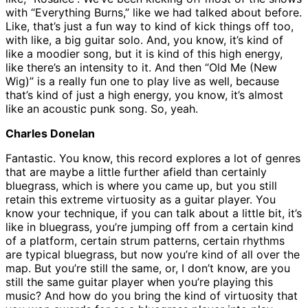
with “Everything Burns,” like we had talked about before.
Like, that’s just a fun way to kind of kick things off too,
with like, a big guitar solo. And, you know, it’s kind of
like a moodier song, but it is kind of this high energy,
like there’s an intensity to it. And then “Old Me (New
Wig)” is a really fun one to play live as well, because
that’s kind of just a high energy, you know, it’s almost
like an acoustic punk song. So, yeah.
Charles Donelan
Fantastic. You know, this record explores a lot of genres
that are maybe a little further afield than certainly
bluegrass, which is where you came up, but you still
retain this extreme virtuosity as a guitar player. You
know your technique, if you can talk about a little bit, it’s
like in bluegrass, you’re jumping off from a certain kind
of a platform, certain strum patterns, certain rhythms
are typical bluegrass, but now you’re kind of all over the
map. But you’re still the same, or, I don’t know, are you
still the same guitar player when you’re playing this
music? And how do you bring the kind of virtuosity that