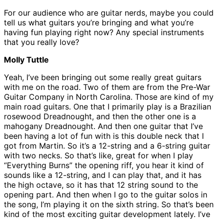
For our audience who are guitar nerds, maybe you could
tell us what guitars you’re bringing and what you’re
having fun playing right now? Any special instruments
that you really love?
Molly Tuttle
Yeah, I’ve been bringing out some really great guitars
with me on the road. Two of them are from the Pre-War
Guitar Company in North Carolina. Those are kind of my
main road guitars. One that I primarily play is a Brazilian
rosewood Dreadnought, and then the other one is a
mahogany Dreadnought. And then one guitar that I’ve
been having a lot of fun with is this double neck that I
got from Martin. So it’s a 12-string and a 6-string guitar
with two necks. So that’s like, great for when I play
“Everything Burns” the opening riff, you hear it kind of
sounds like a 12-string, and I can play that, and it has
the high octave, so it has that 12 string sound to the
opening part. And then when I go to the guitar solos in
the song, I’m playing it on the sixth string. So that’s been
kind of the most exciting guitar development lately. I’ve