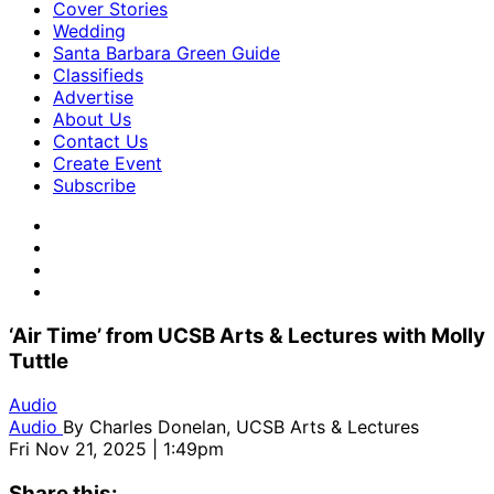
Cover Stories
Wedding
Santa Barbara Green Guide
Classifieds
Advertise
About Us
Contact Us
Create Event
Subscribe
‘Air Time’ from UCSB Arts & Lectures with Molly
Tuttle
Audio
Audio
By
Charles Donelan, UCSB Arts & Lectures
Fri Nov 21, 2025 | 1:49pm
Share this: