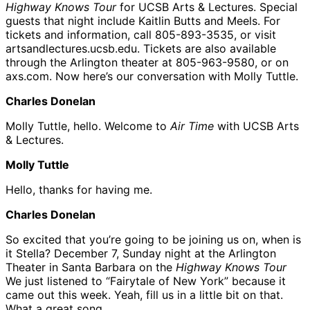
Highway Knows Tour
for UCSB Arts & Lectures. Special
guests that night include Kaitlin Butts and Meels. For
tickets and information, call 805-893-3535, or visit
artsandlectures.ucsb.edu. Tickets are also available
through the Arlington theater at 805-963-9580, or on
axs.com. Now here’s our conversation with Molly Tuttle.
Charles Donelan
Molly Tuttle, hello. Welcome to
Air Time
with UCSB Arts
& Lectures.
Molly Tuttle
Hello, thanks for having me.
Charles Donelan
So excited that you’re going to be joining us on, when is
it Stella? December 7, Sunday night at the Arlington
Theater in Santa Barbara on the
Highway Knows Tour
We just listened to “Fairytale of New York” because it
came out this week. Yeah, fill us in a little bit on that.
What a great song.