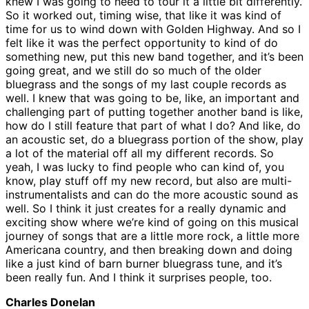
knew I was going to need to tour it a little bit differently.
So it worked out, timing wise, that like it was kind of
time for us to wind down with Golden Highway. And so I
felt like it was the perfect opportunity to kind of do
something new, put this new band together, and it’s been
going great, and we still do so much of the older
bluegrass and the songs of my last couple records as
well. I knew that was going to be, like, an important and
challenging part of putting together another band is like,
how do I still feature that part of what I do? And like, do
an acoustic set, do a bluegrass portion of the show, play
a lot of the material off all my different records. So
yeah, I was lucky to find people who can kind of, you
know, play stuff off my new record, but also are multi-
instrumentalists and can do the more acoustic sound as
well. So I think it just creates for a really dynamic and
exciting show where we’re kind of going on this musical
journey of songs that are a little more rock, a little more
Americana country, and then breaking down and doing
like a just kind of barn burner bluegrass tune, and it’s
been really fun. And I think it surprises people, too.
Charles Donelan