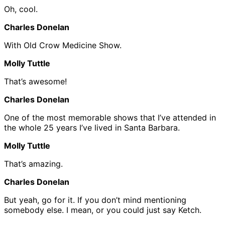
Oh, cool.
Charles Donelan
With Old Crow Medicine Show.
Molly Tuttle
That’s awesome!
Charles Donelan
One of the most memorable shows that I’ve attended in
the whole 25 years I’ve lived in Santa Barbara.
Molly Tuttle
That’s amazing.
Charles Donelan
But yeah, go for it. If you don’t mind mentioning
somebody else. I mean, or you could just say Ketch.