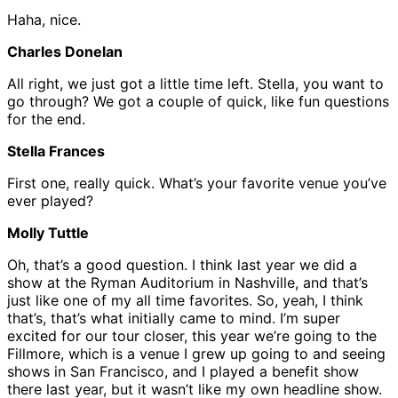
Haha, nice.
Charles Donelan
All right, we just got a little time left. Stella, you want to
go through? We got a couple of quick, like fun questions
for the end.
Stella Frances
First one, really quick. What’s your favorite venue you’ve
ever played?
Molly Tuttle
Oh, that’s a good question. I think last year we did a
show at the Ryman Auditorium in Nashville, and that’s
just like one of my all time favorites. So, yeah, I think
that’s, that’s what initially came to mind. I’m super
excited for our tour closer, this year we’re going to the
Fillmore, which is a venue I grew up going to and seeing
shows in San Francisco, and I played a benefit show
there last year, but it wasn’t like my own headline show.