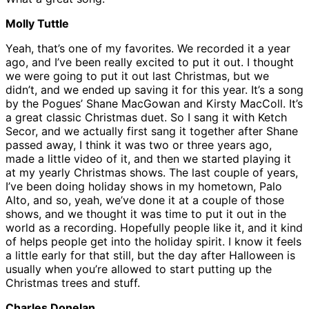
Molly Tuttle
Yeah, that’s one of my favorites. We recorded it a year
ago, and I’ve been really excited to put it out. I thought
we were going to put it out last Christmas, but we
didn’t, and we ended up saving it for this year. It’s a song
by the Pogues’ Shane MacGowan and Kirsty MacColl. It’s
a great classic Christmas duet. So I sang it with Ketch
Secor, and we actually first sang it together after Shane
passed away, I think it was two or three years ago,
made a little video of it, and then we started playing it
at my yearly Christmas shows. The last couple of years,
I’ve been doing holiday shows in my hometown, Palo
Alto, and so, yeah, we’ve done it at a couple of those
shows, and we thought it was time to put it out in the
world as a recording. Hopefully people like it, and it kind
of helps people get into the holiday spirit. I know it feels
a little early for that still, but the day after Halloween is
usually when you’re allowed to start putting up the
Christmas trees and stuff.
Charles Donelan