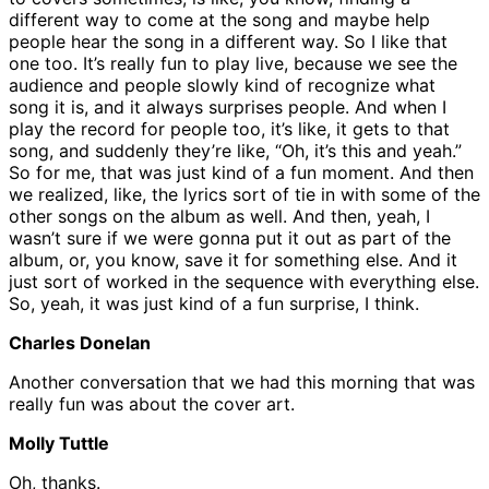
different way to come at the song and maybe help
people hear the song in a different way. So I like that
one too. It’s really fun to play live, because we see the
audience and people slowly kind of recognize what
song it is, and it always surprises people. And when I
play the record for people too, it’s like, it gets to that
song, and suddenly they’re like, “Oh, it’s this and yeah.”
So for me, that was just kind of a fun moment. And then
we realized, like, the lyrics sort of tie in with some of the
other songs on the album as well. And then, yeah, I
wasn’t sure if we were gonna put it out as part of the
album, or, you know, save it for something else. And it
just sort of worked in the sequence with everything else.
So, yeah, it was just kind of a fun surprise, I think.
Charles Donelan
Another conversation that we had this morning that was
really fun was about the cover art.
Molly Tuttle
Oh, thanks.