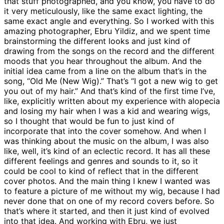
that stuff photographed, and you know, you have to do
it very meticulously, like the same exact lighting, the
same exact angle and everything. So I worked with this
amazing photographer, Ebru Yildiz, and we spent time
brainstorming the different looks and just kind of
drawing from the songs on the record and the different
moods that you hear throughout the album. And the
initial idea came from a line on the album that’s in the
song, “Old Me (New Wig).” That’s “I got a new wig to get
you out of my hair.” And that’s kind of the first time I’ve,
like, explicitly written about my experience with alopecia
and losing my hair when I was a kid and wearing wigs,
so I thought that would be fun to just kind of
incorporate that into the cover somehow. And when I
was thinking about the music on the album, I was also
like, well, it’s kind of an eclectic record. It has all these
different feelings and genres and sounds to it, so it
could be cool to kind of reflect that in the different
cover photos. And the main thing I knew I wanted was
to feature a picture of me without my wig, because I had
never done that on one of my record covers before. So
that’s where it started, and then it just kind of evolved
into that idea. And working with Ebru, we just