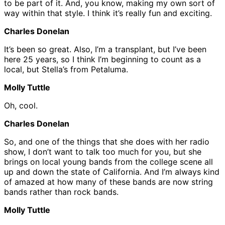
to be part of it. And, you know, making my own sort of
way within that style. I think it’s really fun and exciting.
Charles Donelan
It’s been so great. Also, I’m a transplant, but I’ve been
here 25 years, so I think I’m beginning to count as a
local, but Stella’s from Petaluma.
Molly Tuttle
Oh, cool.
Charles Donelan
So, and one of the things that she does with her radio
show, I don’t want to talk too much for you, but she
brings on local young bands from the college scene all
up and down the state of California. And I’m always kind
of amazed at how many of these bands are now string
bands rather than rock bands.
Molly Tuttle