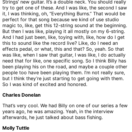
Strings’ new guitar. It’s a double neck. You should really
try to get one of these. And I was like, the second I saw
it, I was thinking, oh, “Everything Burns.” That would be
perfect for that song because we kind of use studio
magic to, like, get this 12-string sound at the beginning.
But then I was like, playing it all mostly on my 6-string.
And I had just been, like, toying with, like, how do I get
this to sound like the record live? Like, do I need an
effects pedal, or what, this and that? So, yeah. So that
was like, when I saw that guitar, I was like, I do actually
need that for like, one specific song. So I think Billy has
been playing his on the road, and maybe a couple other
people too have been playing them. I’m not really sure,
but I think they’re just starting to get going with them.
So I was kind of excited and honored.
Charles Donelan
That’s very cool. We had Billy on one of our series a few
years ago, he was amazing. Yeah, in the interview
afterwards, he just talked about bass fishing.
Molly Tuttle