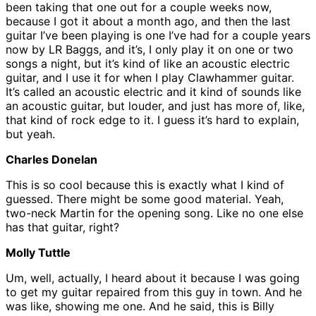
been taking that one out for a couple weeks now,
because I got it about a month ago, and then the last
guitar I’ve been playing is one I’ve had for a couple years
now by LR Baggs, and it’s, I only play it on one or two
songs a night, but it’s kind of like an acoustic electric
guitar, and I use it for when I play Clawhammer guitar.
It’s called an acoustic electric and it kind of sounds like
an acoustic guitar, but louder, and just has more of, like,
that kind of rock edge to it. I guess it’s hard to explain,
but yeah.
Charles Donelan
This is so cool because this is exactly what I kind of
guessed. There might be some good material. Yeah,
two-neck Martin for the opening song. Like no one else
has that guitar, right?
Molly Tuttle
Um, well, actually, I heard about it because I was going
to get my guitar repaired from this guy in town. And he
was like, showing me one. And he said, this is Billy