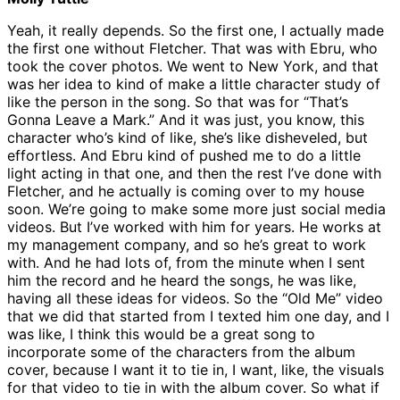
Yeah, it really depends. So the first one, I actually made
the first one without Fletcher. That was with Ebru, who
took the cover photos. We went to New York, and that
was her idea to kind of make a little character study of
like the person in the song. So that was for “That’s
Gonna Leave a Mark.” And it was just, you know, this
character who’s kind of like, she’s like disheveled, but
effortless. And Ebru kind of pushed me to do a little
light acting in that one, and then the rest I’ve done with
Fletcher, and he actually is coming over to my house
soon. We’re going to make some more just social media
videos. But I’ve worked with him for years. He works at
my management company, and so he’s great to work
with. And he had lots of, from the minute when I sent
him the record and he heard the songs, he was like,
having all these ideas for videos. So the “Old Me” video
that we did that started from I texted him one day, and I
was like, I think this would be a great song to
incorporate some of the characters from the album
cover, because I want it to tie in, I want, like, the visuals
for that video to tie in with the album cover. So what if