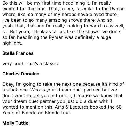
So this will be my first time headlining it. I’m really
excited for that one. That, to me, is similar to the Ryman
where, like, so many of my heroes have played there,
I’ve been to so many amazing shows there. And so,
yeah, that, that one I’m really looking forward to as well,
so. But yeah, I think as far as, like, the shows I’ve done
so far, headlining the Ryman was definitely a huge
highlight.
Stella Frances
Very cool. That’s a classic.
Charles Donelan
Okay, I’m going to take the next one because it’s kind of
a stock one. Who is your dream duet partner, but we
don’t want to get you in trouble, because we know that
your dream duet partner you just did a duet with. I
wanted to mention this, Arts & Lectures booked the 50
Years of Blonde on Blonde tour.
Molly Tuttle