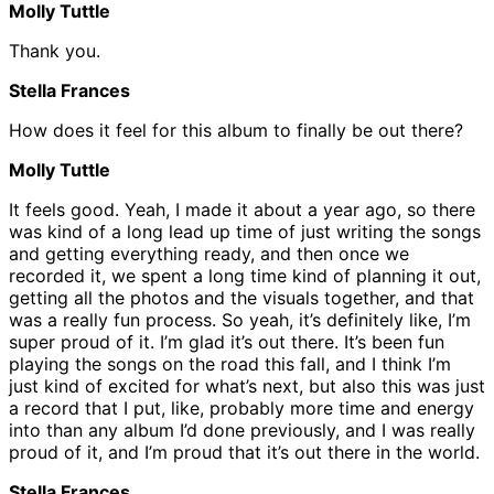
Molly Tuttle
Thank you.
Stella Frances
How does it feel for this album to finally be out there?
Molly Tuttle
It feels good. Yeah, I made it about a year ago, so there
was kind of a long lead up time of just writing the songs
and getting everything ready, and then once we
recorded it, we spent a long time kind of planning it out,
getting all the photos and the visuals together, and that
was a really fun process. So yeah, it’s definitely like, I’m
super proud of it. I’m glad it’s out there. It’s been fun
playing the songs on the road this fall, and I think I’m
just kind of excited for what’s next, but also this was just
a record that I put, like, probably more time and energy
into than any album I’d done previously, and I was really
proud of it, and I’m proud that it’s out there in the world.
Stella Frances