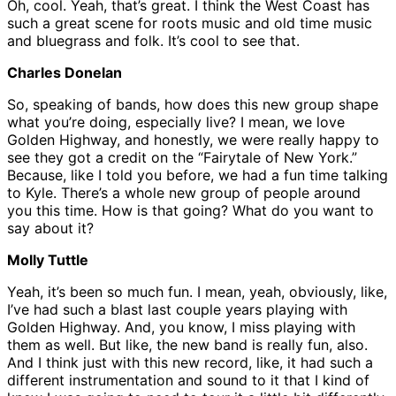
Oh, cool. Yeah, that’s great. I think the West Coast has
such a great scene for roots music and old time music
and bluegrass and folk. It’s cool to see that.
Charles Donelan
So, speaking of bands, how does this new group shape
what you’re doing, especially live? I mean, we love
Golden Highway, and honestly, we were really happy to
see they got a credit on the “Fairytale of New York.”
Because, like I told you before, we had a fun time talking
to Kyle. There’s a whole new group of people around
you this time. How is that going? What do you want to
say about it?
Molly Tuttle
Yeah, it’s been so much fun. I mean, yeah, obviously, like,
I’ve had such a blast last couple years playing with
Golden Highway. And, you know, I miss playing with
them as well. But like, the new band is really fun, also.
And I think just with this new record, like, it had such a
different instrumentation and sound to it that I kind of