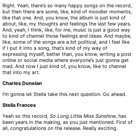
Right. Yeah, there’s so many happy songs on the record,
but then there are some, like, kind of moodier moments,
like that one. And, you know, the album is just kind of
about, like, my thoughts and feelings the last few years.
And, yeah, I think, like, for me, music is just a good way
to kind of channel those feelings and ideas. And maybe,
like, some of the songs are a bit political, and I feel like
if I put it into a song, that’s kind of my way of
expressing myself, better than, you know, writing a post
online or social media where everyone’s just gonna get
mad. And now I just kind of, you know, like to channel
that into my art.
Charles Donelan
I’m gonna let Stella take this next question. Go ahead.
Stella Frances
Yeah so this record,
So Long Little Miss Sunshine
, has
been years in the making, as you just mentioned. First of
all, congratulations on the release. Really exciting.