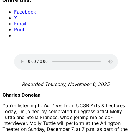
Facebook
X
Email
Print
Recorded Thursday, November 6, 2025
Charles Donelan
You’re listening to
Air Time
from UCSB Arts & Lectures.
Today, I’m joined by celebrated bluegrass artist Molly
Tuttle and Stella Frances, who’s joining me as co-
interviewer. Molly Tuttle will perform at the Arlington
Theater on Sunday, December 7, at 7 p.m. as part of the