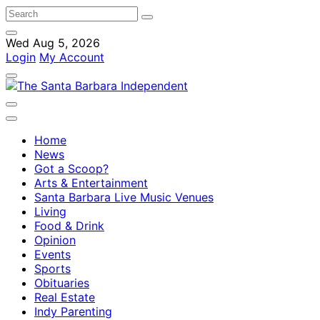
Wed Aug 5, 2026
Login
My Account
Home
News
Got a Scoop?
Arts & Entertainment
Santa Barbara Live Music Venues
Living
Food & Drink
Opinion
Events
Sports
Obituaries
Real Estate
Indy Parenting