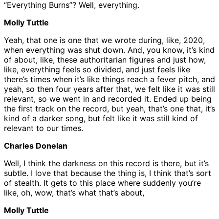
“Everything Burns”? Well, everything.
Molly Tuttle
Yeah, that one is one that we wrote during, like, 2020,
when everything was shut down. And, you know, it’s kind
of about, like, these authoritarian figures and just how,
like, everything feels so divided, and just feels like
there’s times when it’s like things reach a fever pitch, and
yeah, so then four years after that, we felt like it was still
relevant, so we went in and recorded it. Ended up being
the first track on the record, but yeah, that’s one that, it’s
kind of a darker song, but felt like it was still kind of
relevant to our times.
Charles Donelan
Well, I think the darkness on this record is there, but it’s
subtle. I love that because the thing is, I think that’s sort
of stealth. It gets to this place where suddenly you’re
like, oh, wow, that’s what that’s about,
Molly Tuttle