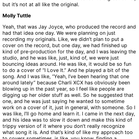
but it’s not at all like the original.
Molly Tuttle
Yeah, that was Jay Joyce, who produced the record and
had that idea one day. We were planning on just
recording my originals. Like, we didn’t plan to put a
cover on the record, but one day, we had finished up
kind of pre-production for the day, and I was leaving the
studio, and he was like, just, kind of, we were just
bouncing ideas around. He was like, it would be so fun
to do a cover of “I Love It.” And he played a bit of the
song. And I was like, “Yeah, I’ve been hearing that one
around lately” because Charli XCX has obviously been
blowing up in the past year, so I feel like people are
digging up her older stuff as well. So he suggested that
one, and he was just saying he wanted to sometime
work on a cover of it, just in general, with someone. So I
was like, I’ll go home and learn it. I came in the next day,
and his idea was to slow it down and make this kind of
trippy version of it where you don’t really recognize
what song it is. And that’s kind of like my approach too
to covers sometimes, is like, you know, finding a