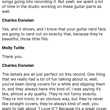
songs going into recording it. But yeah, we spent a lot
of time in the studio working on these guitar parts as
well.
Charles Donelan
Yes, and it shows, and I know that your guitar nerd fans
are going to nerd out on exactly that, because they’re
beautiful, those little fills.
Molly Tuttle
Thank you.
Charles Donelan
The details are all just perfect on this record. One thing
that we really had a lot of fun talking about is, well,
you’ve been doing covers for a while and slipping them
in, and they always have this kind of, I was saying it’s
like, almost a sly quality. They’re not funny exactly.
They’re not ironic in an obvious way, but they’re never
like straight covers, they’re always kind of well, you
want to talk about “I Love It”? Because it’s a great cover,