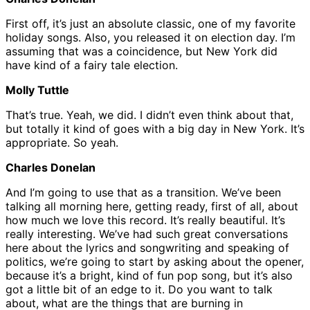
First off, it’s just an absolute classic, one of my favorite
holiday songs. Also, you released it on election day. I’m
assuming that was a coincidence, but New York did
have kind of a fairy tale election.
Molly Tuttle
That’s true. Yeah, we did. I didn’t even think about that,
but totally it kind of goes with a big day in New York. It’s
appropriate. So yeah.
Charles Donelan
And I’m going to use that as a transition. We’ve been
talking all morning here, getting ready, first of all, about
how much we love this record. It’s really beautiful. It’s
really interesting. We’ve had such great conversations
here about the lyrics and songwriting and speaking of
politics, we’re going to start by asking about the opener,
because it’s a bright, kind of fun pop song, but it’s also
got a little bit of an edge to it. Do you want to talk
about, what are the things that are burning in