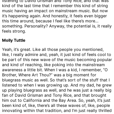
listening to David Grisman and Tony Rice, and that was
kind of the last time that I remember this kind of string
music having an impact on mainstream music. But now
it’s happening again. And honestly, it feels even bigger
this time around, because I feel like there’s more…
something. Personality? Anyway, the potential is, it really
feels strong.
Molly Tuttle
Yeah, it’s great. Like all those people you mentioned,
like, I really admire and, yeah, it just kind of feels cool to
be part of this new wave of the music becoming popular
and kind of reaching, like poking into the mainstream
awareness a little bit. When I was a kid, I remember, “O
Brother, Where Art Thou?” was a big moment for
bluegrass music as well. So that’s sort of the stuff that I
listened to when I was growing up. And my dad, he grew
up playing bluegrass as well, and he was just a really big
fan of David Grisman and Tony Rice, and that brought
him out to California and the Bay Area. So, yeah, it’s just
been kind of, like, there’s all these waves of, like, people
innovating within that tradition, and I’m just really thrilled