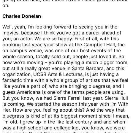
on.
Charles Donelan
Well, yeah, I’m looking forward to seeing you in the
movies, because I think you’ve got a career ahead of
you, an actor. We are so happy. First of all, with this
booking last year, your show at the Campbell Hall, the
on campus venue, was one of our best events of the
whole season, totally sold out, people just loved it. So
now we’re moving – you’re playing a much bigger room,
but still a really great venue in Santa Barbara, and this
organization, UCSB Arts & Lectures, is just having a
fantastic time with a whole group of artists that we feel
like you’re a part of, who are bringing bluegrass, and I
guess Americana is one of the terms people are using.
But you know, we had Sierra Ferrell last year. Sierra Hull
is coming. We started the season this year with I’m With
Her. How are you feeling about this? And the way that
bluegrass is kind of at its biggest moment since, I mean,
I’m old. I grew up in the like last century and and when I
was a high school and college kid, you know, we were