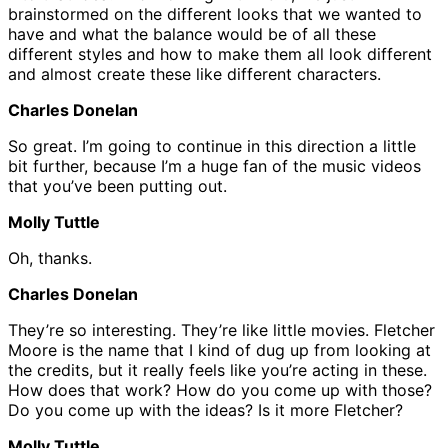
brainstormed on the different looks that we wanted to
have and what the balance would be of all these
different styles and how to make them all look different
and almost create these like different characters.
Charles Donelan
So great. I’m going to continue in this direction a little
bit further, because I’m a huge fan of the music videos
that you’ve been putting out.
Molly Tuttle
Oh, thanks.
Charles Donelan
They’re so interesting. They’re like little movies. Fletcher
Moore is the name that I kind of dug up from looking at
the credits, but it really feels like you’re acting in these.
How does that work? How do you come up with those?
Do you come up with the ideas? Is it more Fletcher?
Molly Tuttle