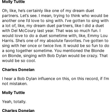
Molly Tuttle
Oh, like, he’s certainly like one of my dream duet
partners. Let’s see. I mean, trying to think who would be
another one I’d love to sing with. I’ve gotten to sing with
a lot of, like, my dream duet partners, like I did a duet
with Del McCoury last year. That was so much fun. I
would love to do a duet sometime with, like, Emmy Lou
Harris. She’s one of my absolute favorites. I’ve gotten to
sing with her once or twice live. It would be so fun to do
a song together sometime. You mentioned the Blonde
on Blonde, singing with Bob Dylan would be crazy. That
would be so cool.
Charles Donelan
I hear a Bob Dylan influence on this, on this record, if I’m
not mistaken.
Molly Tuttle
Yeah, totally.
Charles Donelan