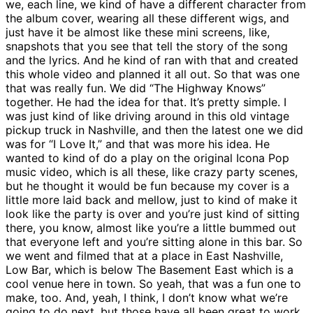
we, each line, we kind of have a different character from
the album cover, wearing all these different wigs, and
just have it be almost like these mini screens, like,
snapshots that you see that tell the story of the song
and the lyrics. And he kind of ran with that and created
this whole video and planned it all out. So that was one
that was really fun. We did “The Highway Knows”
together. He had the idea for that. It’s pretty simple. I
was just kind of like driving around in this old vintage
pickup truck in Nashville, and then the latest one we did
was for “I Love It,” and that was more his idea. He
wanted to kind of do a play on the original Icona Pop
music video, which is all these, like crazy party scenes,
but he thought it would be fun because my cover is a
little more laid back and mellow, just to kind of make it
look like the party is over and you’re just kind of sitting
there, you know, almost like you’re a little bummed out
that everyone left and you’re sitting alone in this bar. So
we went and filmed that at a place in East Nashville,
Low Bar, which is below The Basement East which is a
cool venue here in town. So yeah, that was a fun one to
make, too. And, yeah, I think, I don’t know what we’re
going to do next, but those have all been great to work