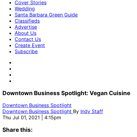
Cover Stories
Wedding
Santa Barbara Green Guide
Classifieds
Advertise
About Us
Contact Us
Create Event
Subscribe
Downtown Business Spotlight: Vegan Cuisine
Downtown Business Spotlight
Downtown Business Spotlight
By
Indy Staff
Thu Jul 01, 2021 | 4:15pm
Share this: