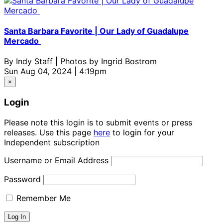
Santa Barbara Favorite | Our Lady of Guadalupe
Mercado
By
Indy Staff | Photos by Ingrid Bostrom
Sun Aug 04, 2024 | 4:19pm
×
Login
Please note this login is to submit events or press
releases. Use this page
here
to login for your
Independent subscription
Username or Email Address
Password
Remember Me