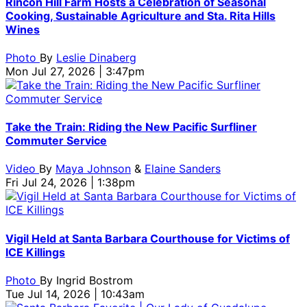
Rincon Hill Farm Hosts a Celebration of Seasonal
Cooking, Sustainable Agriculture and Sta. Rita Hills
Wines
Photo
By
Leslie Dinaberg
Mon Jul 27, 2026 | 3:47pm
Take the Train: Riding the New Pacific Surfliner
Commuter Service
Video
By
Maya Johnson
&
Elaine Sanders
Fri Jul 24, 2026 | 1:38pm
Vigil Held at Santa Barbara Courthouse for Victims of
ICE Killings
Photo
By
Ingrid Bostrom
Tue Jul 14, 2026 | 10:43am