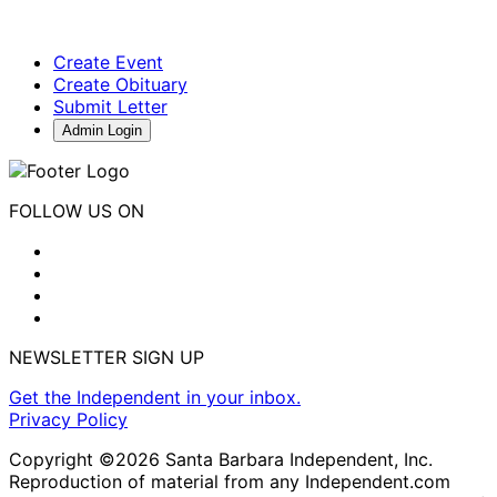
Create Event
Create Obituary
Submit Letter
Admin Login
FOLLOW US ON
NEWSLETTER SIGN UP
Get the Independent in your inbox.
Privacy Policy
Copyright ©2026 Santa Barbara Independent, Inc.
Reproduction of material from any Independent.com