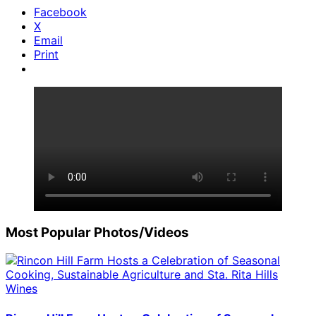
Facebook
X
Email
Print
Most Popular Photos/Videos