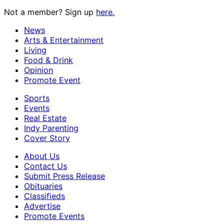
Not a member? Sign up
here.
News
Arts & Entertainment
Living
Food & Drink
Opinion
Promote Event
Sports
Events
Real Estate
Indy Parenting
Cover Story
About Us
Contact Us
Submit Press Release
Obituaries
Classifieds
Advertise
Promote Events