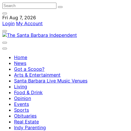
Fri Aug 7, 2026
Login
My Account
Home
News
Got a Scoop?
Arts & Entertainment
Santa Barbara Live Music Venues
Living
Food & Drink
Opinion
Events
Sports
Obituaries
Real Estate
Indy Parenting