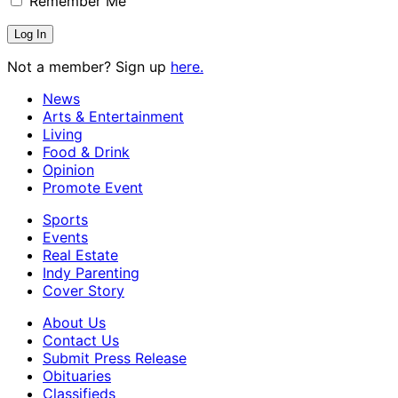
Remember Me
Not a member? Sign up
here.
News
Arts & Entertainment
Living
Food & Drink
Opinion
Promote Event
Sports
Events
Real Estate
Indy Parenting
Cover Story
About Us
Contact Us
Submit Press Release
Obituaries
Classifieds