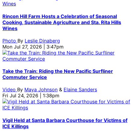
Rincon Hill Farm Hosts a Celebration of Seasonal
Cooking, Sustainable Agriculture and Sta. Rita Hills
Wines
Photo
By
Leslie Dinaberg
Mon Jul 27, 2026 | 3:47pm
Take the Train: Riding the New Pacific Surfliner
Commuter Service
Video
By
Maya Johnson
&
Elaine Sanders
Fri Jul 24, 2026 | 1:38pm
Vigil Held at Santa Barbara Courthouse for Victims of
ICE Killings