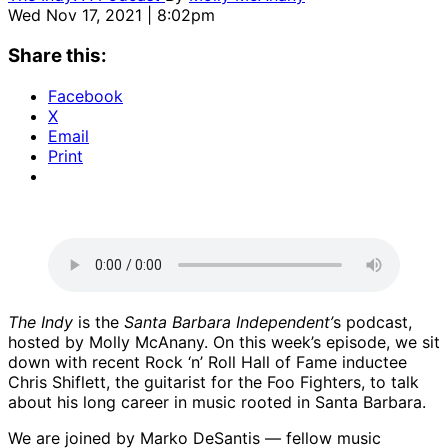
Wed Nov 17, 2021 | 8:02pm
Share this:
Facebook
X
Email
Print
The Indy
is the
Santa Barbara Independent’
s podcast,
hosted by Molly McAnany. On this week’s episode, we sit
down with recent Rock ‘n’ Roll Hall of Fame inductee
Chris Shiflett, the guitarist for the Foo Fighters, to talk
about his long career in music rooted in Santa Barbara.
We are joined by Marko DeSantis — fellow music