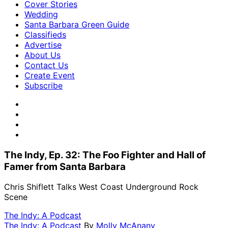
Cover Stories
Wedding
Santa Barbara Green Guide
Classifieds
Advertise
About Us
Contact Us
Create Event
Subscribe
The Indy, Ep. 32: The Foo Fighter and Hall of
Famer from Santa Barbara
Chris Shiflett Talks West Coast Underground Rock
Scene
The Indy: A Podcast
The Indy: A Podcast
By
Molly McAnany