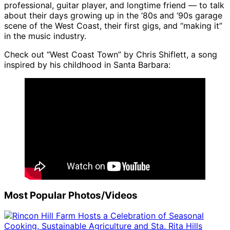
professional, guitar player, and longtime friend — to talk
about their days growing up in the ‘80s and ‘90s garage
scene of the West Coast, their first gigs, and “making it”
in the music industry.
Check out “West Coast Town” by Chris Shiflett, a song
inspired by his childhood in Santa Barbara:
Most Popular Photos/Videos