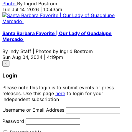
Photo
By
Ingrid Bostrom
Tue Jul 14, 2026 | 10:43am
Santa Barbara Favorite | Our Lady of Guadalupe
Mercado
By
Indy Staff | Photos by Ingrid Bostrom
Sun Aug 04, 2024 | 4:19pm
×
Login
Please note this login is to submit events or press
releases. Use this page
here
to login for your
Independent subscription
Username or Email Address
Password