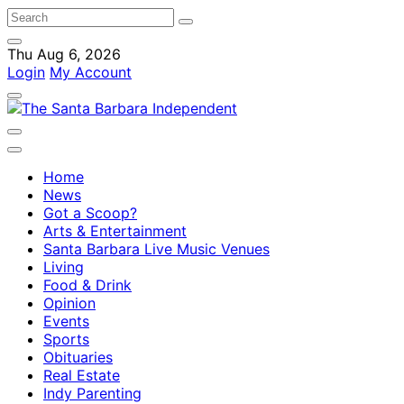
Thu Aug 6, 2026
Login
My Account
Home
News
Got a Scoop?
Arts & Entertainment
Santa Barbara Live Music Venues
Living
Food & Drink
Opinion
Events
Sports
Obituaries
Real Estate
Indy Parenting