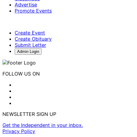
Advertise
Promote Events
Create Event
Create Obituary
Submit Letter
Admin Login
FOLLOW US ON
NEWSLETTER SIGN UP
Get the Independent in your inbox.
Privacy Policy