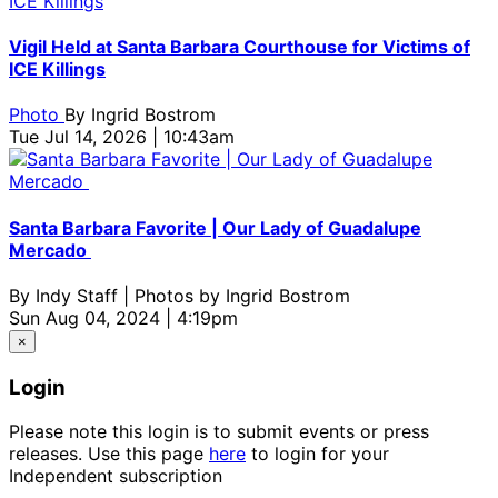
Vigil Held at Santa Barbara Courthouse for Victims of
ICE Killings
Photo
By
Ingrid Bostrom
Tue Jul 14, 2026 | 10:43am
Santa Barbara Favorite | Our Lady of Guadalupe
Mercado
By
Indy Staff | Photos by Ingrid Bostrom
Sun Aug 04, 2024 | 4:19pm
×
Login
Please note this login is to submit events or press
releases. Use this page
here
to login for your
Independent subscription