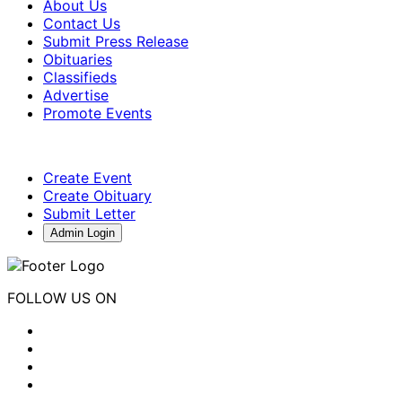
About Us
Contact Us
Submit Press Release
Obituaries
Classifieds
Advertise
Promote Events
Create Event
Create Obituary
Submit Letter
Admin Login
FOLLOW US ON