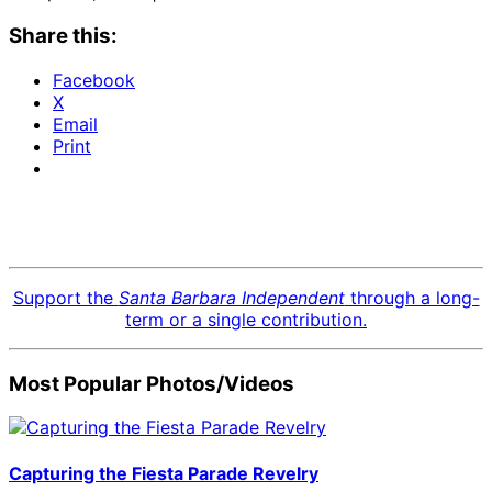
Share this:
Facebook
X
Email
Print
Support the
Santa Barbara Independent
through a long-
term or a single contribution.
Most Popular Photos/Videos
Capturing the Fiesta Parade Revelry