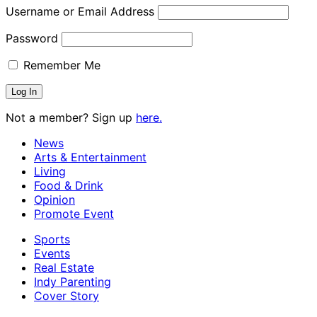
Username or Email Address
Password
Remember Me
Not a member? Sign up
here.
News
Arts & Entertainment
Living
Food & Drink
Opinion
Promote Event
Sports
Events
Real Estate
Indy Parenting
Cover Story