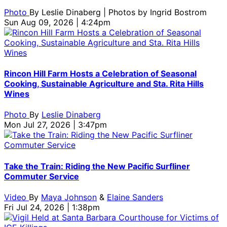
Photo
By
Leslie Dinaberg | Photos by Ingrid Bostrom
Sun Aug 09, 2026 | 4:24pm
Rincon Hill Farm Hosts a Celebration of Seasonal
Cooking, Sustainable Agriculture and Sta. Rita Hills
Wines
Photo
By
Leslie Dinaberg
Mon Jul 27, 2026 | 3:47pm
Take the Train: Riding the New Pacific Surfliner
Commuter Service
Video
By
Maya Johnson
&
Elaine Sanders
Fri Jul 24, 2026 | 1:38pm