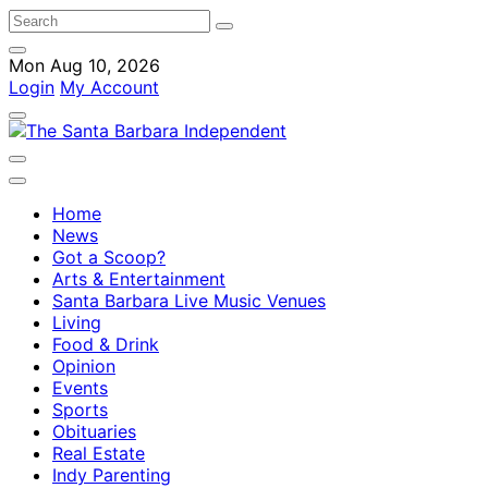
Mon Aug 10, 2026
Login
My Account
Home
News
Got a Scoop?
Arts & Entertainment
Santa Barbara Live Music Venues
Living
Food & Drink
Opinion
Events
Sports
Obituaries
Real Estate
Indy Parenting