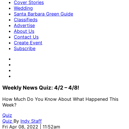
Cover Stories
Wedding
Santa Barbara Green Guide
Classifieds
Advertise
About Us
Contact Us
Create Event
Subscribe
Weekly News Quiz: 4/2 – 4/8!
How Much Do You Know About What Happened This
Week?
Quiz
Quiz
By
Indy Staff
Fri Apr 08, 2022 | 11:52am