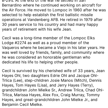
B-29’s. At the end of the war he settled in San
Bernardino where he continued working on aircraft for
the Air Force. He moved to Lompoc in 1960 after he was
selected to help establish the first ballistic missile
operations at Vandenberg AFB. He retired in 1979 after
30 years service to his country and had many happy
years of retirement with his wife Jean.
Cecil was a long-time member of the Lompoc Elks
Lodge #2274 as well as a proud member of the
Vaqueros where he became a Viejo in his later years. He
was well loved by friends, family, and community where
he was considered an honorable gentleman who
dedicated his life to helping other people.
Cecil is survived by his cherished wife of 33 years, Jean
Hayes Ohl, two daughters Edrie Ohl and Jacque Ohl-
Trlica (Lee), step-children Josie Manos (Mitch), Dennis
Hayes, Tom Hayes (Lisa), and Jerry Hayes (Terry),
grandchildren John Mielke Sr., Andrew Trlica, Chad Ohl-
Trlica, Marissa Hayes, Alex Fox, Craig Murray, Tommy
Hayes, and great-grandchildren John Mielke Jr., and
Benjamin Cecil Mielke.