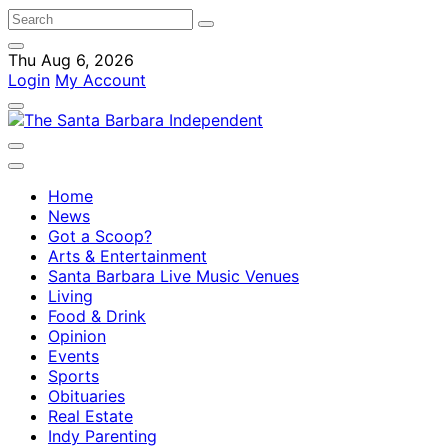
Thu Aug 6, 2026
Login
My Account
Home
News
Got a Scoop?
Arts & Entertainment
Santa Barbara Live Music Venues
Living
Food & Drink
Opinion
Events
Sports
Obituaries
Real Estate
Indy Parenting