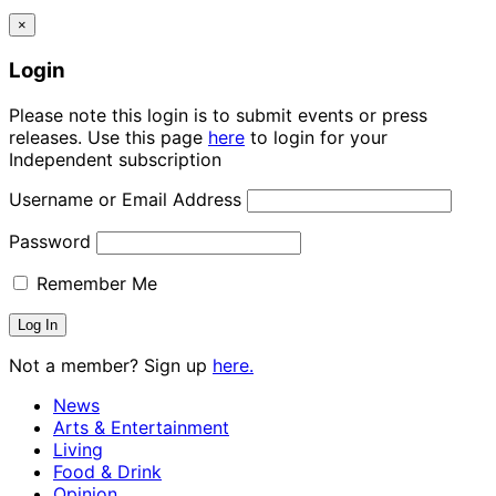
×
Login
Please note this login is to submit events or press
releases. Use this page
here
to login for your
Independent subscription
Username or Email Address
Password
Remember Me
Not a member? Sign up
here.
News
Arts & Entertainment
Living
Food & Drink
Opinion