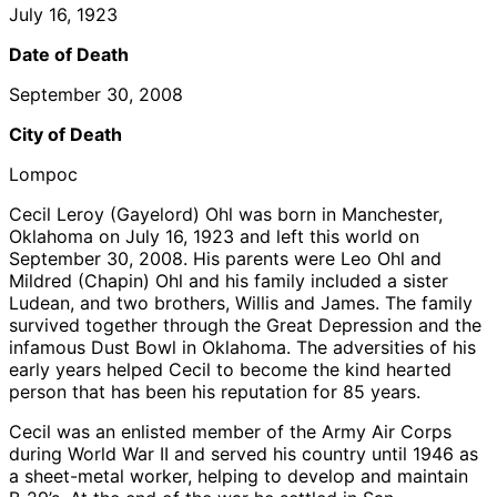
July 16, 1923
Date of Death
September 30, 2008
City of Death
Lompoc
Cecil Leroy (Gayelord) Ohl was born in Manchester,
Oklahoma on July 16, 1923 and left this world on
September 30, 2008. His parents were Leo Ohl and
Mildred (Chapin) Ohl and his family included a sister
Ludean, and two brothers, Willis and James. The family
survived together through the Great Depression and the
infamous Dust Bowl in Oklahoma. The adversities of his
early years helped Cecil to become the kind hearted
person that has been his reputation for 85 years.
Cecil was an enlisted member of the Army Air Corps
during World War II and served his country until 1946 as
a sheet-metal worker, helping to develop and maintain