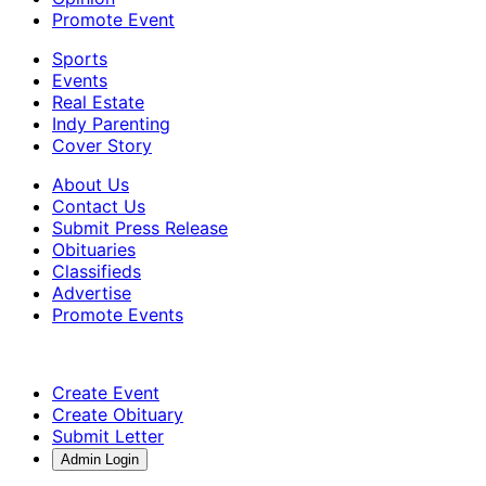
Promote Event
Sports
Events
Real Estate
Indy Parenting
Cover Story
About Us
Contact Us
Submit Press Release
Obituaries
Classifieds
Advertise
Promote Events
Create Event
Create Obituary
Submit Letter
Admin Login