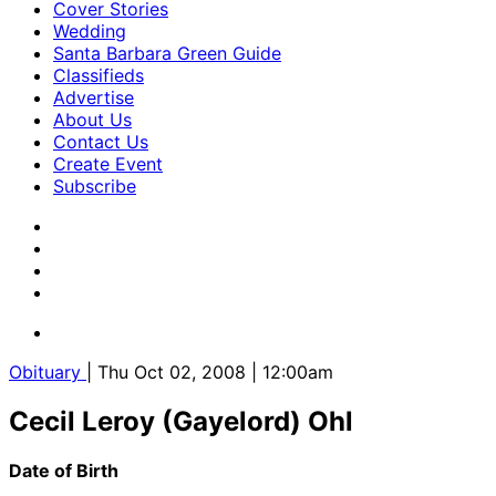
Cover Stories
Wedding
Santa Barbara Green Guide
Classifieds
Advertise
About Us
Contact Us
Create Event
Subscribe
Obituary
| Thu Oct 02, 2008 | 12:00am
Cecil Leroy (Gayelord) Ohl
Date of Birth