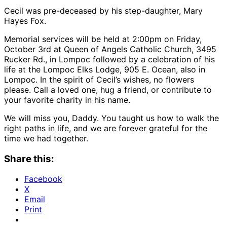
Cecil was pre-deceased by his step-daughter, Mary
Hayes Fox.
Memorial services will be held at 2:00pm on Friday,
October 3rd at Queen of Angels Catholic Church, 3495
Rucker Rd., in Lompoc followed by a celebration of his
life at the Lompoc Elks Lodge, 905 E. Ocean, also in
Lompoc. In the spirit of Cecil’s wishes, no flowers
please. Call a loved one, hug a friend, or contribute to
your favorite charity in his name.
We will miss you, Daddy. You taught us how to walk the
right paths in life, and we are forever grateful for the
time we had together.
Share this:
Facebook
X
Email
Print