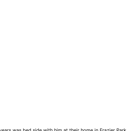
years was bed side with him at their home in Frazier Park,