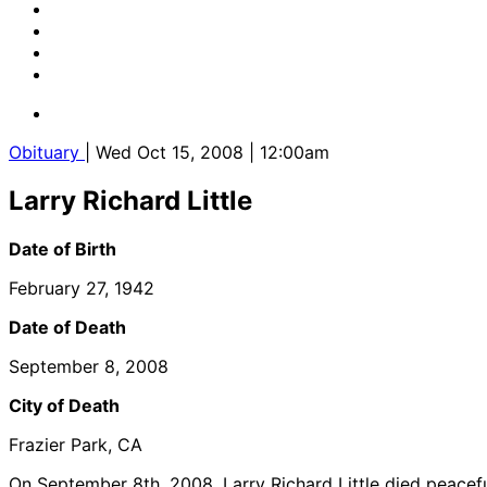
Obituary
| Wed Oct 15, 2008 | 12:00am
Larry Richard Little
Date of Birth
February 27, 1942
Date of Death
September 8, 2008
City of Death
Frazier Park, CA
On September 8th, 2008, Larry Richard Little died peacefu