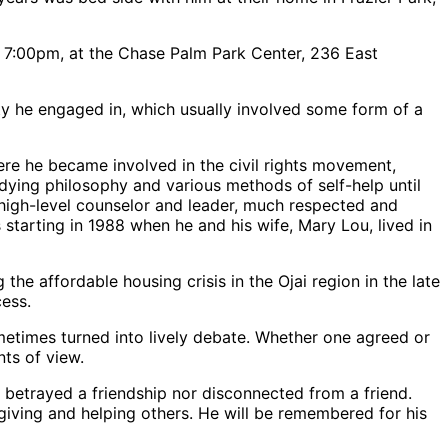
7:00pm, at the Chase Palm Park Center, 236 East
ity he engaged in, which usually involved some form of a
re he became involved in the civil rights movement,
udying philosophy and various methods of self-help until
 high-level counselor and leader, much respected and
tarting in 1988 when he and his wife, Mary Lou, lived in
e affordable housing crisis in the Ojai region in the late
cess.
sometimes turned into lively debate. Whether one agreed or
ts of view.
er betrayed a friendship nor disconnected from a friend.
 giving and helping others. He will be remembered for his