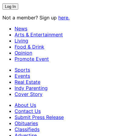
Not a member? Sign up
here.
News
Arts & Entertainment
Living
Food & Drink
Opinion
Promote Event
Sports
Events
Real Estate
Indy Parenting
Cover Story
About Us
Contact Us
Submit Press Release
Obituaries
Classifieds
Advertise