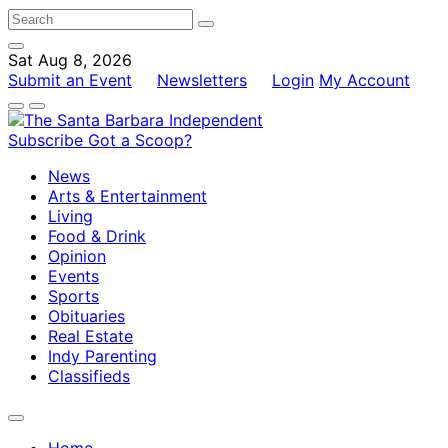
Sat Aug 8, 2026
Submit an Event
Newsletters
Login
My Account
Subscribe
Got a Scoop?
News
Arts & Entertainment
Living
Food & Drink
Opinion
Events
Sports
Obituaries
Real Estate
Indy Parenting
Classifieds