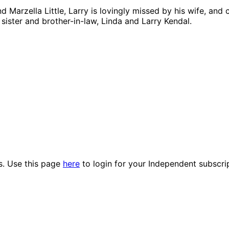
 Marzella Little, Larry is lovingly missed by his wife, and
sister and brother-in-law, Linda and Larry Kendal.
es. Use this page
here
to login for your Independent subscri