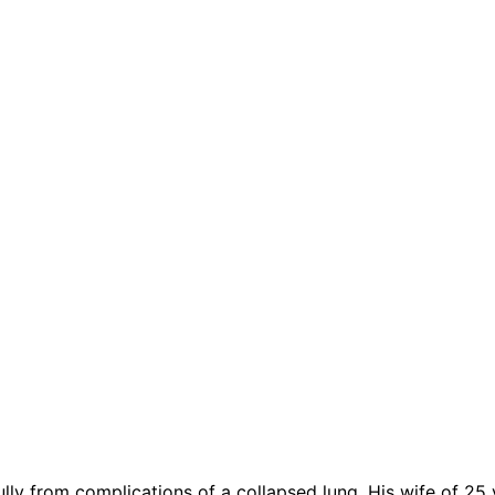
lly from complications of a collapsed lung. His wife of 25 