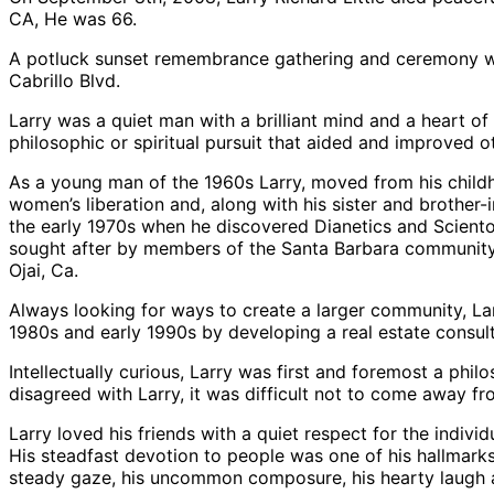
CA, He was 66.
A potluck sunset remembrance gathering and ceremony wi
Cabrillo Blvd.
Larry was a quiet man with a brilliant mind and a heart o
philosophic or spiritual pursuit that aided and improved ot
As a young man of the 1960s Larry, moved from his childh
women’s liberation and, along with his sister and brother-
the early 1970s when he discovered Dianetics and Scientol
sought after by members of the Santa Barbara community wh
Ojai, Ca.
Always looking for ways to create a larger community, Lar
1980s and early 1990s by developing a real estate consult
Intellectually curious, Larry was first and foremost a phi
disagreed with Larry, it was difficult not to come away f
Larry loved his friends with a quiet respect for the indiv
His steadfast devotion to people was one of his hallmarks 
steady gaze, his uncommon composure, his hearty laugh a