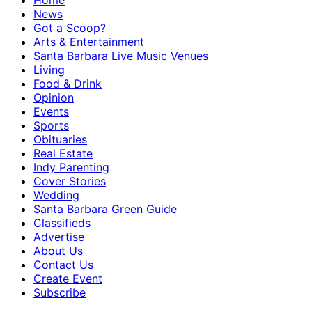
Home
News
Got a Scoop?
Arts & Entertainment
Santa Barbara Live Music Venues
Living
Food & Drink
Opinion
Events
Sports
Obituaries
Real Estate
Indy Parenting
Cover Stories
Wedding
Santa Barbara Green Guide
Classifieds
Advertise
About Us
Contact Us
Create Event
Subscribe