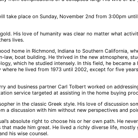
ll take place on Sunday, November 2nd from 3:00pm until 
f gold. His love of humanity was clear no matter what activ
hers lives.
ood home in Richmond, Indiana to Southern California, whe
in-law, boat building. He thrived in the new atmosphere, st
ogy, which he studied intensely. In this field, he became a
ere he lived from 1973 until 2002, except for five years s
ry and business partner Carl Tolbert worked on addressing th
ation service targeted at assisting in the home buying pro
losopher in the classic Greek style. His love of discussion 
rom a discussion with him without new perspectives and poin
idual’s absolute right to choose his or her own path. He nev
that made him great. He lived a richly diverse life, mostly
nd his wise counsel.