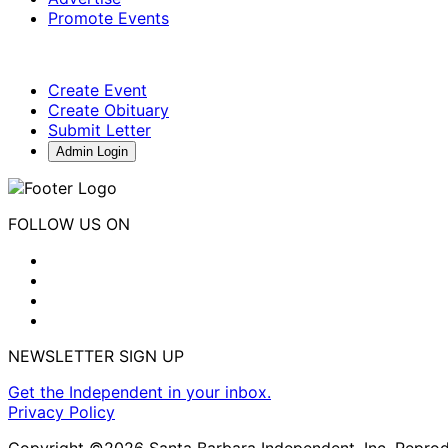
Promote Events
Create Event
Create Obituary
Submit Letter
Admin Login
FOLLOW US ON
NEWSLETTER SIGN UP
Get the Independent in your inbox.
Privacy Policy
Copyright ©2026 Santa Barbara Independent, Inc. Reproduc