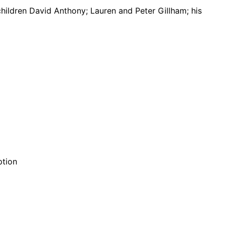
 children David Anthony; Lauren and Peter Gillham; his
ption