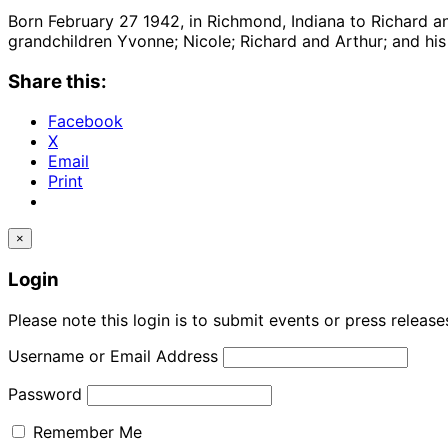
Born February 27 1942, in Richmond, Indiana to Richard and
grandchildren Yvonne; Nicole; Richard and Arthur; and his 
Share this:
Facebook
X
Email
Print
×
Login
Please note this login is to submit events or press releas
Username or Email Address
Password
Remember Me