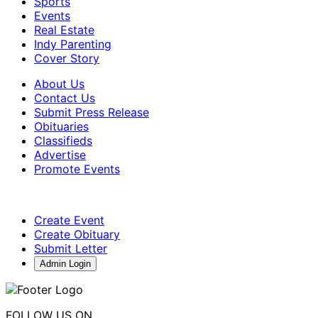
Sports
Events
Real Estate
Indy Parenting
Cover Story
About Us
Contact Us
Submit Press Release
Obituaries
Classifieds
Advertise
Promote Events
Create Event
Create Obituary
Submit Letter
Admin Login
FOLLOW US ON