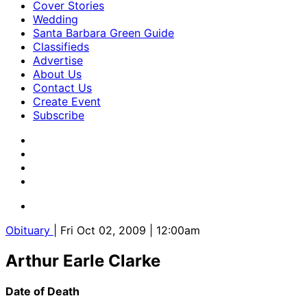
Cover Stories
Wedding
Santa Barbara Green Guide
Classifieds
Advertise
About Us
Contact Us
Create Event
Subscribe
Obituary
| Fri Oct 02, 2009 | 12:00am
Arthur Earle Clarke
Date of Death