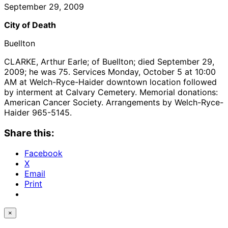
September 29, 2009
City of Death
Buellton
CLARKE, Arthur Earle; of Buellton; died September 29,
2009; he was 75. Services Monday, October 5 at 10:00
AM at Welch-Ryce-Haider downtown location followed
by interment at Calvary Cemetery. Memorial donations:
American Cancer Society. Arrangements by Welch-Ryce-
Haider 965-5145.
Share this:
Facebook
X
Email
Print
×