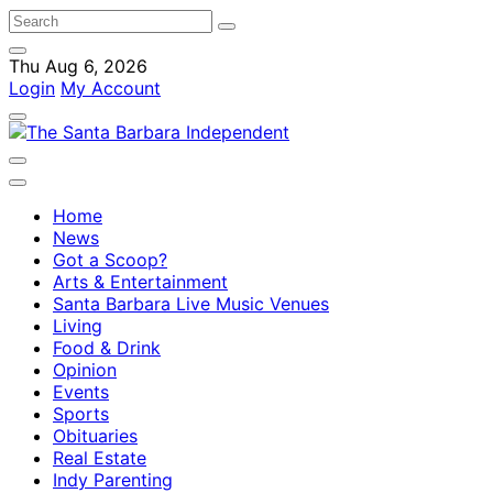
Thu Aug 6, 2026
Login
My Account
Home
News
Got a Scoop?
Arts & Entertainment
Santa Barbara Live Music Venues
Living
Food & Drink
Opinion
Events
Sports
Obituaries
Real Estate
Indy Parenting