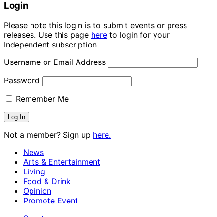
Login
Please note this login is to submit events or press
releases. Use this page
here
to login for your
Independent subscription
Username or Email Address
Password
Remember Me
Not a member? Sign up
here.
News
Arts & Entertainment
Living
Food & Drink
Opinion
Promote Event