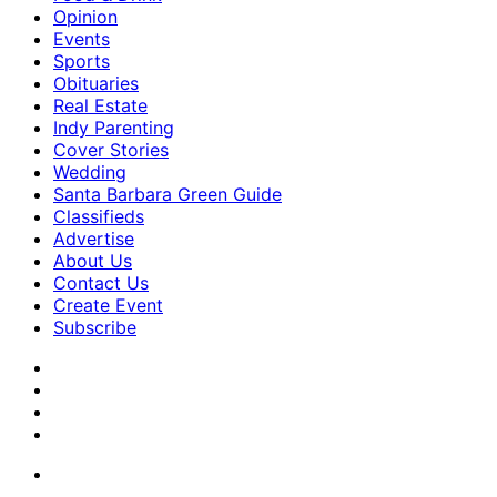
Opinion
Events
Sports
Obituaries
Real Estate
Indy Parenting
Cover Stories
Wedding
Santa Barbara Green Guide
Classifieds
Advertise
About Us
Contact Us
Create Event
Subscribe