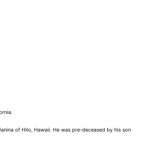
ornia.
Janina of Hilo, Hawaii. He was pre-deceased by his son