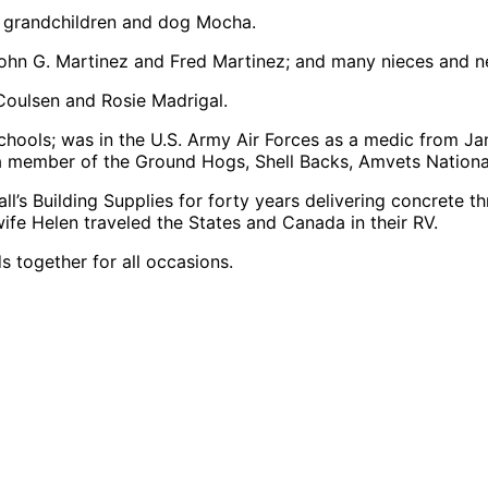
at grandchildren and dog Mocha.
s John G. Martinez and Fred Martinez; and many nieces and 
Coulsen and Rosie Madrigal.
chools; was in the U.S. Army Air Forces as a medic from Ja
, a member of the Ground Hogs, Shell Backs, Amvets Nation
’s Building Supplies for forty years delivering concrete th
ife Helen traveled the States and Canada in their RV.
s together for all occasions.