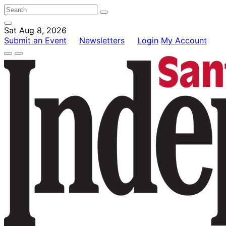
Sat Aug 8, 2026
Submit an Event
Newsletters
Login
My Account