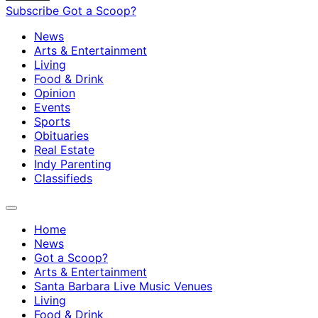
Subscribe
Got a Scoop?
News
Arts & Entertainment
Living
Food & Drink
Opinion
Events
Sports
Obituaries
Real Estate
Indy Parenting
Classifieds
Home
News
Got a Scoop?
Arts & Entertainment
Santa Barbara Live Music Venues
Living
Food & Drink