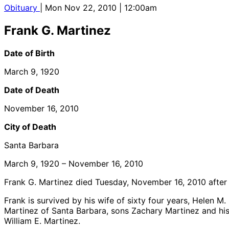
Obituary
| Mon Nov 22, 2010 | 12:00am
Frank G. Martinez
Date of Birth
March 9, 1920
Date of Death
November 16, 2010
City of Death
Santa Barbara
March 9, 1920 – November 16, 2010
Frank G. Martinez died Tuesday, November 16, 2010 after a 
Frank is survived by his wife of sixty four years, Helen M
Martinez of Santa Barbara, sons Zachary Martinez and his
William E. Martinez.