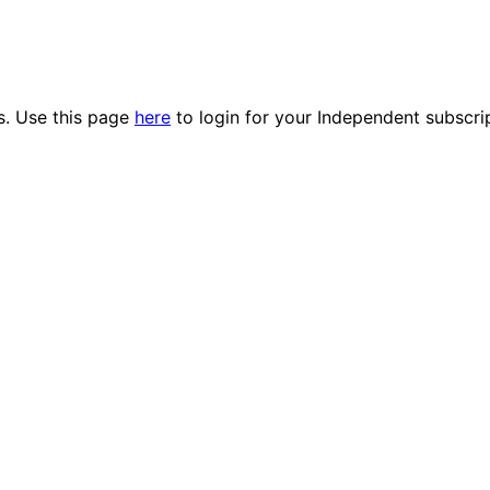
es. Use this page
here
to login for your Independent subscri