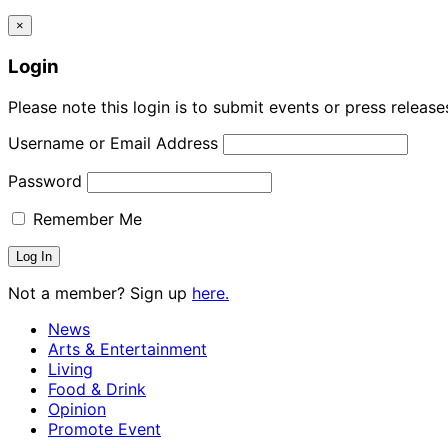
×
Login
Please note this login is to submit events or press releas
Username or Email Address
Password
Remember Me
Not a member? Sign up
here.
News
Arts & Entertainment
Living
Food & Drink
Opinion
Promote Event