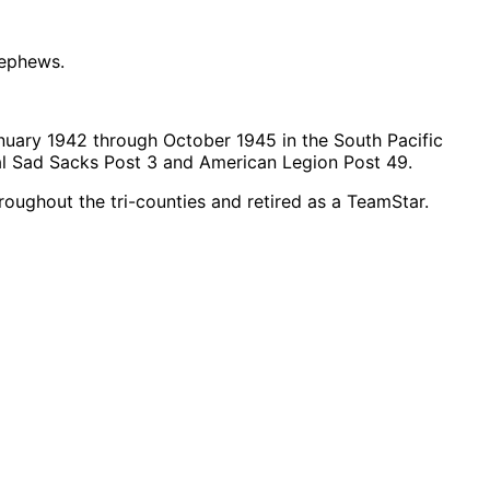
nephews.
nuary 1942 through October 1945 in the South Pacific
al Sad Sacks Post 3 and American Legion Post 49.
roughout the tri-counties and retired as a TeamStar.