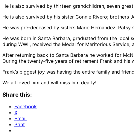
He is also survived by thirteen grandchildren, seven gre
He is also survived by his sister Connie Rivero; brother
He was pre-deceased by sisters Marie Hernandez, Patsy 
He was born in Santa Barbara, graduated from the local s
during WWII, received the Medal for Meritorious Service
After returning back to Santa Barbara he worked for McNall
During the twenty-five years of retirement Frank and his w
Frank’s biggest joy was having the entire family and friend
We all loved him and will miss him dearly!
Share this:
Facebook
X
Email
Print