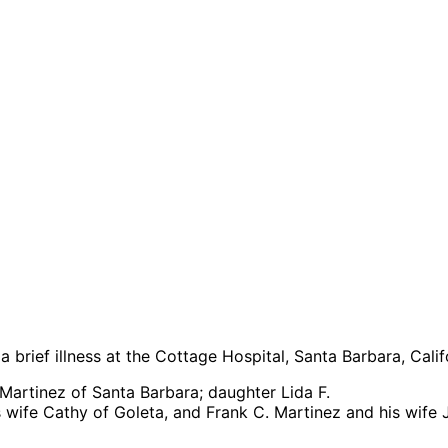
brief illness at the Cottage Hospital, Santa Barbara, Calif
. Martinez of Santa Barbara; daughter Lida F.
 wife Cathy of Goleta, and Frank C. Martinez and his wife 