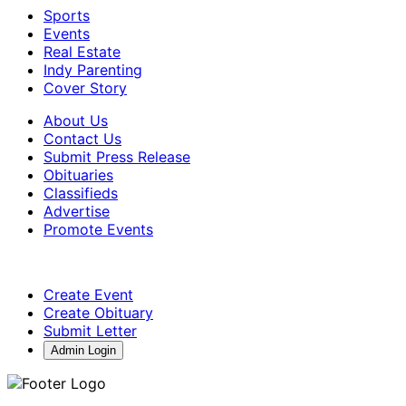
Sports
Events
Real Estate
Indy Parenting
Cover Story
About Us
Contact Us
Submit Press Release
Obituaries
Classifieds
Advertise
Promote Events
Create Event
Create Obituary
Submit Letter
Admin Login