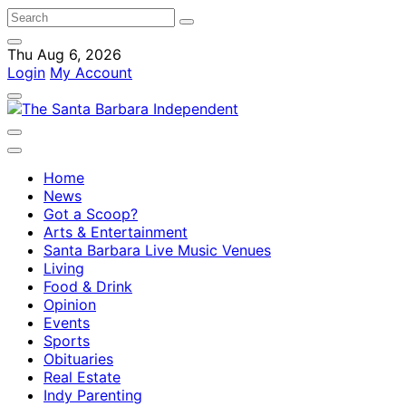
Thu Aug 6, 2026
Login
My Account
Home
News
Got a Scoop?
Arts & Entertainment
Santa Barbara Live Music Venues
Living
Food & Drink
Opinion
Events
Sports
Obituaries
Real Estate
Indy Parenting