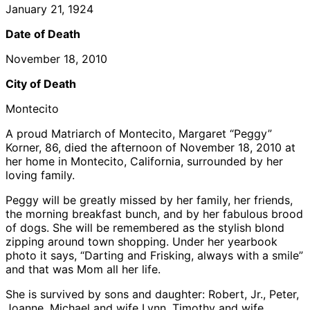
January 21, 1924
Date of Death
November 18, 2010
City of Death
Montecito
A proud Matriarch of Montecito, Margaret “Peggy”
Korner, 86, died the afternoon of November 18, 2010 at
her home in Montecito, California, surrounded by her
loving family.
Peggy will be greatly missed by her family, her friends,
the morning breakfast bunch, and by her fabulous brood
of dogs. She will be remembered as the stylish blond
zipping around town shopping. Under her yearbook
photo it says, “Darting and Frisking, always with a smile”
and that was Mom all her life.
She is survived by sons and daughter: Robert, Jr., Peter,
Joanne, Michael and wife Lynn, Timothy and wife