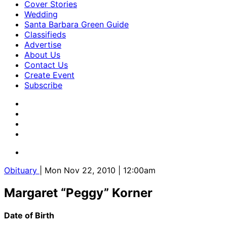
Cover Stories
Wedding
Santa Barbara Green Guide
Classifieds
Advertise
About Us
Contact Us
Create Event
Subscribe
Obituary
| Mon Nov 22, 2010 | 12:00am
Margaret “Peggy” Korner
Date of Birth