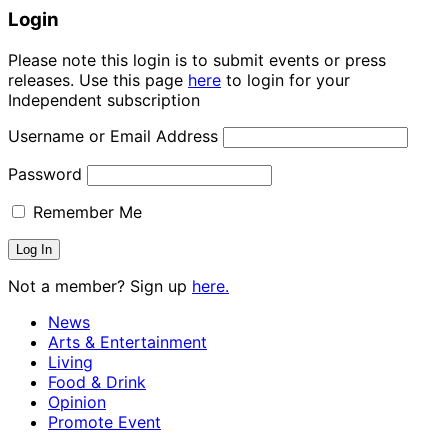
Login
Please note this login is to submit events or press
releases. Use this page
here
to login for your
Independent subscription
Username or Email Address
Password
Remember Me
Not a member? Sign up
here.
News
Arts & Entertainment
Living
Food & Drink
Opinion
Promote Event