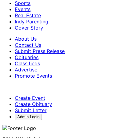
Sports
Events
Real Estate
Indy Parenting
Cover Story
About Us
Contact Us
Submit Press Release
Obituaries
Classifieds
Advertise
Promote Events
Create Event
Create Obituary
Submit Letter
Admin Login