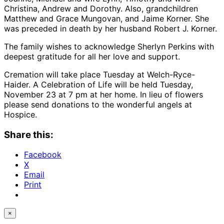
Christina, Andrew and Dorothy. Also, grandchildren
Matthew and Grace Mungovan, and Jaime Korner. She
was preceded in death by her husband Robert J. Korner.
The family wishes to acknowledge Sherlyn Perkins with
deepest gratitude for all her love and support.
Cremation will take place Tuesday at Welch-Ryce-
Haider. A Celebration of Life will be held Tuesday,
November 23 at 7 pm at her home. In lieu of flowers
please send donations to the wonderful angels at
Hospice.
Share this:
Facebook
X
Email
Print
×