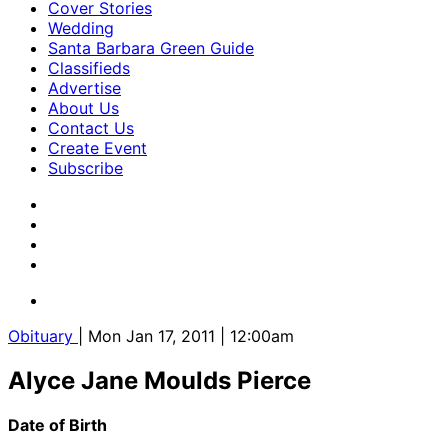
Cover Stories
Wedding
Santa Barbara Green Guide
Classifieds
Advertise
About Us
Contact Us
Create Event
Subscribe
Obituary
| Mon Jan 17, 2011 | 12:00am
Alyce Jane Moulds Pierce
Date of Birth