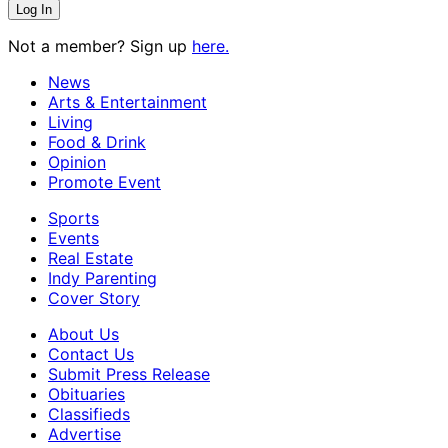
Not a member? Sign up
here.
News
Arts & Entertainment
Living
Food & Drink
Opinion
Promote Event
Sports
Events
Real Estate
Indy Parenting
Cover Story
About Us
Contact Us
Submit Press Release
Obituaries
Classifieds
Advertise