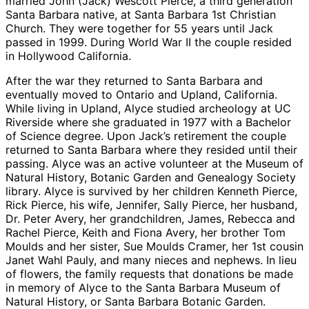
married John (Jack) Wescott Pierce, a third generation
Santa Barbara native, at Santa Barbara 1st Christian
Church. They were together for 55 years until Jack
passed in 1999. During World War II the couple resided
in Hollywood California.
After the war they returned to Santa Barbara and
eventually moved to Ontario and Upland, California.
While living in Upland, Alyce studied archeology at UC
Riverside where she graduated in 1977 with a Bachelor
of Science degree. Upon Jack’s retirement the couple
returned to Santa Barbara where they resided until their
passing. Alyce was an active volunteer at the Museum of
Natural History, Botanic Garden and Genealogy Society
library. Alyce is survived by her children Kenneth Pierce,
Rick Pierce, his wife, Jennifer, Sally Pierce, her husband,
Dr. Peter Avery, her grandchildren, James, Rebecca and
Rachel Pierce, Keith and Fiona Avery, her brother Tom
Moulds and her sister, Sue Moulds Cramer, her 1st cousin
Janet Wahl Pauly, and many nieces and nephews. In lieu
of flowers, the family requests that donations be made
in memory of Alyce to the Santa Barbara Museum of
Natural History, or Santa Barbara Botanic Garden.