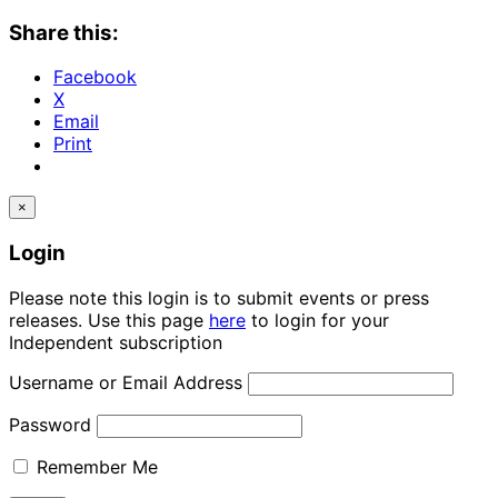
Share this:
Facebook
X
Email
Print
×
Login
Please note this login is to submit events or press
releases. Use this page
here
to login for your
Independent subscription
Username or Email Address
Password
Remember Me