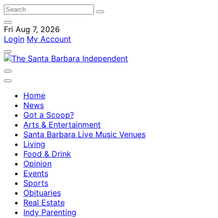
Fri Aug 7, 2026
Login
My Account
Home
News
Got a Scoop?
Arts & Entertainment
Santa Barbara Live Music Venues
Living
Food & Drink
Opinion
Events
Sports
Obituaries
Real Estate
Indy Parenting