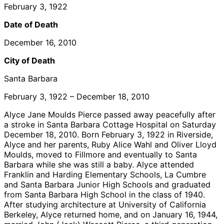
February 3, 1922
Date of Death
December 16, 2010
City of Death
Santa Barbara
February 3, 1922 – December 18, 2010
Alyce Jane Moulds Pierce passed away peacefully after
a stroke in Santa Barbara Cottage Hospital on Saturday
December 18, 2010. Born February 3, 1922 in Riverside,
Alyce and her parents, Ruby Alice Wahl and Oliver Lloyd
Moulds, moved to Fillmore and eventually to Santa
Barbara while she was still a baby. Alyce attended
Franklin and Harding Elementary Schools, La Cumbre
and Santa Barbara Junior High Schools and graduated
from Santa Barbara High School in the class of 1940.
After studying architecture at University of California
Berkeley, Alyce returned home, and on January 16, 1944,