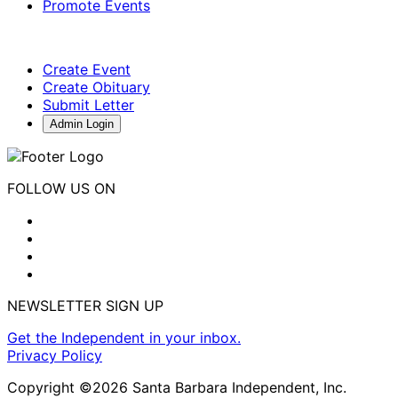
Promote Events
Create Event
Create Obituary
Submit Letter
Admin Login
FOLLOW US ON
NEWSLETTER SIGN UP
Get the Independent in your inbox.
Privacy Policy
Copyright ©2026 Santa Barbara Independent, Inc.