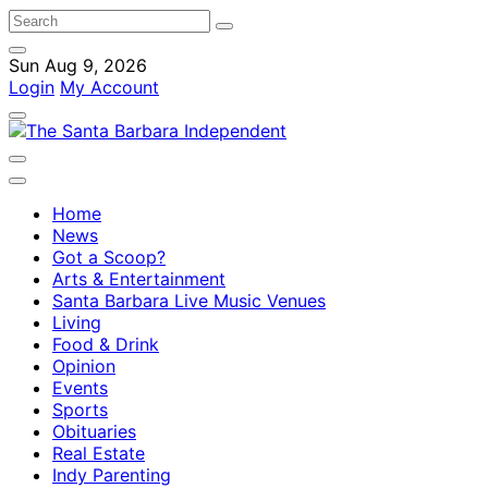
Sun Aug 9, 2026
Login
My Account
Home
News
Got a Scoop?
Arts & Entertainment
Santa Barbara Live Music Venues
Living
Food & Drink
Opinion
Events
Sports
Obituaries
Real Estate
Indy Parenting