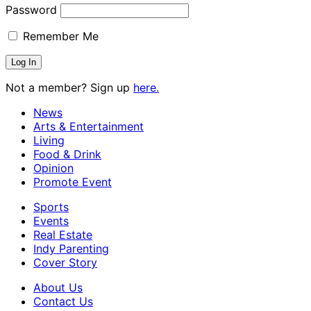
Password
Remember Me
Not a member? Sign up
here.
News
Arts & Entertainment
Living
Food & Drink
Opinion
Promote Event
Sports
Events
Real Estate
Indy Parenting
Cover Story
About Us
Contact Us