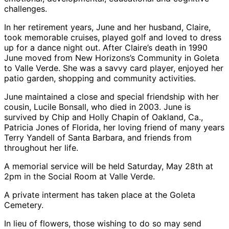
challenges.
In her retirement years, June and her husband, Claire,
took memorable cruises, played golf and loved to dress
up for a dance night out. After Claire’s death in 1990
June moved from New Horizons’s Community in Goleta
to Valle Verde. She was a savvy card player, enjoyed her
patio garden, shopping and community activities.
June maintained a close and special friendship with her
cousin, Lucile Bonsall, who died in 2003. June is
survived by Chip and Holly Chapin of Oakland, Ca.,
Patricia Jones of Florida, her loving friend of many years
Terry Yandell of Santa Barbara, and friends from
throughout her life.
A memorial service will be held Saturday, May 28th at
2pm in the Social Room at Valle Verde.
A private interment has taken place at the Goleta
Cemetery.
In lieu of flowers, those wishing to do so may send