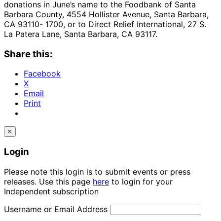
donations in June’s name to the Foodbank of Santa
Barbara County, 4554 Hollister Avenue, Santa Barbara,
CA 93110- 1700, or to Direct Relief International, 27 S.
La Patera Lane, Santa Barbara, CA 93117.
Share this:
Facebook
X
Email
Print
×
Login
Please note this login is to submit events or press
releases. Use this page
here
to login for your
Independent subscription
Username or Email Address