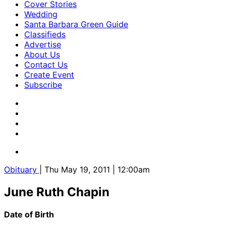
Cover Stories
Wedding
Santa Barbara Green Guide
Classifieds
Advertise
About Us
Contact Us
Create Event
Subscribe
Obituary
| Thu May 19, 2011 | 12:00am
June Ruth Chapin
Date of Birth