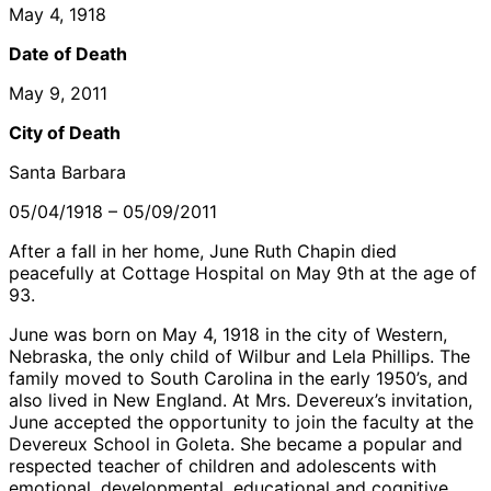
May 4, 1918
Date of Death
May 9, 2011
City of Death
Santa Barbara
05/04/1918 – 05/09/2011
After a fall in her home, June Ruth Chapin died
peacefully at Cottage Hospital on May 9th at the age of
93.
June was born on May 4, 1918 in the city of Western,
Nebraska, the only child of Wilbur and Lela Phillips. The
family moved to South Carolina in the early 1950’s, and
also lived in New England. At Mrs. Devereux’s invitation,
June accepted the opportunity to join the faculty at the
Devereux School in Goleta. She became a popular and
respected teacher of children and adolescents with
emotional, developmental, educational and cognitive