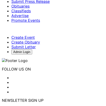
Submit Press Release
Obituaries
Classifieds
Advertise
Promote Events
Create Event
Create Obituary
Submit Letter
Admin Login
FOLLOW US ON
NEWSLETTER SIGN UP