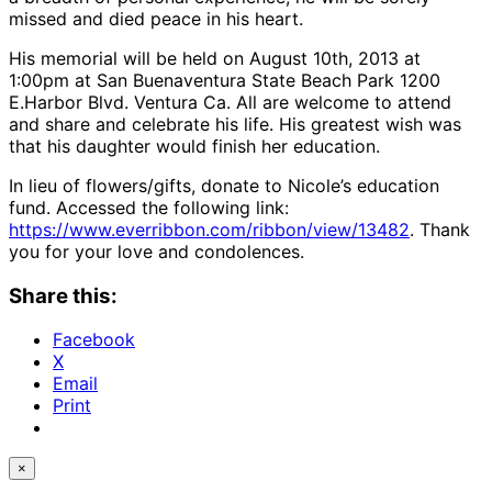
missed and died peace in his heart.
His memorial will be held on August 10th, 2013 at
1:00pm at San Buenaventura State Beach Park 1200
E.Harbor Blvd. Ventura Ca. All are welcome to attend
and share and celebrate his life. His greatest wish was
that his daughter would finish her education.
In lieu of flowers/gifts, donate to Nicole’s education
fund. Accessed the following link:
https://www.everribbon.com/ribbon/view/13482
. Thank
you for your love and condolences.
Share this:
Facebook
X
Email
Print
×