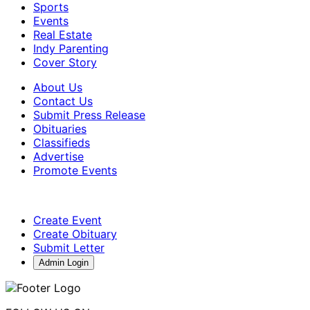
Sports
Events
Real Estate
Indy Parenting
Cover Story
About Us
Contact Us
Submit Press Release
Obituaries
Classifieds
Advertise
Promote Events
Create Event
Create Obituary
Submit Letter
Admin Login