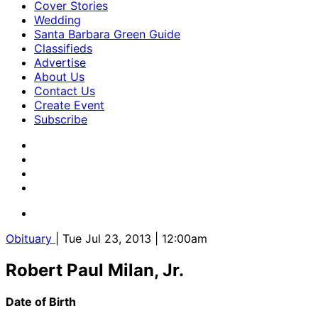
Cover Stories
Wedding
Santa Barbara Green Guide
Classifieds
Advertise
About Us
Contact Us
Create Event
Subscribe
Obituary
| Tue Jul 23, 2013 | 12:00am
Robert Paul Milan, Jr.
Date of Birth