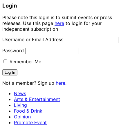
Login
Please note this login is to submit events or press
releases. Use this page
here
to login for your
Independent subscription
Username or Email Address
Password
Remember Me
Not a member? Sign up
here.
News
Arts & Entertainment
Living
Food & Drink
Opinion
Promote Event