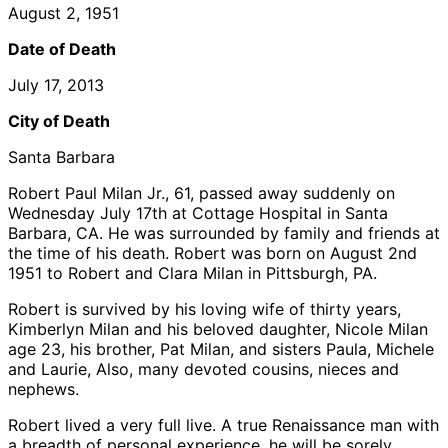
August 2, 1951
Date of Death
July 17, 2013
City of Death
Santa Barbara
Robert Paul Milan Jr., 61, passed away suddenly on
Wednesday July 17th at Cottage Hospital in Santa
Barbara, CA. He was surrounded by family and friends at
the time of his death. Robert was born on August 2nd
1951 to Robert and Clara Milan in Pittsburgh, PA.
Robert is survived by his loving wife of thirty years,
Kimberlyn Milan and his beloved daughter, Nicole Milan
age 23, his brother, Pat Milan, and sisters Paula, Michele
and Laurie, Also, many devoted cousins, nieces and
nephews.
Robert lived a very full live. A true Renaissance man with
a breadth of personal experience, he will be sorely