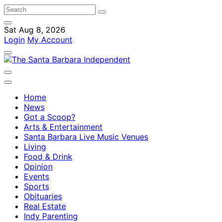
Sat Aug 8, 2026
Login
My Account
Home
News
Got a Scoop?
Arts & Entertainment
Santa Barbara Live Music Venues
Living
Food & Drink
Opinion
Events
Sports
Obituaries
Real Estate
Indy Parenting