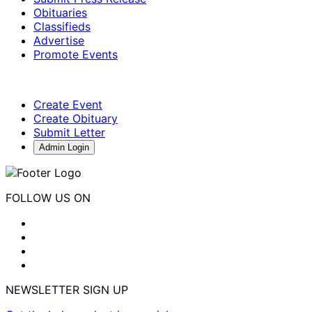
Obituaries
Classifieds
Advertise
Promote Events
Create Event
Create Obituary
Submit Letter
Admin Login
FOLLOW US ON
NEWSLETTER SIGN UP