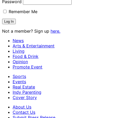
Password
Remember Me
Not a member? Sign up
here.
News
Arts & Entertainment
Living
Food & Drink
Opinion
Promote Event
Sports
Events
Real Estate
Indy Parenting
Cover Story
About Us
Contact Us
Submit Press Release