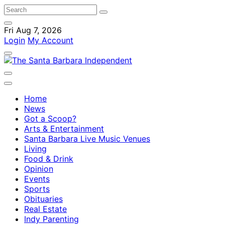
Fri Aug 7, 2026
Login
My Account
Home
News
Got a Scoop?
Arts & Entertainment
Santa Barbara Live Music Venues
Living
Food & Drink
Opinion
Events
Sports
Obituaries
Real Estate
Indy Parenting