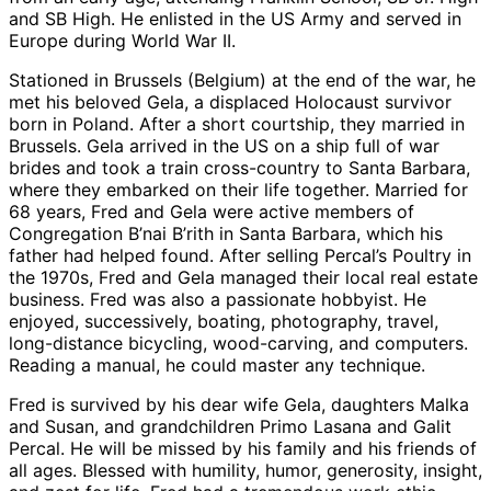
and SB High. He enlisted in the US Army and served in
Europe during World War II.
Stationed in Brussels (Belgium) at the end of the war, he
met his beloved Gela, a displaced Holocaust survivor
born in Poland. After a short courtship, they married in
Brussels. Gela arrived in the US on a ship full of war
brides and took a train cross-country to Santa Barbara,
where they embarked on their life together. Married for
68 years, Fred and Gela were active members of
Congregation B’nai B’rith in Santa Barbara, which his
father had helped found. After selling Percal’s Poultry in
the 1970s, Fred and Gela managed their local real estate
business. Fred was also a passionate hobbyist. He
enjoyed, successively, boating, photography, travel,
long-distance bicycling, wood-carving, and computers.
Reading a manual, he could master any technique.
Fred is survived by his dear wife Gela, daughters Malka
and Susan, and grandchildren Primo Lasana and Galit
Percal. He will be missed by his family and his friends of
all ages. Blessed with humility, humor, generosity, insight,