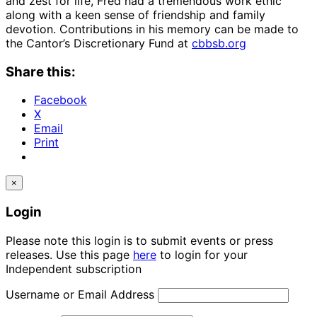
and zest for life, Fred had a tremendous work ethic
along with a keen sense of friendship and family
devotion. Contributions in his memory can be made to
the Cantor’s Discretionary Fund at
cbbsb.org
Share this:
Facebook
X
Email
Print
×
Login
Please note this login is to submit events or press
releases. Use this page
here
to login for your
Independent subscription
Username or Email Address