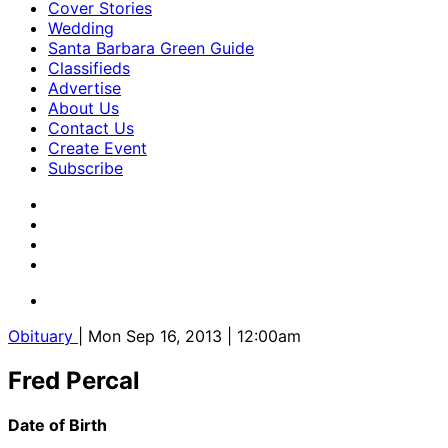
Cover Stories
Wedding
Santa Barbara Green Guide
Classifieds
Advertise
About Us
Contact Us
Create Event
Subscribe
Obituary
| Mon Sep 16, 2013 | 12:00am
Fred Percal
Date of Birth