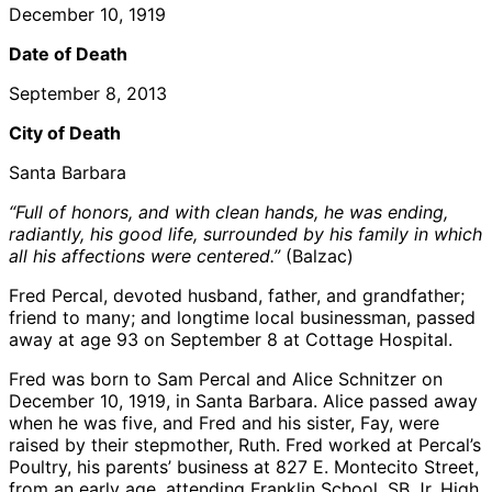
December 10, 1919
Date of Death
September 8, 2013
City of Death
Santa Barbara
“Full of honors, and with clean hands, he was ending,
radiantly, his good life, surrounded by his family in which
all his affections were centered.”
(Balzac)
Fred Percal, devoted husband, father, and grandfather;
friend to many; and longtime local businessman, passed
away at age 93 on September 8 at Cottage Hospital.
Fred was born to Sam Percal and Alice Schnitzer on
December 10, 1919, in Santa Barbara. Alice passed away
when he was five, and Fred and his sister, Fay, were
raised by their stepmother, Ruth. Fred worked at Percal’s
Poultry, his parents’ business at 827 E. Montecito Street,
from an early age, attending Franklin School, SB Jr. High