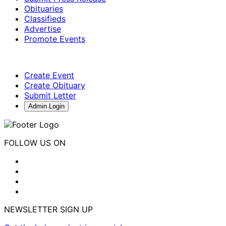
Obituaries
Classifieds
Advertise
Promote Events
Create Event
Create Obituary
Submit Letter
Admin Login
FOLLOW US ON
NEWSLETTER SIGN UP