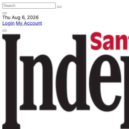
Thu Aug 6, 2026
Login
My Account