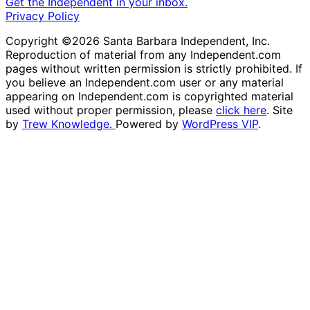
Get the Independent in your inbox.
Privacy Policy
Copyright ©2026 Santa Barbara Independent, Inc.
Reproduction of material from any Independent.com
pages without written permission is strictly prohibited. If
you believe an Independent.com user or any material
appearing on Independent.com is copyrighted material
used without proper permission, please
click here
. Site
by
Trew Knowledge.
Powered by
WordPress VIP
.