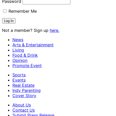
Password
Remember Me
Not a member? Sign up
here.
News
Arts & Entertainment
Living
Food & Drink
Opinion
Promote Event
Sports
Events
Real Estate
Indy Parenting
Cover Story
About Us
Contact Us
Submit Press Release