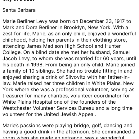
Santa Barbara
Marie Berliner Levy was born on December 23, 1917 to
Mark and Dora Berliner in Brooklyn, New York. With a
zest for life, Marie, as an only child, enjoyed a wonderful
childhood, helping her parents in their clothing store,
attending James Madison High School and Hunter
College. On a blind date she met her husband, Samuel
Jacob Levy, to whom she was married for 60 years, until
his death in 1998. From being an only child, Marie joined
a family of 10 siblings. She had no trouble fitting in and
enjoyed sharing a drink of Slivovitz with her father-in-
law. Marie raised her three children in White Plains, New
York where she was a professional volunteer, serving as
treasurer for many charities, volunteer coordinator for
White Plains Hospital one of the founders of the
Westchester Volunteer Services Bureau and a long time
volunteer for the United Jewish Appeal.
Marie’s passions were playing bridge, golf, dancing and
having a good drink in the afternoon. She commanded a
room when she made an entrance, was a wonderful