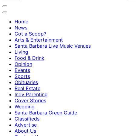
Home
News
Got a Scoop?
Arts & Entertainment
Santa Barbara Live Music Venues
Living
Food & Drink
Opinion
Events
Sports
Obituaries
Real Estate
Indy Parenting
Cover Stories
Wedding
Santa Barbara Green Guide
Classifieds
Advertise
About Us