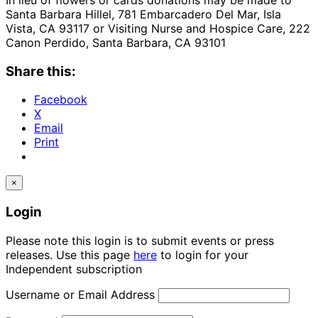
Santa Barbara Hillel, 781 Embarcadero Del Mar, Isla
Vista, CA 93117 or Visiting Nurse and Hospice Care, 222
Canon Perdido, Santa Barbara, CA 93101
Share this:
Facebook
X
Email
Print
×
Login
Please note this login is to submit events or press
releases. Use this page
here
to login for your
Independent subscription
Username or Email Address