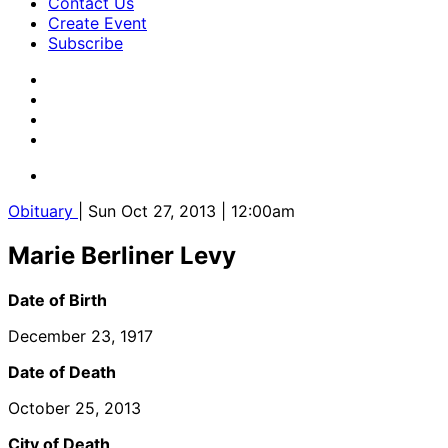
Contact Us
Create Event
Subscribe
Obituary
| Sun Oct 27, 2013 | 12:00am
Marie Berliner Levy
Date of Birth
December 23, 1917
Date of Death
October 25, 2013
City of Death