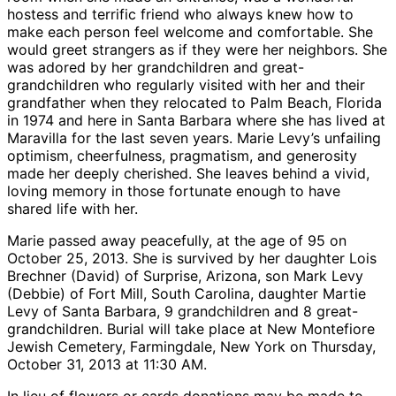
hostess and terrific friend who always knew how to
make each person feel welcome and comfortable. She
would greet strangers as if they were her neighbors. She
was adored by her grandchildren and great-
grandchildren who regularly visited with her and their
grandfather when they relocated to Palm Beach, Florida
in 1974 and here in Santa Barbara where she has lived at
Maravilla for the last seven years. Marie Levy’s unfailing
optimism, cheerfulness, pragmatism, and generosity
made her deeply cherished. She leaves behind a vivid,
loving memory in those fortunate enough to have
shared life with her.
Marie passed away peacefully, at the age of 95 on
October 25, 2013. She is survived by her daughter Lois
Brechner (David) of Surprise, Arizona, son Mark Levy
(Debbie) of Fort Mill, South Carolina, daughter Martie
Levy of Santa Barbara, 9 grandchildren and 8 great-
grandchildren. Burial will take place at New Montefiore
Jewish Cemetery, Farmingdale, New York on Thursday,
October 31, 2013 at 11:30 AM.
In lieu of flowers or cards donations may be made to