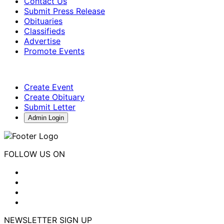
Contact Us
Submit Press Release
Obituaries
Classifieds
Advertise
Promote Events
Create Event
Create Obituary
Submit Letter
Admin Login
FOLLOW US ON
NEWSLETTER SIGN UP