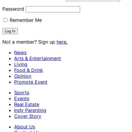
Password
Remember Me
Not a member? Sign up
here.
News
Arts & Entertainment
Living
Food & Drink
Opinion
Promote Event
Sports
Events
Real Estate
Indy Parenting
Cover Story
About Us