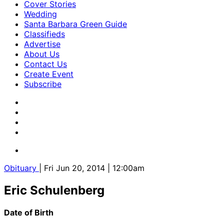
Cover Stories
Wedding
Santa Barbara Green Guide
Classifieds
Advertise
About Us
Contact Us
Create Event
Subscribe
Obituary
| Fri Jun 20, 2014 | 12:00am
Eric Schulenberg
Date of Birth