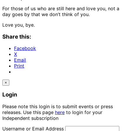
For those of us who are still here and love you, not a
day goes by that we don’t think of you.
Love you, bye.
Share this:
Facebook
X
Email
Print
×
Login
Please note this login is to submit events or press
releases. Use this page
here
to login for your
Independent subscription
Username or Email Address