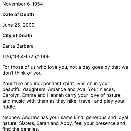
November 6, 1954
Date of Death
June 25, 2009
City of Death
Santa Barbara
11/6/1954-6/25/2009
For those of us who love you, not a day goes by that we
don’t think of you.
Your free and independent spirit lives on in your
beautiful daughters, Amanda and Ava. Your nieces,
Carolyn, Emma and Hannah carry your love of nature
and music with them as they hike, travel, and play your
fiddle.
Nephew Andrew has your same kind, generous and loyal
nature. Sisters, Sarah and Abby, feel your presence and
find the pennies.