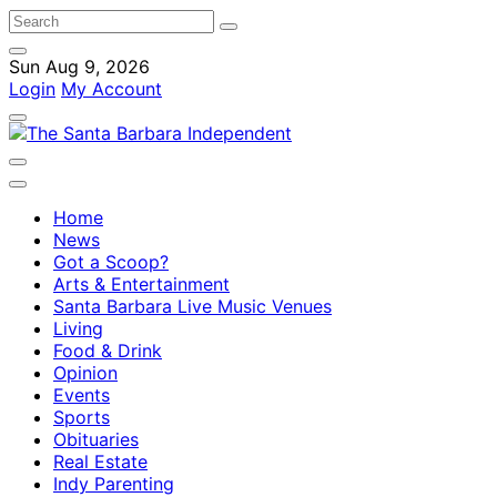
Sun Aug 9, 2026
Login
My Account
Home
News
Got a Scoop?
Arts & Entertainment
Santa Barbara Live Music Venues
Living
Food & Drink
Opinion
Events
Sports
Obituaries
Real Estate
Indy Parenting