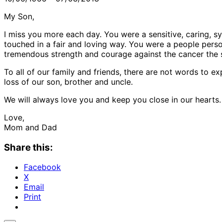
My Son,
I miss you more each day. You were a sensitive, caring, 
touched in a fair and loving way. You were a people person
tremendous strength and courage against the cancer the 
To all of our family and friends, there are not words to e
loss of our son, brother and uncle.
We will always love you and keep you close in our hearts.
Love,
Mom and Dad
Share this:
Facebook
X
Email
Print