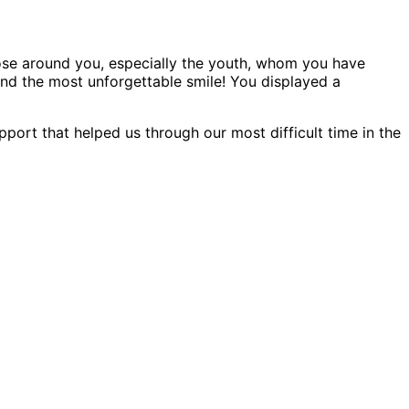
ose around you, especially the youth, whom you have
 and the most unforgettable smile! You displayed a
pport that helped us through our most difficult time in the