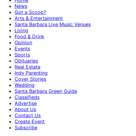
Home
News
Got a Scoop?
Arts & Entertainment
Santa Barbara Live Music Venues
Living
Food & Drink
Opinion
Events
Sports
Obituaries
Real Estate
Indy Parenting
Cover Stories
Wedding
Santa Barbara Green Guide
Classifieds
Advertise
About Us
Contact Us
Create Event
Subscribe