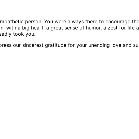
sympathetic person. You were always there to encourage th
, with a big heart, a great sense of humor, a zest for life
sadly took you.
xpress our sincerest gratitude for your unending love and su