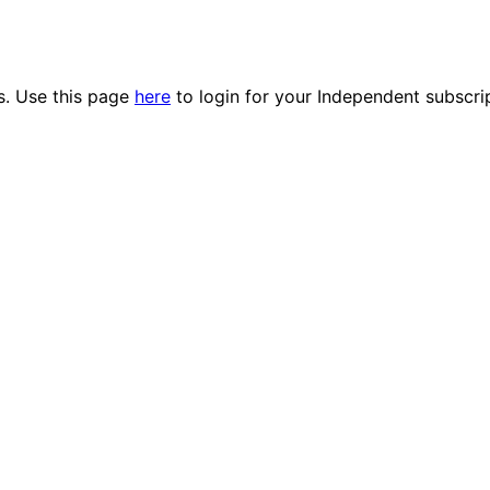
es. Use this page
here
to login for your Independent subscri