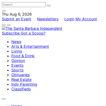
Thu Aug 6, 2026
Submit an Event
Newsletters
Login
My Account
Subscribe
Got a Scoop?
News
Arts & Entertainment
Living
Food & Drink
Opinion
Events
Sports
Obituaries
Real Estate
Indy Parenting
Classifieds