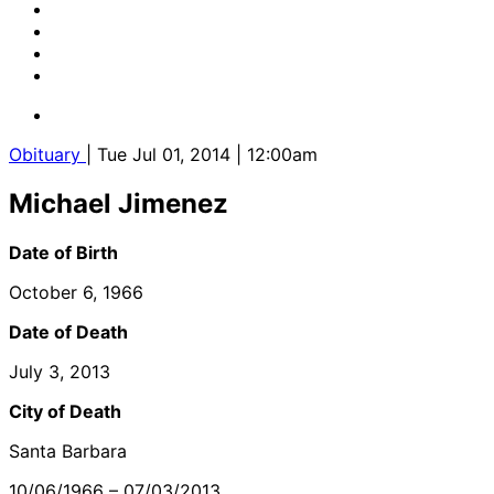
Obituary
| Tue Jul 01, 2014 | 12:00am
Michael Jimenez
Date of Birth
October 6, 1966
Date of Death
July 3, 2013
City of Death
Santa Barbara
10/06/1966 – 07/03/2013