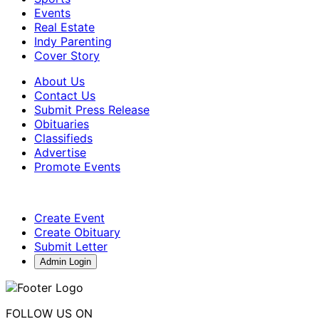
Events
Real Estate
Indy Parenting
Cover Story
About Us
Contact Us
Submit Press Release
Obituaries
Classifieds
Advertise
Promote Events
Create Event
Create Obituary
Submit Letter
Admin Login
FOLLOW US ON