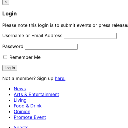
×
Login
Please note this login is to submit events or press releas
Username or Email Address
Password
Remember Me
Not a member? Sign up
here.
News
Arts & Entertainment
Living
Food & Drink
Opinion
Promote Event
Sports