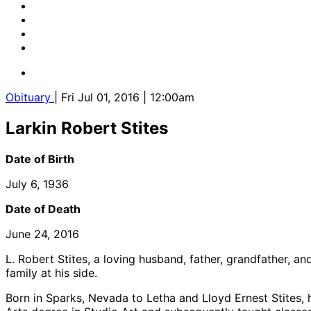
Obituary
| Fri Jul 01, 2016 | 12:00am
Larkin Robert Stites
Date of Birth
July 6, 1936
Date of Death
June 24, 2016
L. Robert Stites, a loving husband, father, grandfather, 
family at his side.
Born in Sparks, Nevada to Letha and Lloyd Ernest Stites, 