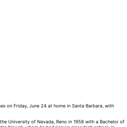
ses on Friday, June 24 at home in Santa Barbara, with
the University of Nevada, Reno in 1958 with a Bachelor of