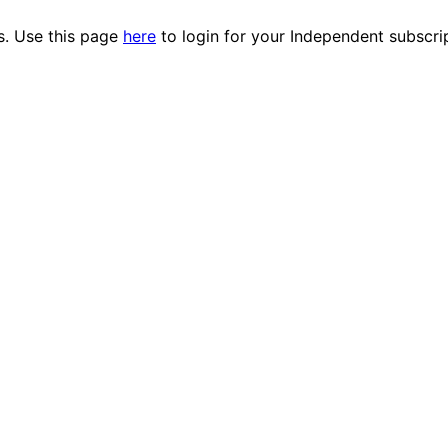
es. Use this page
here
to login for your Independent subscri