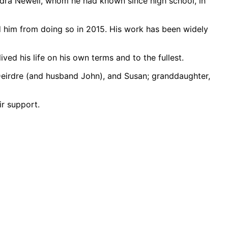
andra Newell, whom he had known since high school, in
d him from doing so in 2015. His work has been widely
ed his life on his own terms and to the fullest.
 Deirdre (and husband John), and Susan; granddaughter,
ir support.