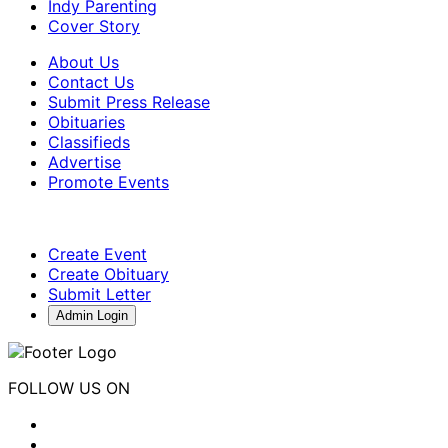
Indy Parenting
Cover Story
About Us
Contact Us
Submit Press Release
Obituaries
Classifieds
Advertise
Promote Events
Create Event
Create Obituary
Submit Letter
Admin Login
FOLLOW US ON