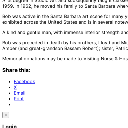
Arts degree in Studio Art and subsequently taught classe
1959. In 1962, he moved his family to Santa Barbara where
Bob was active in the Santa Barbara art scene for many y
exhibited across the United States and is in several notew
A kind and gentle man, with immense interior strength and 
Bob was preceded in death by his brothers, Lloyd and Mic
Amber (and great-grandson Bassam Robert); sister, Patric
Memorial donations may be made to Visiting Nurse & Hospic
Share this:
Facebook
X
Email
Print
×
Login