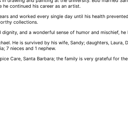
s in drawing and painting at the university. Bob married S
 he continued his career as an artist.
ears and worked every single day until his health prevente
orthy collections.
dignity, and a wonderful sense of humor and mischief, he liv
hael. He is survived by his wife, Sandy; daughters, Laura,
ia; 7 nieces and 1 nephew.
e Care, Santa Barbara; the family is very grateful for the