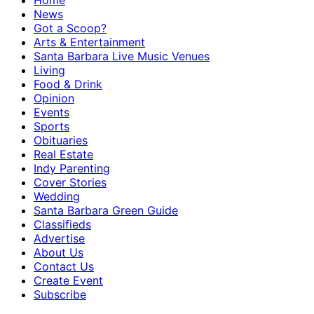
Home
News
Got a Scoop?
Arts & Entertainment
Santa Barbara Live Music Venues
Living
Food & Drink
Opinion
Events
Sports
Obituaries
Real Estate
Indy Parenting
Cover Stories
Wedding
Santa Barbara Green Guide
Classifieds
Advertise
About Us
Contact Us
Create Event
Subscribe