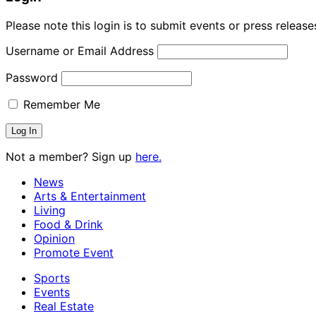
Please note this login is to submit events or press releas
Username or Email Address
Password
Remember Me
Not a member? Sign up
here.
News
Arts & Entertainment
Living
Food & Drink
Opinion
Promote Event
Sports
Events
Real Estate