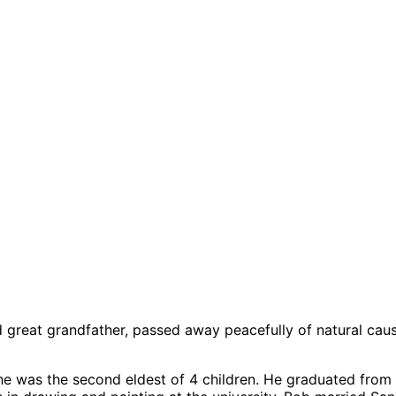
and great grandfather, passed away peacefully of natural cau
he was the second eldest of 4 children. He graduated from 