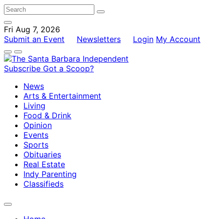
Fri Aug 7, 2026
Submit an Event
Newsletters
Login
My Account
Subscribe
Got a Scoop?
News
Arts & Entertainment
Living
Food & Drink
Opinion
Events
Sports
Obituaries
Real Estate
Indy Parenting
Classifieds