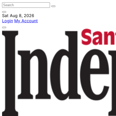
Sat Aug 8, 2026
Login
My Account