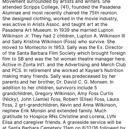
Movement surrounded by artists and writers. She
attended Scripps College, (’41), founded the Pasadena
Alumnae and most recently chaired the 75th reunion.
She designed clothing, worked in the movie industry,
was active in Arists Assoc. and taught art at the
Pasadena Art Museum. In 1939 she married Lupton
Wilkinson Jr. They had 2 children, Lupton A. Wilkinson III
and Sally Kristina Wilkinson (Foss) who survive. She
moved to Montecito in 1953. Sally was the Ex. Director
of the Santa Barbara Film Society which brought foreign
film to SB and was the 1st woman theatre manager here.
Active in Zonta Int’l. and the Advertising and Merch Club
and PCS. In retirement she worked at Kayser’s Nutrition
making many friends. Sally was predeceased by her
parents and her brother, Dr. David C. G. Monsen. In
addition to her children, survivors include 5
grandchildren, Gregory Wilkinson, Amy Foss Curtis
(Nicky), John (Jamie) Foss, Robert (Elise) Foss, Laura
Foss, 2 grt-grandchildren, Kevin and Anna Wilkinson,
nephew Erik Monsin and extended family. Much
gratitude to Hospice RNs Christine and Lorena, LVN
Elisa and caregiver friends. A graveside service will be
at Santa Barbara Cemetery 11am on 8/12/16 followed by