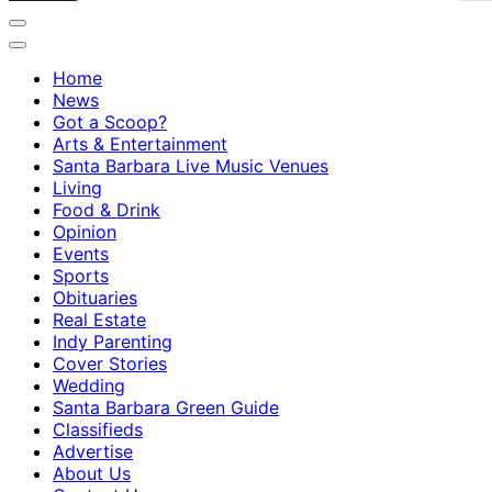
Home
News
Got a Scoop?
Arts & Entertainment
Santa Barbara Live Music Venues
Living
Food & Drink
Opinion
Events
Sports
Obituaries
Real Estate
Indy Parenting
Cover Stories
Wedding
Santa Barbara Green Guide
Classifieds
Advertise
About Us