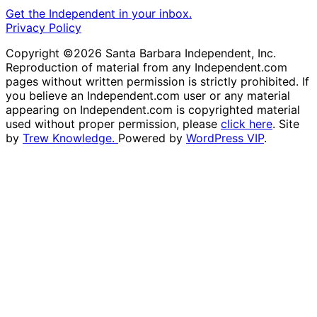
Get the Independent in your inbox.
Privacy Policy
Copyright ©2026 Santa Barbara Independent, Inc.
Reproduction of material from any Independent.com
pages without written permission is strictly prohibited. If
you believe an Independent.com user or any material
appearing on Independent.com is copyrighted material
used without proper permission, please
click here
. Site
by
Trew Knowledge.
Powered by
WordPress VIP
.