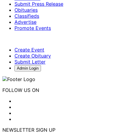
Submit Press Release
Obituaries
Classifieds
Advertise
Promote Events
Create Event
Create Obituary
Submit Letter
Admin Login
FOLLOW US ON
NEWSLETTER SIGN UP