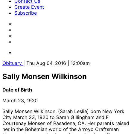
Contact Us
Create Event
Subscribe
Obituary
| Thu Aug 04, 2016 | 12:00am
Sally Monsen Wilkinson
Date of Birth
March 23, 1920
Sally Monsen Wilkinson, (Sarah Leslie) born New York
City March 23, 1920 to Sarah Gillingham and F
Courtenay Monsen of Pasadena, CA. Her parents raised
her in the Bohemian world of the Arroyo Craftsman