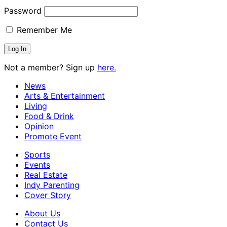
Password
Remember Me
Not a member? Sign up
here.
News
Arts & Entertainment
Living
Food & Drink
Opinion
Promote Event
Sports
Events
Real Estate
Indy Parenting
Cover Story
About Us
Contact Us