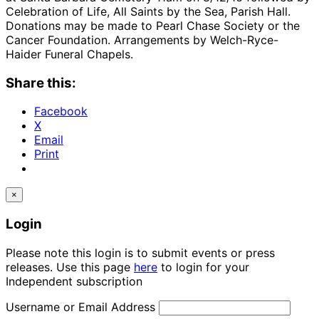
Celebration of Life, All Saints by the Sea, Parish Hall.
Donations may be made to Pearl Chase Society or the
Cancer Foundation. Arrangements by Welch-Ryce-
Haider Funeral Chapels.
Share this:
Facebook
X
Email
Print
×
Login
Please note this login is to submit events or press
releases. Use this page
here
to login for your
Independent subscription
Username or Email Address