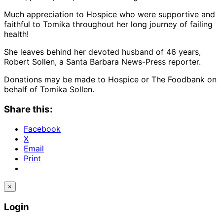
Much appreciation to Hospice who were supportive and
faithful to Tomika throughout her long journey of failing
health!
She leaves behind her devoted husband of 46 years,
Robert Sollen, a Santa Barbara News-Press reporter.
Donations may be made to Hospice or The Foodbank on
behalf of Tomika Sollen.
Share this:
Facebook
X
Email
Print
×
Login