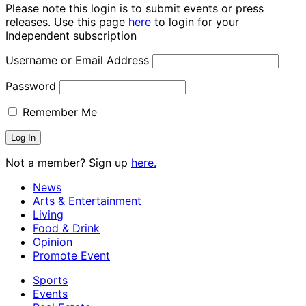
Please note this login is to submit events or press
releases. Use this page
here
to login for your
Independent subscription
Username or Email Address
Password
Remember Me
Not a member? Sign up
here.
News
Arts & Entertainment
Living
Food & Drink
Opinion
Promote Event
Sports
Events