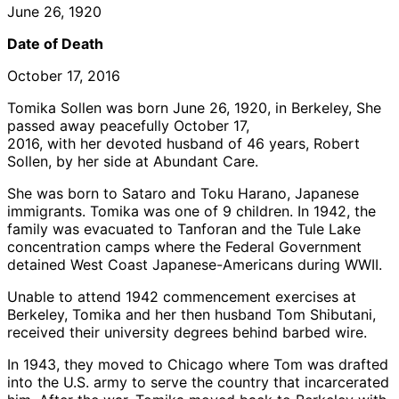
June 26, 1920
Date of Death
October 17, 2016
Tomika Sollen was born June 26, 1920, in Berkeley, She
passed away peacefully October 17,
2016, with her devoted husband of 46 years, Robert
Sollen, by her side at Abundant Care.
She was born to Sataro and Toku Harano, Japanese
immigrants. Tomika was one of 9 children. In 1942, the
family was evacuated to Tanforan and the Tule Lake
concentration camps where the Federal Government
detained West Coast Japanese-Americans during WWII.
Unable to attend 1942 commencement exercises at
Berkeley, Tomika and her then husband Tom Shibutani,
received their university degrees behind barbed wire.
In 1943, they moved to Chicago where Tom was drafted
into the U.S. army to serve the country that incarcerated