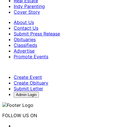
Real Estate
Indy Parenting
Cover Story
About Us
Contact Us
Submit Press Release
Obituaries
Classifieds
Advertise
Promote Events
Create Event
Create Obituary
Submit Letter
Admin Login
FOLLOW US ON