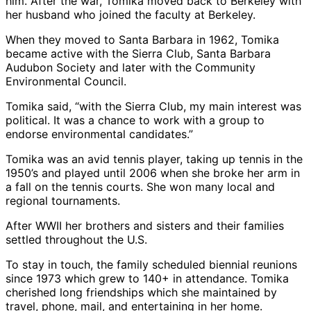
him. After the war, Tomika moved back to Berkeley with
her husband who joined the faculty at Berkeley.
When they moved to Santa Barbara in 1962, Tomika
became active with the Sierra Club, Santa Barbara
Audubon Society and later with the Community
Environmental Council.
Tomika said, “with the Sierra Club, my main interest was
political. It was a chance to work with a group to
endorse environmental candidates.”
Tomika was an avid tennis player, taking up tennis in the
1950’s and played until 2006 when she broke her arm in
a fall on the tennis courts. She won many local and
regional tournaments.
After WWII her brothers and sisters and their families
settled throughout the U.S.
To stay in touch, the family scheduled biennial reunions
since 1973 which grew to 140+ in attendance. Tomika
cherished long friendships which she maintained by
travel, phone, mail, and entertaining in her home.