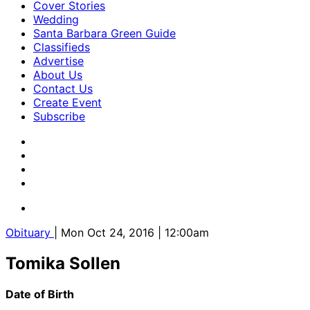
Cover Stories
Wedding
Santa Barbara Green Guide
Classifieds
Advertise
About Us
Contact Us
Create Event
Subscribe
Obituary
| Mon Oct 24, 2016 | 12:00am
Tomika Sollen
Date of Birth