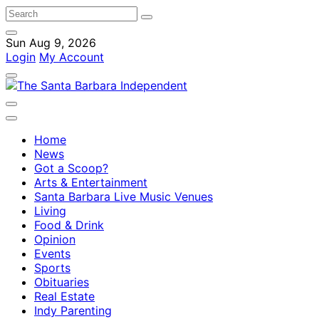
Sun Aug 9, 2026
Login
My Account
Home
News
Got a Scoop?
Arts & Entertainment
Santa Barbara Live Music Venues
Living
Food & Drink
Opinion
Events
Sports
Obituaries
Real Estate
Indy Parenting