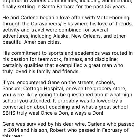
together in various communities, including Summerland,
finally settling in Santa Barbara for the past 55 years.
He and Carlene began a love affair with Motor-homing
through the Caravaneers/ Elks where his love of friends,
activity and travel were combined for several
adventures, including Alaska, New Orleans, and other
beautiful American cities.
His commitment to sports and academics was routed in
his passion for teamwork, fairness, and discipline;
certainly qualities that exemplified a great man who
truly loved his family and friends.
If you encountered Gene on the streets, schools,
Sansum, Cottage Hospital, or even the grocery store,
you were likely going to be questioned about what high
school you attended. It probably was followed by a
conversation about coaching and what a great school
SBHS truly was! Once a Don, always a Don!
Gene was survived by his dear wife, Carlene who passed
in 2014 and his son, Robert who passed in February of
this year.