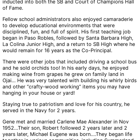
inducted into both the SB and Court of Champions Hall
of Fame.
Fellow school administrators also enjoyed camaraderie
to develop educational environments that were
disciplined, fun, and full of spirit. His first teaching job
began in Paso Robles, followed by Santa Barbara High,
La Colina Junior High, and a return to SB High where he
would remain for 16 years as the Co-Principal.
There were other jobs that included driving a school bus
and he sold orchids too! In his early days, he enjoyed
making wine from grapes he grew on family land in
Ojai… He was very talented with building his whirly birds
and other “crafty-wood working” items you may have
hanging in your house or yard!
Staying true to patriotism and love for his country, he
served in the Navy for 2 years.
Gene met and married Carlene Mae Alexander in Nov
1952…Their son, Robert followed 2 years later and 2
years later, Michael Eugene was born….They began life