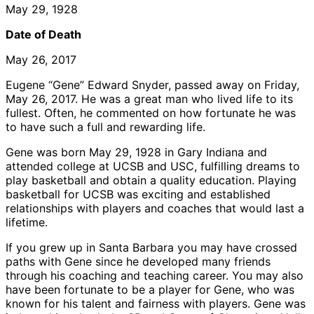
May 29, 1928
Date of Death
May 26, 2017
Eugene “Gene” Edward Snyder, passed away on Friday,
May 26, 2017. He was a great man who lived life to its
fullest. Often, he commented on how fortunate he was
to have such a full and rewarding life.
Gene was born May 29, 1928 in Gary Indiana and
attended college at UCSB and USC, fulfilling dreams to
play basketball and obtain a quality education. Playing
basketball for UCSB was exciting and established
relationships with players and coaches that would last a
lifetime.
If you grew up in Santa Barbara you may have crossed
paths with Gene since he developed many friends
through his coaching and teaching career. You may also
have been fortunate to be a player for Gene, who was
known for his talent and fairness with players. Gene was