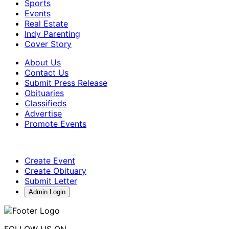
Sports
Events
Real Estate
Indy Parenting
Cover Story
About Us
Contact Us
Submit Press Release
Obituaries
Classifieds
Advertise
Promote Events
Create Event
Create Obituary
Submit Letter
Admin Login
FOLLOW US ON