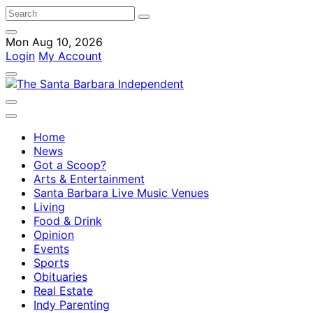
Mon Aug 10, 2026
Login
My Account
Home
News
Got a Scoop?
Arts & Entertainment
Santa Barbara Live Music Venues
Living
Food & Drink
Opinion
Events
Sports
Obituaries
Real Estate
Indy Parenting