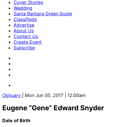
Cover Stories
Wedding
Santa Barbara Green Guide
Classifieds
Advertise
About Us
Contact Us
Create Event
Subscribe
Obituary
| Mon Jun 05, 2017 | 12:00am
Eugene “Gene” Edward Snyder
Date of Birth