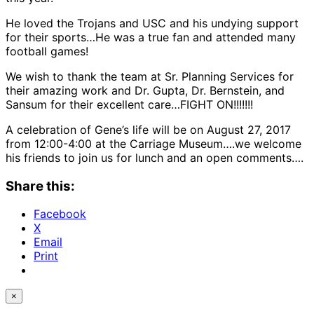
He loved the Trojans and USC and his undying support
for their sports…He was a true fan and attended many
football games!
We wish to thank the team at Sr. Planning Services for
their amazing work and Dr. Gupta, Dr. Bernstein, and
Sansum for their excellent care…FIGHT ON!!!!!!!
A celebration of Gene’s life will be on August 27, 2017
from 12:00-4:00 at the Carriage Museum….we welcome
his friends to join us for lunch and an open comments….
Share this:
Facebook
X
Email
Print
×