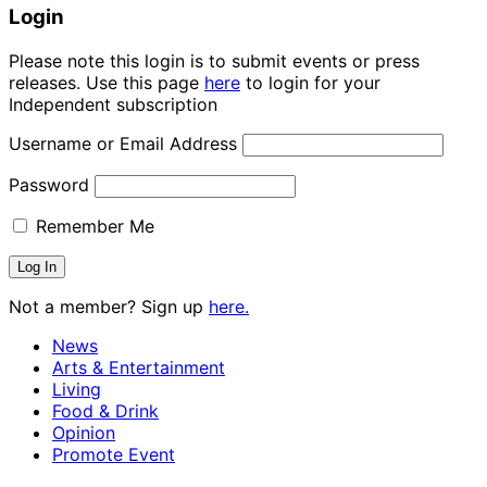
Login
Please note this login is to submit events or press
releases. Use this page
here
to login for your
Independent subscription
Username or Email Address
Password
Remember Me
Not a member? Sign up
here.
News
Arts & Entertainment
Living
Food & Drink
Opinion
Promote Event