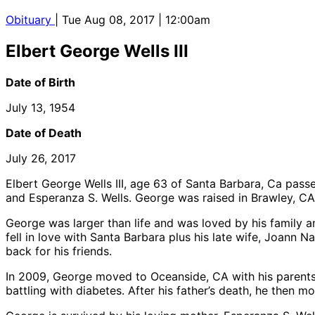
Obituary
| Tue Aug 08, 2017 | 12:00am
Elbert George Wells III
Date of Birth
July 13, 1954
Date of Death
July 26, 2017
Elbert George Wells III, age 63 of Santa Barbara, Ca passe
and Esperanza S. Wells. George was raised in Brawley, CA,
George was larger than life and was loved by his family a
fell in love with Santa Barbara plus his late wife, Joann N
back for his friends.
In 2009, George moved to Oceanside, CA with his parents. 
battling with diabetes. After his father’s death, he then 