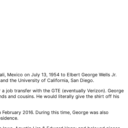
li, Mexico on July 13, 1954 to Elbert George Wells Jr.
nd the University of California, San Diego.
 a job transfer with the GTE (eventually Verizon). George
ds and cousins. He would literally give the shirt off his
n February 2016. During this time, George was also
esidence.