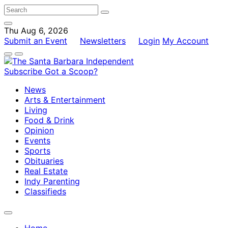
Thu Aug 6, 2026
Submit an Event
Newsletters
Login
My Account
Subscribe
Got a Scoop?
News
Arts & Entertainment
Living
Food & Drink
Opinion
Events
Sports
Obituaries
Real Estate
Indy Parenting
Classifieds