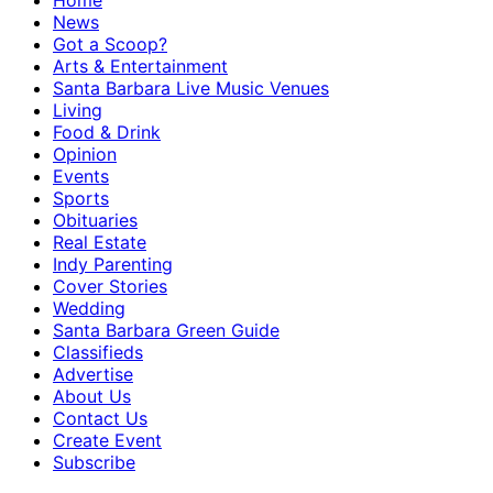
Home
News
Got a Scoop?
Arts & Entertainment
Santa Barbara Live Music Venues
Living
Food & Drink
Opinion
Events
Sports
Obituaries
Real Estate
Indy Parenting
Cover Stories
Wedding
Santa Barbara Green Guide
Classifieds
Advertise
About Us
Contact Us
Create Event
Subscribe