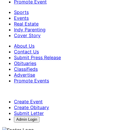
Promote Event
Sports
Events
Real Estate
Indy Parenting
Cover Story
About Us
Contact Us
Submit Press Release
Obituaries
Classifieds
Advertise
Promote Events
Create Event
Create Obituary
Submit Letter
Admin Login