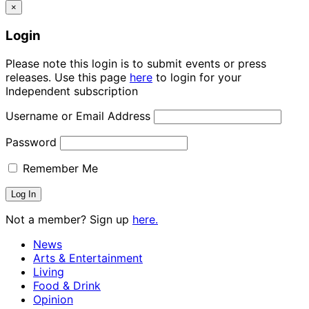
×
Login
Please note this login is to submit events or press
releases. Use this page
here
to login for your
Independent subscription
Username or Email Address
Password
Remember Me
Not a member? Sign up
here.
News
Arts & Entertainment
Living
Food & Drink
Opinion