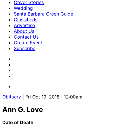
Cover Stories
Wedding
Santa Barbara Green Guide
Classifieds
Advertise
About Us
Contact Us
Create Event
Subscribe
Obituary
| Fri Oct 19, 2018 | 12:00am
Ann G. Love
Date of Death