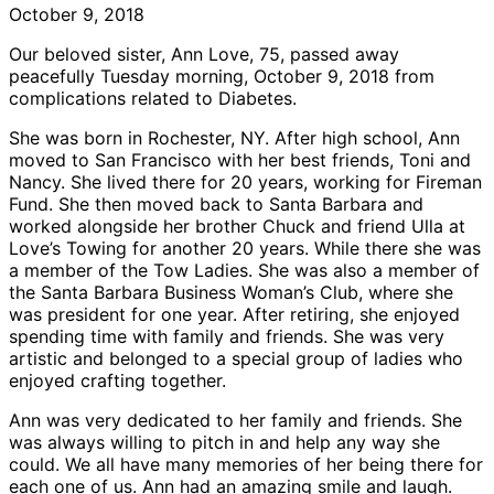
October 9, 2018
Our beloved sister, Ann Love, 75, passed away
peacefully Tuesday morning, October 9, 2018 from
complications related to Diabetes.
She was born in Rochester, NY. After high school, Ann
moved to San Francisco with her best friends, Toni and
Nancy. She lived there for 20 years, working for Fireman
Fund. She then moved back to Santa Barbara and
worked alongside her brother Chuck and friend Ulla at
Love’s Towing for another 20 years. While there she was
a member of the Tow Ladies. She was also a member of
the Santa Barbara Business Woman’s Club, where she
was president for one year. After retiring, she enjoyed
spending time with family and friends. She was very
artistic and belonged to a special group of ladies who
enjoyed crafting together.
Ann was very dedicated to her family and friends. She
was always willing to pitch in and help any way she
could. We all have many memories of her being there for
each one of us. Ann had an amazing smile and laugh.