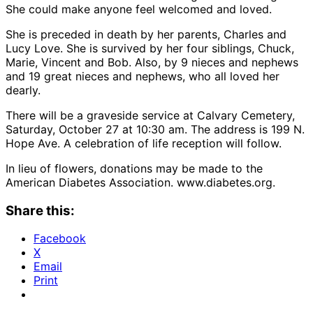
She could make anyone feel welcomed and loved.
She is preceded in death by her parents, Charles and
Lucy Love. She is survived by her four siblings, Chuck,
Marie, Vincent and Bob. Also, by 9 nieces and nephews
and 19 great nieces and nephews, who all loved her
dearly.
There will be a graveside service at Calvary Cemetery,
Saturday, October 27 at 10:30 am. The address is 199 N.
Hope Ave. A celebration of life reception will follow.
In lieu of flowers, donations may be made to the
American Diabetes Association. www.diabetes.org.
Share this:
Facebook
X
Email
Print