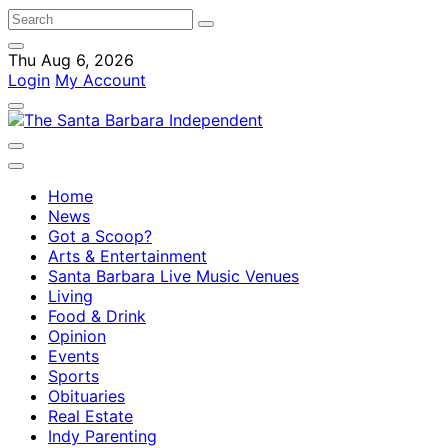
Thu Aug 6, 2026
Login
My Account
Home
News
Got a Scoop?
Arts & Entertainment
Santa Barbara Live Music Venues
Living
Food & Drink
Opinion
Events
Sports
Obituaries
Real Estate
Indy Parenting