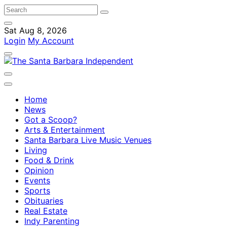
Sat Aug 8, 2026
Login
My Account
Home
News
Got a Scoop?
Arts & Entertainment
Santa Barbara Live Music Venues
Living
Food & Drink
Opinion
Events
Sports
Obituaries
Real Estate
Indy Parenting