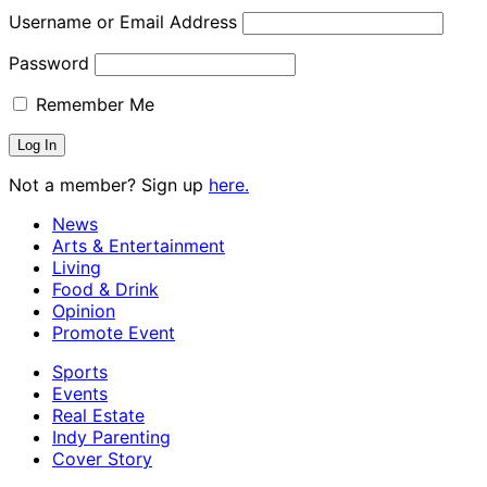
Username or Email Address
Password
Remember Me
Not a member? Sign up
here.
News
Arts & Entertainment
Living
Food & Drink
Opinion
Promote Event
Sports
Events
Real Estate
Indy Parenting
Cover Story