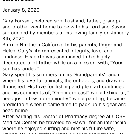
January 8, 2020
Gary Forssell, beloved son, husband, father, grandpa,
and brother went home to be with his Lord and Savior,
surrounded by members of his loving family on January
8th, 2020.
Born in Northern California to his parents, Roger and
Helen, Gary’s life represented integrity, love, and
kindness. His birth was announced to his highly
decorated pilot father while on a mission, with, “Your
son has landed.”
Gary spent his summers on his Grandparents’ ranch
where his love for animals, the outdoors, and drawing
flourished. His love for fishing and plein art continued
and his comments of, “One more cast” while fishing or, “I
need just a few more minutes” while painting, became
predictable when it came time to pack up his gear and
head home.
After earning his Doctor of Pharmacy degree at UCSF
Medical Center, he traveled to Hawaii for an internship
where he enjoyed surfing and met his future wife,