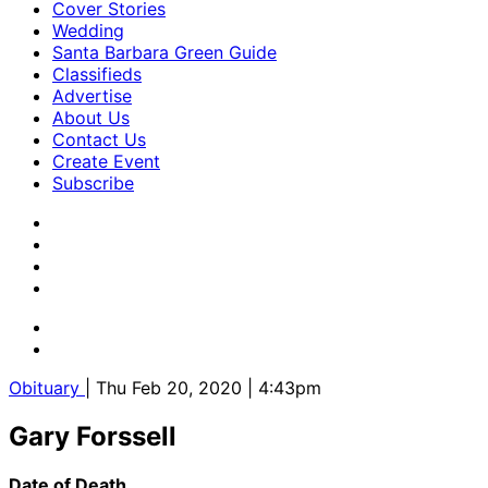
Cover Stories
Wedding
Santa Barbara Green Guide
Classifieds
Advertise
About Us
Contact Us
Create Event
Subscribe
Obituary
| Thu Feb 20, 2020 | 4:43pm
Gary Forssell
Date of Death