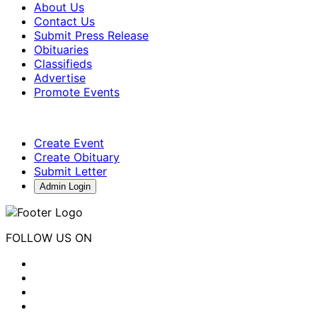
About Us
Contact Us
Submit Press Release
Obituaries
Classifieds
Advertise
Promote Events
Create Event
Create Obituary
Submit Letter
Admin Login
FOLLOW US ON