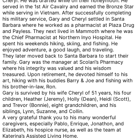
Cheryl. He was drafted while on their honeymoon. He
served in the 1st Air Cavalry and earned the Bronze Star
while serving in Vietnam. After successfully completing
his military service, Gary and Cheryl settled in Santa
Barbara where he worked as a pharmacist at Plaza Drug
and Payless. They next lived in Mammoth where he was
the Chief Pharmacist at Northern lnyo Hospital. He
spent his weekends hiking, skiing, and fishing. He
enjoyed adventure, a good laugh, and traveling.
They later moved back to Santa Barbara to start their
family. Gary was the manager at Scolari’s Pharmacy
where his integrity was valued and his wisdom
treasured. Upon retirement, he devoted himself to his
art, hiking with his buddies Barry & Joe and fishing with
his brother-in-law, Ron.
Gary is survived by his wife Cheryl of 51 years, his four
children, Heather (Jeremy), Holly (Dean), Heidi (Scott),
and Trevor (Bonnie), eight grandchildren, and his
siblings, Lynn, Suzanne, and Collin.
A very grateful thank you to his many wonderful
caregivers, especially Pablo, Enrique, Jonathon, and
Elizabeth, his hospice nurse, as well as the team at
Katerina’s Assisted Living Home.