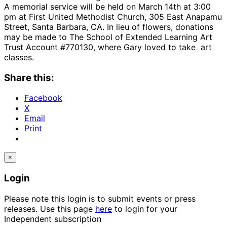
A memorial service will be held on March 14th at 3:00
pm at First United Methodist Church, 305 East Anapamu
Street, Santa Barbara, CA. In lieu of flowers, donations
may be made to The School of Extended Learning Art
Trust Account #770130, where Gary loved to take art
classes.
Share this:
Facebook
X
Email
Print
×
Login
Please note this login is to submit events or press
releases. Use this page
here
to login for your
Independent subscription