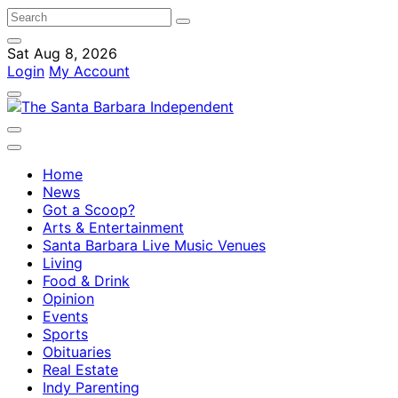
Sat Aug 8, 2026
Login
My Account
Home
News
Got a Scoop?
Arts & Entertainment
Santa Barbara Live Music Venues
Living
Food & Drink
Opinion
Events
Sports
Obituaries
Real Estate
Indy Parenting