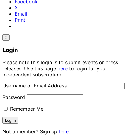
Facebook
X
Email
Print
×
Login
Please note this login is to submit events or press
releases. Use this page
here
to login for your
Independent subscription
Username or Email Address
Password
Remember Me
Not a member? Sign up
here.