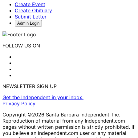
Create Event
Create Obituary
Submit Letter
Admin Login
FOLLOW US ON
NEWSLETTER SIGN UP
Get the Independent in your inbox.
Privacy Policy
Copyright ©2026 Santa Barbara Independent, Inc.
Reproduction of material from any Independent.com
pages without written permission is strictly prohibited. If
you believe an Independent.com user or any material