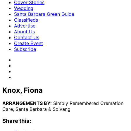
Cover Stories
Wedding
Santa Barbara Green Guide
Classifieds
Advertise
About Us
Contact Us
Create Event
Subscribe
Knox, Fiona
ARRANGEMENTS BY:
Simply Remembered Cremation
Care, Santa Barbara & Solvang
Share this: