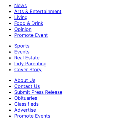
News
Arts & Entertainment
Living
Food & Drink
Opinion
Promote Event
Sports
Events
Real Estate
Indy Parenting
Cover Story
About Us
Contact Us
Submit Press Release
Obituaries
Classifieds
Advertise
Promote Events