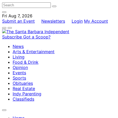
Fri Aug 7, 2026
Submit an Event
Newsletters
Login
My Account
Subscribe
Got a Scoop?
News
Arts & Entertainment
Living
Food & Drink
Opinion
Events
Sports
Obituaries
Real Estate
Indy Parenting
Classifieds