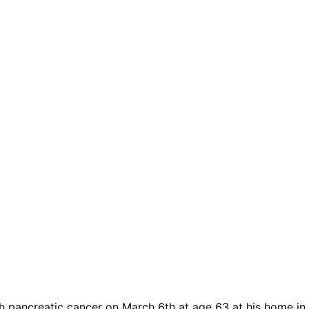
h pancreatic cancer on March 6th at age 63 at his home in 