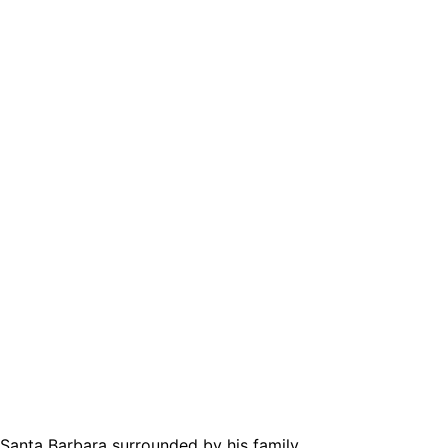
Santa Barbara surrounded by his family.