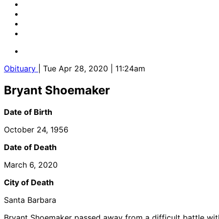
Obituary
| Tue Apr 28, 2020 | 11:24am
Bryant Shoemaker
Date of Birth
October 24, 1956
Date of Death
March 6, 2020
City of Death
Santa Barbara
Bryant Shoemaker passed away from a difficult battle wit