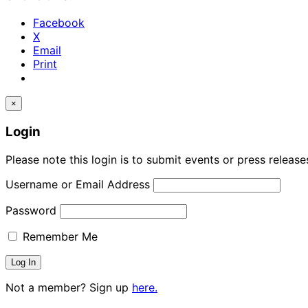
Facebook
X
Email
Print
×
Login
Please note this login is to submit events or press releas
Username or Email Address
Password
Remember Me
Not a member? Sign up
here.