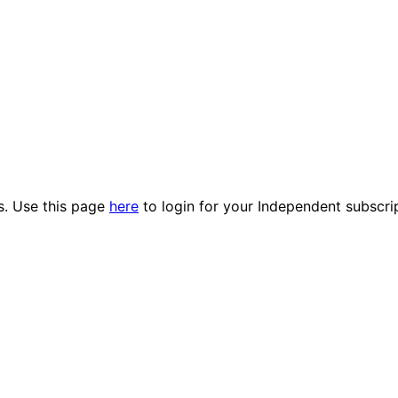
es. Use this page
here
to login for your Independent subscri