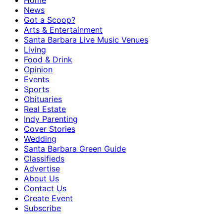
Home
News
Got a Scoop?
Arts & Entertainment
Santa Barbara Live Music Venues
Living
Food & Drink
Opinion
Events
Sports
Obituaries
Real Estate
Indy Parenting
Cover Stories
Wedding
Santa Barbara Green Guide
Classifieds
Advertise
About Us
Contact Us
Create Event
Subscribe