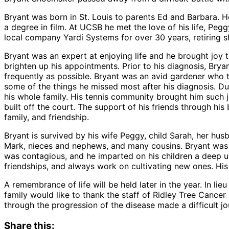
Bryant was born in St. Louis to parents Ed and Barbara. 
a degree in film. At UCSB he met the love of his life, Pe
local company Yardi Systems for over 30 years, retiring s
Bryant was an expert at enjoying life and he brought joy 
brighten up his appointments. Prior to his diagnosis, Bry
frequently as possible. Bryant was an avid gardener who t
some of the things he missed most after his diagnosis. Du
his whole family. His tennis community brought him such j
built off the court. The support of his friends through h
family, and friendship.
Bryant is survived by his wife Peggy, child Sarah, her h
Mark, nieces and nephews, and many cousins. Bryant was 
was contagious, and he imparted on his children a deep und
friendships, and always work on cultivating new ones. His lo
A remembrance of life will be held later in the year. In 
family would like to thank the staff of Ridley Tree Cancer
through the progression of the disease made a difficult j
Share this: