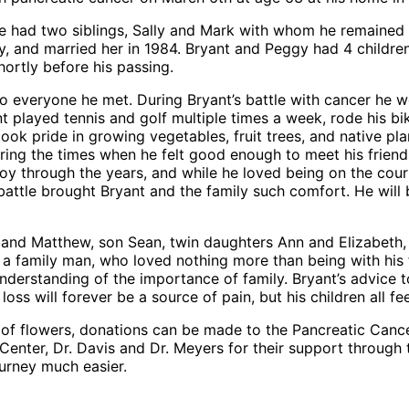
He had two siblings, Sally and Mark with whom he remained 
ggy, and married her in 1984. Bryant and Peggy had 4 childr
hortly before his passing.
to everyone he met. During Bryant’s battle with cancer he 
ant played tennis and golf multiple times a week, rode his
ook pride in growing vegetables, fruit trees, and native p
ring the times when he felt good enough to meet his friend
oy through the years, and while he loved being on the cour
is battle brought Bryant and the family such comfort. He wi
usband Matthew, son Sean, twin daughters Ann and Elizabeth
a family man, who loved nothing more than being with his 
erstanding of the importance of family. Bryant’s advice to h
ss will forever be a source of pain, but his children all fee
lieu of flowers, donations can be made to the Pancreatic Ca
 Center, Dr. Davis and Dr. Meyers for their support through 
ourney much easier.