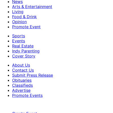
News
Arts & Entertainment
Living
Food & Drink
Opinion
Promote Event
Sports
Events
Real Estate
Indy Parenting
Cover Story
About Us
Contact Us
Submit Press Release
Obituaries
Classifieds
Advertise
Promote Events