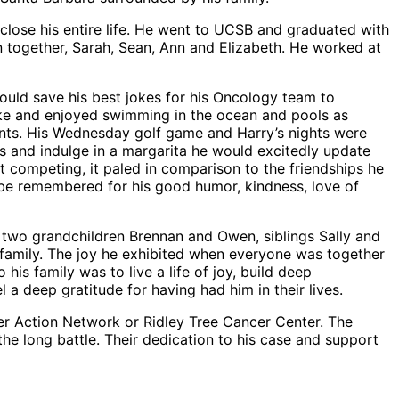
close his entire life. He went to UCSB and graduated with
en together, Sarah, Sean, Ann and Elizabeth. He worked at
would save his best jokes for his Oncology team to
 bike and enjoyed swimming in the ocean and pools as
lants. His Wednesday golf game and Harry’s nights were
s and indulge in a margarita he would excitedly update
t competing, it paled in comparison to the friendships he
ll be remembered for his good humor, kindness, love of
, two grandchildren Brennan and Owen, siblings Sally and
family. The joy he exhibited when everyone was together
is family was to live a life of joy, build deep
l a deep gratitude for having had him in their lives.
ncer Action Network or Ridley Tree Cancer Center. The
the long battle. Their dedication to his case and support